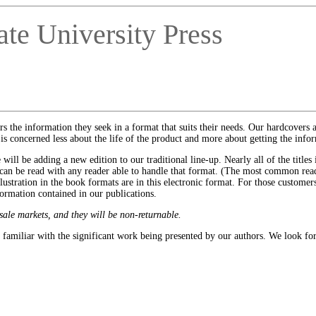
te University Press
rs the information they seek in a format that suits their needs. Our hardcovers 
concerned less about the life of the product and more about getting the infor
ll be adding a new edition to our traditional line-up. Nearly all of the titles 
 can be read with any reader able to handle that format. (The most common rea
ustration in the book formats are in this electronic format. For those customers 
ormation contained in our publications.
sale markets, and they will be non-returnable.
familiar with the significant work being presented by our authors. We look fo