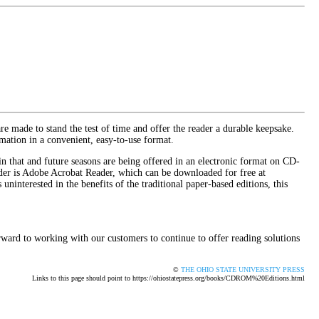
are made to stand the test of time and offer the reader a durable keepsake.
mation in a convenient, easy-to-use format.
in that and future seasons are being offered in an electronic format on CD-
der is Adobe Acrobat Reader, which can be downloaded for free at
uninterested in the benefits of the traditional paper-based editions, this
rward to working with our customers to continue to offer reading solutions
©
THE OHIO STATE UNIVERSITY PRESS
Links to this page should point to https://ohiostatepress.org/books/CDROM%20Editions.html