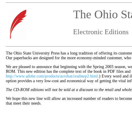
The Ohio Sta
Electronic Editions
The Ohio State University Press has a long tradition of offering its custome
Our paperbacks are designed for the more economy-minded customer, who is 
We are pleased to announce that beginning with the Spring 2003 season, we wi
ROM. This new edition has the complete text of the book in PDF files and
http://www.adobe.com/products/acrobat/readstep2.html
.) Every word and ill
option provides a very low-cost and economical way of getting the vital inf
The CD-ROM editions will not be sold at a discount to the retail and whole
We hope this new line will allow an increased number of readers to become 
that meet their needs.