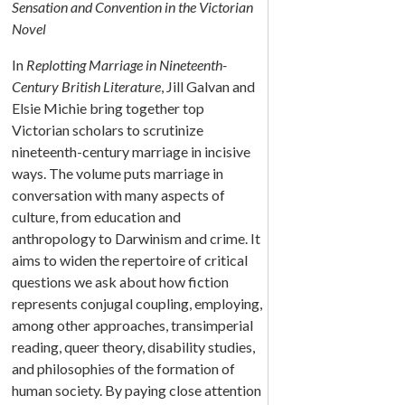
Sensation and Convention in the Victorian
Novel
In
Replotting Marriage in Nineteenth-
Century British Literature
, Jill Galvan and
Elsie Michie bring together top
Victorian scholars to scrutinize
nineteenth-century marriage in incisive
ways. The volume puts marriage in
conversation with many aspects of
culture, from education and
anthropology to Darwinism and crime. It
aims to widen the repertoire of critical
questions we ask about how fiction
represents conjugal coupling, employing,
among other approaches, transimperial
reading, queer theory, disability studies,
and philosophies of the formation of
human society. By paying close attention