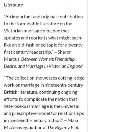
Literature
“An important and original contribution
to the formidable literature on the
Victorian marriage plot, one that
updates and reorients what might seem
like an old-fashioned topic for a twenty-
first century readership.” —Sharon
Marcus,
Between Women: Friendship,
Desire, and Marriage in Victorian England
“The collection showcases cutting-edge
work on marriage in nineteenth-century
British literature, continuing ongoing
efforts to complicate the notion that
heterosexual marriage is the universal
and prescriptive model for relationships
in nineteenth-century fiction.” —Maia
McAleavey, author of
The Bigamy Plot: