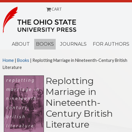
CART
Menu
ABOUT
BOOKS
JOURNALS
FOR AUTHORS
Home
|
Books
| Replotting Marriage in Nineteenth-Century British
Literature
Replotting
Marriage in
Nineteenth-
Century British
Literature