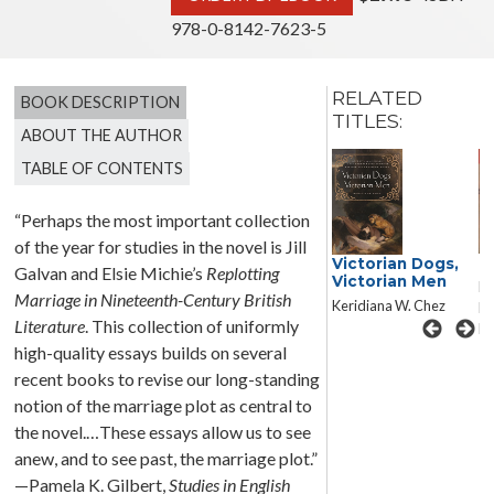
978-0-8142-7623-5
RELATED
BOOK DESCRIPTION
TITLES:
ABOUT THE AUTHOR
TABLE OF CONTENTS
“Perhaps the most important collection
of the year for studies in the novel is Jill
N
Victorian Dogs,
Dickens’s
Galvan and Elsie Michie’s
Replotting
Victorian Men
Forensic Realism
Ed
Marriage in Nineteenth-Century British
Keridiana W. Chez
Andrew Mangham
Le
Literature
. This collection of uniformly
Ro
high-quality essays builds on several
recent books to revise our long-standing
notion of the marriage plot as central to
the novel.…These essays allow us to see
anew, and to see past, the marriage plot.”
—Pamela K. Gilbert,
Studies in English