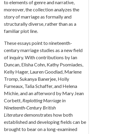
to elements of genre and narrative,
moreover, the collection analyzes the
story of marriage as formally and
structurally diverse, rather than as a
familiar plot line.
These essays point to nineteenth-
century marriage studies as a new field
of inquiry. With contributions by Ian
Duncan, Elisha Cohn, Kathy Psomiades,
Kelly Hager, Lauren Goodlad, Marlene
Tromp, Sukanya Banerjee, Holly
Furneaux, Talia Schaffer, and Helena
Michie, and an afterword by Mary Jean
Corbett,
Replotting Marriage in
Nineteenth-Century British
Literature
demonstrates how both
established and developing fields can be
brought to bear on a long-examined