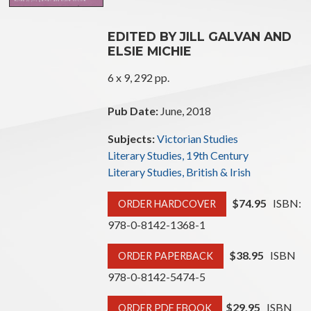
EDITED BY JILL GALVAN AND
ELSIE MICHIE
6 x 9, 292 pp.
Pub Date:
June, 2018
Subjects:
Victorian Studies
Literary Studies, 19th Century
Literary Studies, British & Irish
$74.95
ISBN:
ORDER HARDCOVER
978-0-8142-1368-1
$38.95
ISBN
ORDER PAPERBACK
978-0-8142-5474-5
$29.95
ISBN
ORDER PDF EBOOK