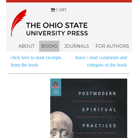
CART
Menu
ABOUT
BOOKS
JOURNALS
FOR AUTHORS
click here to read excerpts
leave / read comments and
from the book
critiques of the book