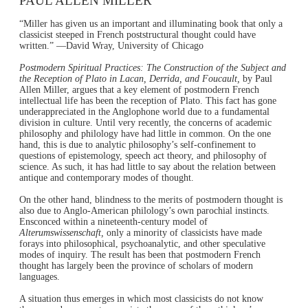
PAUL ALLEN MILLER
“Miller has given us an important and illuminating book that only a
classicist steeped in French poststructural thought could have
written.” —David Wray, University of Chicago
Postmodern Spiritual Practices: The Construction of the Subject and
the Reception of Plato in Lacan, Derrida, and Foucault,
by Paul
Allen Miller, argues that a key element of postmodern French
intellectual life has been the reception of Plato. This fact has gone
underappreciated in the Anglophone world due to a fundamental
division in culture. Until very recently, the concerns of academic
philosophy and philology have had little in common. On the one
hand, this is due to analytic philosophy’s self-confinement to
questions of epistemology, speech act theory, and philosophy of
science. As such, it has had little to say about the relation between
antique and contemporary modes of thought.
On the other hand, blindness to the merits of postmodern thought is
also due to Anglo-American philology’s own parochial instincts.
Ensconced within a nineteenth-century model of
Alterumswissenschaft,
only a minority of classicists have made
forays into philosophical, psychoanalytic, and other speculative
modes of inquiry. The result has been that postmodern French
thought has largely been the province of scholars of modern
languages.
A situation thus emerges in which most classicists do not know