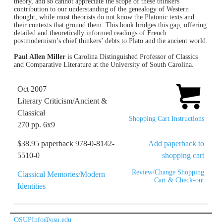
theory, and so cannot appreciate the scope of these thinkers’
contribution to our understanding of the genealogy of Western
thought, while most theorists do not know the Platonic texts and
their contexts that ground them. This book bridges this gap, offering
detailed and theoretically informed readings of French
postmodernism’s chief thinkers’ debts to Plato and the ancient world.
Paul Allen Miller
is Carolina Distinguished Professor of Classics
and Comparative Literature at the University of South Carolina.
Oct 2007
Literary Criticism/Ancient &
Classical
Shopping Cart Instructions
270 pp. 6x9
$38.95 paperback 978-0-8142-
Add paperback to
5510-0
shopping cart
Review/Change Shopping
Classical Memories/Modern
Cart & Check-out
Identities
OSUPInfo@osu.edu