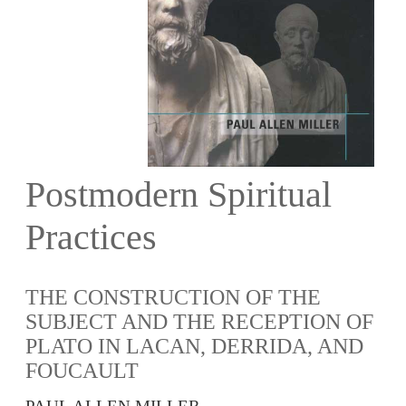
Postmodern Spiritual
Practices
THE CONSTRUCTION OF THE
SUBJECT AND THE RECEPTION OF
PLATO IN LACAN, DERRIDA, AND
FOUCAULT