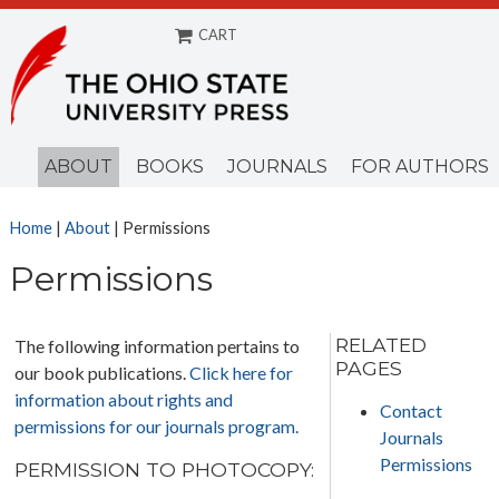
CART
Menu
ABOUT
BOOKS
JOURNALS
FOR AUTHORS
Home
|
About
| Permissions
Permissions
RELATED
The following information pertains to
PAGES
our book publications.
Click here for
information about rights and
Contact
permissions for our journals program.
Journals
Permissions
PERMISSION TO PHOTOCOPY: