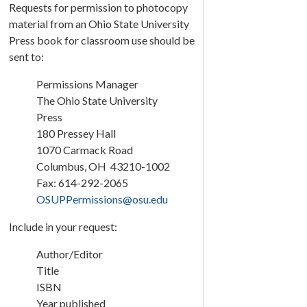
Requests for permission to photocopy
material from an Ohio State University
Press book for classroom use should be
sent to:
Permissions Manager
The Ohio State University
Press
180 Pressey Hall
1070 Carmack Road
Columbus, OH 43210-1002
Fax: 614-292-2065
OSUPPermissions@osu.edu
Include in your request:
Author/Editor
Title
ISBN
Year published