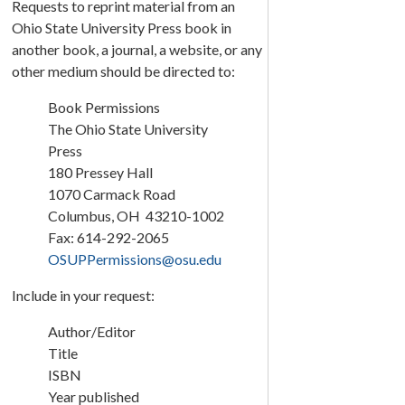
Requests to reprint material from an
Ohio State University Press book in
another book, a journal, a website, or any
other medium should be directed to:
Book Permissions
The Ohio State University
Press
180 Pressey Hall
1070 Carmack Road
Columbus, OH 43210-1002
Fax: 614-292-2065
OSUPPermissions@osu.edu
Include in your request:
Author/Editor
Title
ISBN
Year published