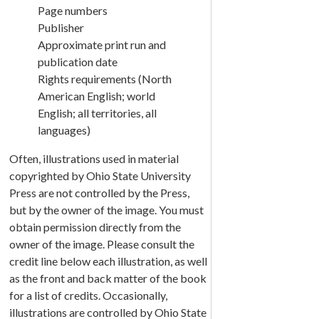
Page numbers
Publisher
Approximate print run and
publication date
Rights requirements (North
American English; world
English; all territories, all
languages)
Often, illustrations used in material
copyrighted by Ohio State University
Press are not controlled by the Press,
but by the owner of the image. You must
obtain permission directly from the
owner of the image. Please consult the
credit line below each illustration, as well
as the front and back matter of the book
for a list of credits. Occasionally,
illustrations are controlled by Ohio State