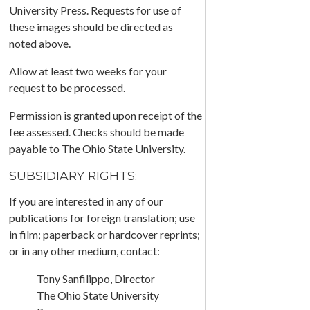
University Press. Requests for use of
these images should be directed as
noted above.
Allow at least two weeks for your
request to be processed.
Permission is granted upon receipt of the
fee assessed. Checks should be made
payable to The Ohio State University.
SUBSIDIARY RIGHTS:
If you are interested in any of our
publications for foreign translation; use
in film; paperback or hardcover reprints;
or in any other medium, contact:
Tony Sanfilippo, Director
The Ohio State University