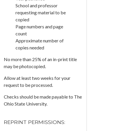
School and professor
requesting material to be
copied
Page numbers and page
count
Approximate number of
copies needed
No more than 25% of an in-print title
may be photocopied.
Allow at least two weeks for your
request to be processed.
Checks should be made payable to The
Ohio State University.
REPRINT PERMISSIONS: