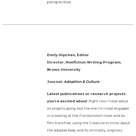
perspective.
Emily Hipchen, Editor
Director, Nonfiction Writing Program,
Brown University
Journal:
Adoption & Culture
Latest publications or research projects
you’re excited about
: Right now I have about
six projects going, but the one I'm most engaged
in is looking at the
Frankenstein
novel and its
film franchise, using the Creature to think about
the adoptee body and its liminality, originary