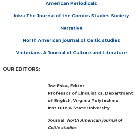
American Periodicals
Inks: The Journal of the Comics Studies Society
Narrative
North American journal of Celtic studies
Victorians. A Journal of Culture and Literature
OUR EDITORS:
Joe Eska, Editor
Professor of Linguistics, Department
of English, Virginia Polytechnic
Institute & State University
Journal:
North American journal of
Celtic studies