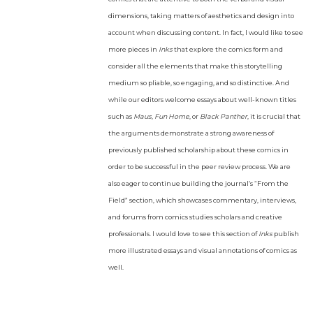
dimensions, taking matters of aesthetics and design into
account when discussing content. In fact, I would like to see
more pieces in
Inks
that explore the comics form and
consider all the elements that make this storytelling
medium so pliable, so engaging, and so distinctive. And
while our editors welcome essays about well-known titles
such as
Maus
,
Fun Home
, or
Black Panther
, it is crucial that
the arguments demonstrate a strong awareness of
previously published scholarship about these comics in
order to be successful in the peer review process. We are
also eager to continue building the journal’s “From the
Field” section, which showcases commentary, interviews,
and forums from comics studies scholars and creative
professionals. I would love to see this section of
Inks
publish
more illustrated essays and visual annotations of comics as
well.