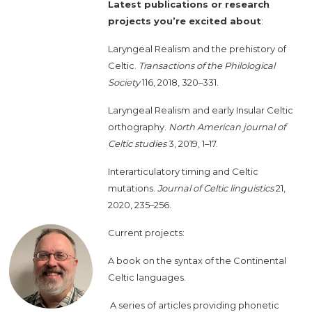
Latest publications or research
projects you’re excited about
:
Laryngeal Realism and the prehistory of
Celtic.
Transactions of the Philological
Society
116, 2018, 320–331.
Laryngeal Realism and early Insular Celtic
orthography.
North American journal of
Celtic studies
3, 2019, 1–17.
Interarticulatory timing and Celtic
mutations.
Journal of Celtic linguistics
21,
2020, 235–256.
Current projects:
A book on the syntax of the Continental
Celtic languages.
A series of articles providing phonetic