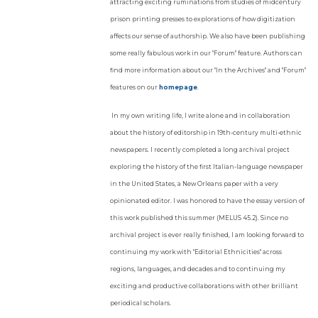
attracting exciting ruminations from studies of midcentury
prison printing presses to explorations of how digitization
affects our sense of authorship. We also have been publishing
some really fabulous work in our "Forum" feature. Authors can
find more information about our "In the Archives" and "Forum"
features on our
homepage
.
In my own writing life, I write alone and in collaboration
about the history of editorship in 19th-century multi-ethnic
newspapers. I recently completed a long archival project
exploring the history of the first Italian-language newspaper
in the United States, a New Orleans paper with a very
opinionated editor. I was honored to have the essay version of
this work published this summer (MELUS 45.2). Since no
archival project is ever really finished, I am looking forward to
continuing my work with "Editorial Ethnicities" across
regions, languages, and decades and to continuing my
exciting and productive collaborations with other brilliant
periodical scholars.