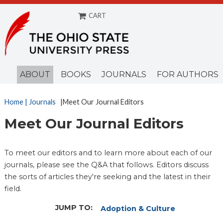
CART
ABOUT
BOOKS
JOURNALS
FOR AUTHORS
Home
| Journals
|Meet Our Journal Editors
Meet Our Journal Editors
To meet our editors and to learn more about each of our
journals, please see the Q&A that follows. Editors discuss
the sorts of articles they're seeking and the latest in their
field.
JUMP TO:
Adoption & Culture