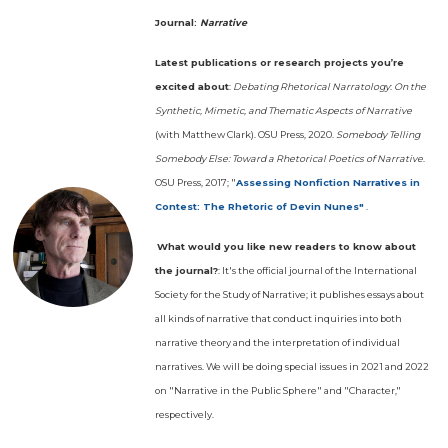
Journal:
Narrative
Latest publications or research projects you’re
excited about
:
Debating Rhetorical Narratology
:
On the
Synthetic, Mimetic, and Thematic Aspects of Narrative
(with Matthew Clark). OSU Press, 2020.
Somebody Telling
Somebody Else: Toward a Rhetorical Poetics of Narrative
.
OSU Press, 2017; "
Assessing Nonfiction Narratives in
Contest: The Rhetoric of Devin Nunes"
.
What would you like new readers to know about
the journal?
: It's the official journal of the International
Society for the Study of Narrative; it publishes essays about
all kinds of narrative that conduct inquiries into both
narrative theory and the interpretation of individual
narratives. We will be doing special issues in 2021 and 2022
on "Narrative in the Public Sphere" and "Character,"
respectively.