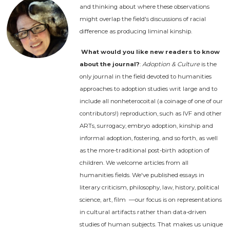
and thinking about where these observations
might overlap the field's discussions of racial
difference as producing liminal kinship.
What would you like new readers to know
about the journal?
:
Adoption & Culture
is the
only journal in the field devoted to humanities
approaches to adoption studies writ large and to
include all nonheterocoital (a coinage of one of our
contributors!) reproduction, such as IVF and other
ARTs, surrogacy, embryo adoption, kinship and
informal adoption, fostering, and so forth, as well
as the more-traditional post-birth adoption of
children. We welcome articles from all
humanities fields. We've published essays in
literary criticism, philosophy, law, history, political
science, art, film —our focus is on representations
in cultural artifacts rather than data-driven
studies of human subjects. That makes us unique