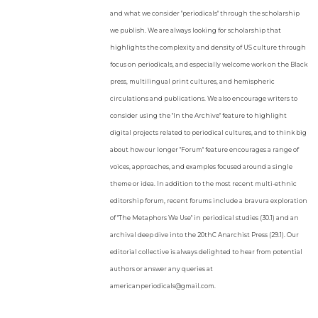
and what we consider "periodicals" through the scholarship
we publish. We are always looking for scholarship that
highlights the complexity and density of US culture through
focus on periodicals, and especially welcome work on the Black
press, multilingual print cultures, and hemispheric
circulations and publications. We also encourage writers to
consider using the "In the Archive" feature to highlight
digital projects related to periodical cultures, and to think big
about how our longer "Forum" feature encourages a range of
voices, approaches, and examples focused around a single
theme or idea. In addition to the most recent multi-ethnic
editorship forum, recent forums include a bravura exploration
of "The Metaphors We Use" in periodical studies (30.1) and an
archival deep dive into the 20thC Anarchist Press (29.1). Our
editorial collective is always delighted to hear from potential
authors or answer any queries at
americanperiodicals@gmail.com.