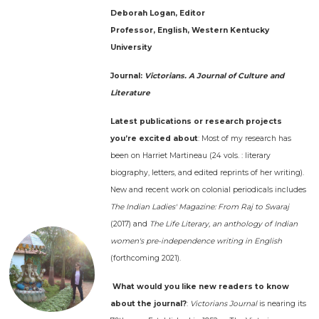
Deborah Logan, Editor
Professor, English, Western Kentucky
University
Journal:
Victorians. A Journal of Culture and
Literature
Latest publications or research projects
you’re excited about
: Most of my research has
been on Harriet Martineau (24 vols. : literary
biography, letters, and edited reprints of her writing).
New and recent work on colonial periodicals includes
The Indian Ladies' Magazine: From Raj to Swaraj
(2017) and
The Life Literary, an anthology of Indian
women's pre-independence writing in English
(forthcoming 2021).
What would you like new readers to know
about the journal?
:
Victorians Journal
is nearing its