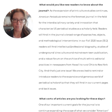
What would you like new readers to know about the
journal?
: As the expansion of print culture studies continues,
American Periodicals
remains the foremost journal in the field
for the interdisciplinary variety and innovation that
characterize US periodical studies as a scholarly field. Readers
will find in the journal a broad range of approaches, objects,
and methodological interventions: in our Fall 2020 issue (30.2)
readers will find intellectual/professional biography, studies of
underground 'zine culture and mainstream teen publication,
and a robust forum on the archive of multi-ethnic editorial
practices in newspapers from Hawai'i to rural Ohio to New York
City. And that's just one issue! We are excited to remind or
introduce readers to the expansive and generous world of
periodical scholarship that they will find in our current pages
and back issues.
What sorts of articles are you looking for these days?
:
One of our important current goals for the journal is to
continue expanding the scope of what we consider "American"