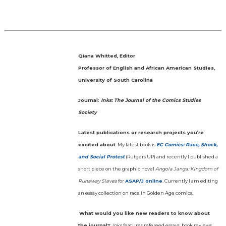
Qiana Whitted, Editor
Professor of English and African American Studies,
University of South Carolina
Journal:
Inks: The Journal of the Comics Studies
Society
Latest publications or research projects you’re
excited about
: My latest book is
EC Comics: Race, Shock,
and Social Protest
(Rutgers UP) and recently I published a
short piece on the graphic novel
Angola Janga: Kingdom of
Runaway Slaves
for
ASAP/J online
. Currently I am editing
an essay collection on race in Golden Age comics.
What would you like new readers to know about
the journal?
:
Inks
features refereed essays, book reviews,