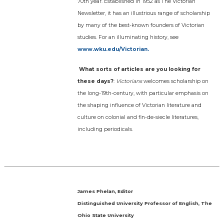
70th year. Established in 1952 as The Victorian
Newsletter, it has an illustrious range of scholarship
by many of the best-known founders of Victorian
studies. For an illuminating history, see
www.wku.edu/Victorian.
What sorts of articles are you looking for
these days?
:
Victorians
welcomes scholarship on
the long-19th-century, with particular emphasis on
the shaping influence of Victorian literature and
culture on colonial and fin-de-siecle literatures,
including periodicals.
James Phelan, Editor
Distinguished University Professor of English, The
Ohio State University