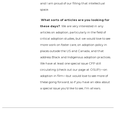
and I am proud of our filling that intellectual
space.
What sorts of articles are you looking for
these days?
: We are very interested in any
articles on adoption, particularly in the field of
critical adoption studies, but we would love to see
more work on foster care, on adoption policy in
places outside the US and Canada, and that
address Black and Indigenous adoption practices.
We have at least one special issue CFP still
circulating (check out our page at OSUP)—on
adoption in film—but would love to see more of
these going forward, so if you have an idea about
a special issue you'd like to see, I'm all ears.