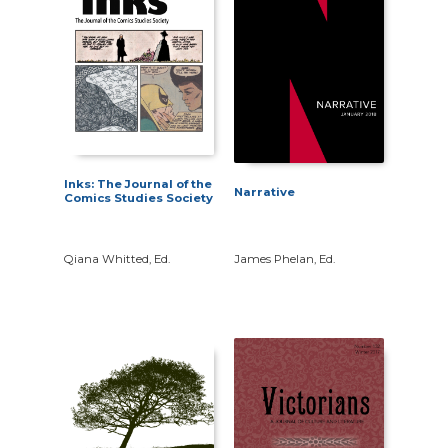
Inks: The Journal of the
Narrative
Comics Studies Society
Qiana Whitted, Ed.
James Phelan, Ed.