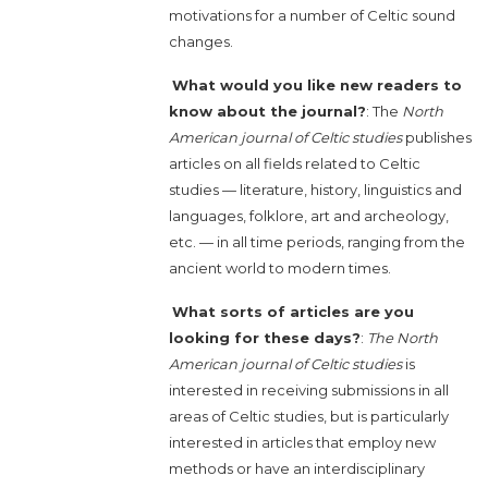
motivations for a number of Celtic sound
changes.
What would you like new readers to
know about the journal?
: The
North
American journal of Celtic studies
publishes
articles on all fields related to Celtic
studies — literature, history, linguistics and
languages, folklore, art and archeology,
etc. — in all time periods, ranging from the
ancient world to modern times.
What sorts of articles are you
looking for these days?
:
The North
American journal of Celtic studies
is
interested in receiving submissions in all
areas of Celtic studies, but is particularly
interested in articles that employ new
methods or have an interdisciplinary