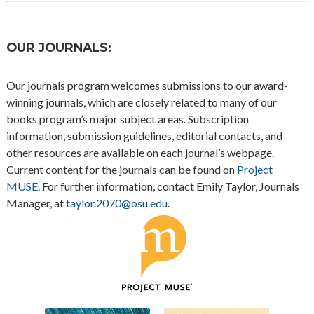
OUR JOURNALS:
Our journals program welcomes submissions to our award-
winning journals, which are closely related to many of our
books program’s major subject areas. Subscription
information, submission guidelines, editorial contacts, and
other resources are available on each journal’s webpage.
Current content for the journals can be found on
Project
MUSE
. For further information, contact Emily Taylor, Journals
Manager, at
taylor.2070@osu.edu
.