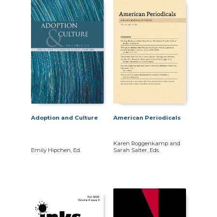
Adoption and Culture
American Periodicals
Karen Roggenkamp and
Emily Hipchen, Ed.
Sarah Salter, Eds.