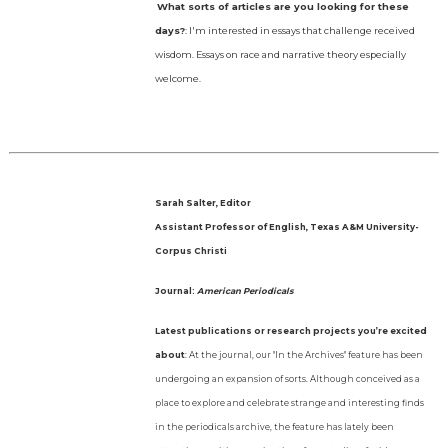
What sorts of articles are you looking for these
days?
: I'm interested in essays that challenge received
wisdom. Essays on race and narrative theory especially
welcome.
Sarah Salter, Editor
Assistant Professor of English, Texas A&M University-
Corpus Christi
Journal:
American Periodicals
Latest publications or research projects you’re excited
about
: At the journal, our "In the Archives" feature has been
undergoing an expansion of sorts. Although conceived as a
place to explore and celebrate strange and interesting finds
in the periodicals archive, the feature has lately been