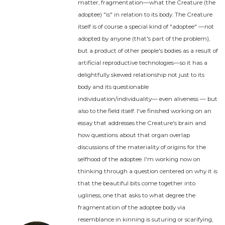
matter, fragmentation—what the Creature (the
adoptee) "is" in relation to its body. The Creature
itself is of course a special kind of "adoptee" —not
adopted by anyone (that's part of the problem),
but a product of other people's bodies as a result of
artificial reproductive technologies—so it has a
delightfully skewed relationship not just to its
body and its questionable
individuation/individuality— even aliveness — but
also to the field itself. I've finished working on an
essay that addresses the Creature's brain and
how questions about that organ overlap
discussions of the materiality of origins for the
selfhood of the adoptee. I'm working now on
thinking through a question centered on why it is
that the beautiful bits come together into
ugliness, one that asks to what degree the
fragmentation of the adoptee body via
resemblance in kinning is suturing or scarifying,