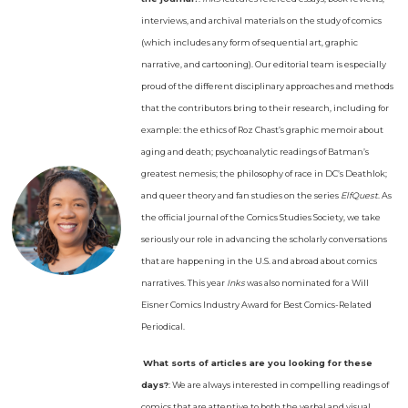
interviews, and archival materials on the study of comics
(which includes any form of sequential art, graphic
narrative, and cartooning). Our editorial team is especially
proud of the different disciplinary approaches and methods
that the contributors bring to their research, including for
example: the ethics of Roz Chast’s graphic memoir about
aging and death; psychoanalytic readings of Batman’s
greatest nemesis; the philosophy of race in DC’s Deathlok;
and queer theory and fan studies on the series
ElfQuest
. As
the official journal of the Comics Studies Society, we take
seriously our role in advancing the scholarly conversations
that are happening in the U.S. and abroad about comics
narratives. This year
Inks
was also nominated for a Will
Eisner Comics Industry Award for Best Comics-Related
Periodical.
What sorts of articles are you looking for these
days?
: We are always interested in compelling readings of
comics that are attentive to both the verbal and visual