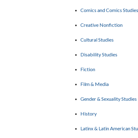
Comics and Comics Studie
Creative Nonfiction
Cultural Studies
Disability Studies
Fiction
Film & Media
Gender & Sexuality Studies
History
Latinx & Latin American St