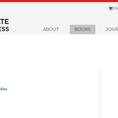
CA
Menu
ABOUT
BOOKS
JOUR
dies