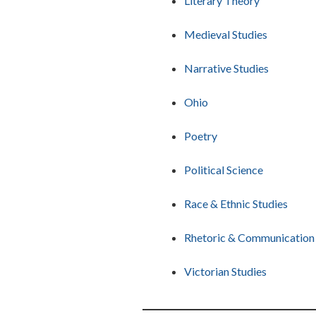
Literary Theory
Medieval Studies
Narrative Studies
Ohio
Poetry
Political Science
Race & Ethnic Studies
Rhetoric & Communication
Victorian Studies