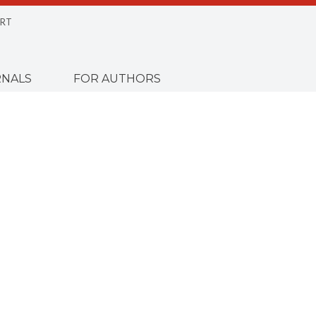
RT
NALS
FOR AUTHORS