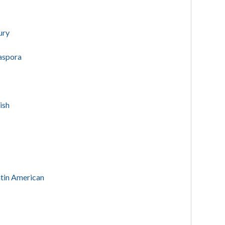
ury
iaspora
rish
Latin American