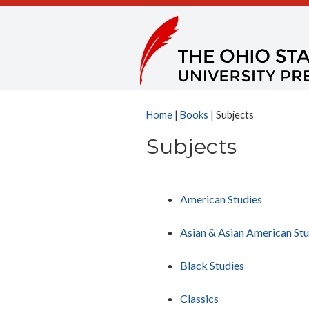
Home
|
Books
| Subjects
Subjects
American Studies
Asian & Asian American Stu
Black Studies
Classics