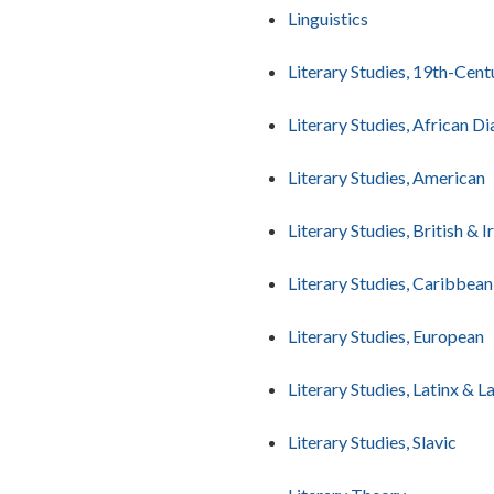
Linguistics
Literary Studies, 19th-Cent
Literary Studies, African D
Literary Studies, American
Literary Studies, British & I
Literary Studies, Caribbean
Literary Studies, European
Literary Studies, Latinx & 
Literary Studies, Slavic