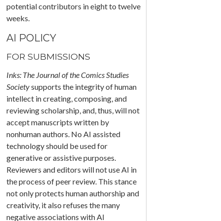
potential contributors in eight to twelve
weeks.
AI POLICY
FOR SUBMISSIONS
Inks: The Journal of the Comics Studies
Society
supports the integrity of human
intellect in creating, composing, and
reviewing scholarship, and, thus, will not
accept manuscripts written by
nonhuman authors. No AI assisted
technology should be used for
generative or assistive purposes.
Reviewers and editors will not use AI in
the process of peer review. This stance
not only protects human authorship and
creativity, it also refuses the many
negative associations with AI