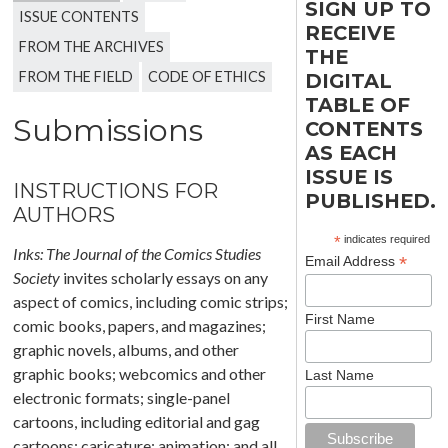
SIGN UP TO
ISSUE CONTENTS
RECEIVE
FROM THE ARCHIVES
THE
FROM THE FIELD
CODE OF ETHICS
DIGITAL
TABLE OF
Submissions
CONTENTS
AS EACH
ISSUE IS
INSTRUCTIONS FOR
PUBLISHED.
AUTHORS
*
indicates required
Inks: The Journal of the Comics Studies
*
Email Address
Society
invites scholarly essays on any
aspect of comics, including comic strips;
First Name
comic books, papers, and magazines;
graphic novels, albums, and other
graphic books; webcomics and other
Last Name
electronic formats; single-panel
cartoons, including editorial and gag
cartoons; caricature; animation; and all