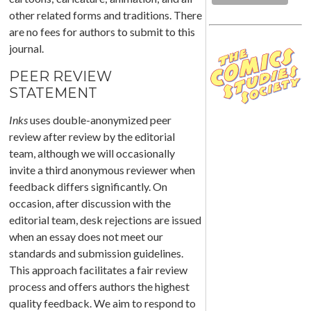
other related forms and traditions. There
are no fees for authors to submit to this
journal.
PEER REVIEW
STATEMENT
Inks
uses double-anonymized peer
review after review by the editorial
team, although we will occasionally
invite a third anonymous reviewer when
feedback differs significantly. On
occasion, after discussion with the
editorial team, desk rejections are issued
when an essay does not meet our
standards and submission guidelines.
This approach facilitates a fair review
process and offers authors the highest
quality feedback. We aim to respond to