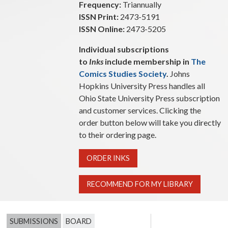
Frequency:
Triannually
ISSN Print:
2473-5191
ISSN Online:
2473-5205
Individual subscriptions
to
Inks
include membership in
The
Comics Studies Society
.
Johns
Hopkins University Press handles all
Ohio State University Press subscription
and customer services. Clicking the
order button below will take you directly
to their ordering page.
ORDER INKS
RECOMMEND FOR MY LIBRARY
SUBMISSIONS
BOARD