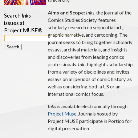
University
Aims and Scope
:
Inks
, the journal of the
Search
Inks
Comics Studies Society, features
issues at
scholarly research on sequential art,
Project MUSE®
graphic narrative, and cartooning. The
journal seeks to bring together scholarly
essays, archival materials, and insights
and discoveries from leading comics
professionals.
Inks
highlights scholarship
from a variety of disciplines and invites
essays on all periods of comic history, as
well as considering both a US or an
international comics focus.
Inks
is available electronically through
Project Muse
. Journals hosted by
Project MUSE participate in Portico for
digital preservation.