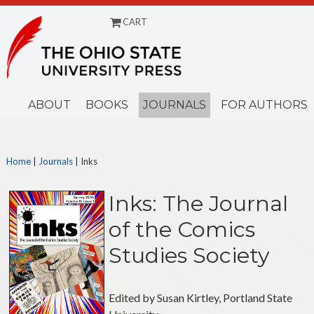
CART
ABOUT
BOOKS
JOURNALS
FOR AUTHORS
Home
|
Journals
|
Inks
Inks: The Journal
of the Comics
Studies Society
Edited by Susan Kirtley, Portland State