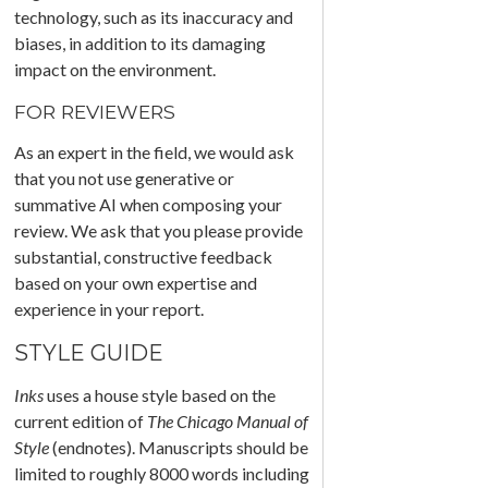
technology, such as its inaccuracy and
biases, in addition to its damaging
impact on the environment.
FOR REVIEWERS
As an expert in the field, we would ask
that you not use generative or
summative AI when composing your
review. We ask that you please provide
substantial, constructive feedback
based on your own expertise and
experience in your report.
STYLE GUIDE
Inks
uses a house style based on the
current edition of
The Chicago Manual of
Style
(endnotes). Manuscripts should be
limited to roughly 8000 words including