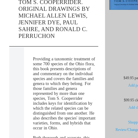
TOM S. COOPERRIDER.
ORIGINAL DRAWINGS BY
MICHAEL ALLEN LEWIS,
JENNIFER DYE, PAUL
SAHRE, AND RONALD C.
PERRUCHON
Providing a taxonomic treatment of
some 700 species of the Ohio flora,
this book presents descriptions of
and commentary on the individual
$49.95 p
species and covers the families and
genera to which they belong. For
Add pa
those families and genera
represented by more than one
species, Tom S. Cooperrider
$99.95 c
includes keys for identification by
Add cl
which the related species can be
distinguished from one another. He
also describes the species' important
Shoppi
varieties, forms, and hybrids that
occur in Ohio.
Review/Change
Both thorough and accurate, this