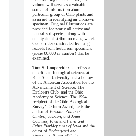
volume will serve as a valuable
source of information about a
particular group of Ohio plants and
as an aid in identifying an unknown
specimen. Original illustrations are
provided for nearly all native and
naturalized species, along with
county dot-distribution maps, which
Cooperrider constructed by using
records from herbarium specimens
(some 80,000 in number) that he
examined.
Tom S. Cooperrider
is professor
emeritus of biological sciences at
Kent State University and a Fellow
of the American Association for the
Advancement of Science, The
Explorers Club, and the Ohio
Academy of Science. The 1994
recipient of the Ohio Biological
Survey’s Osborn Award, he is the
author of
Vascular Plants of
Clinton, Jackson, and Jones
Counties, Iowa
and
Ferns and
Other Pteridophytes of Iowa
and the
editor of
Endangered and
Threatened Plants of Ohio.