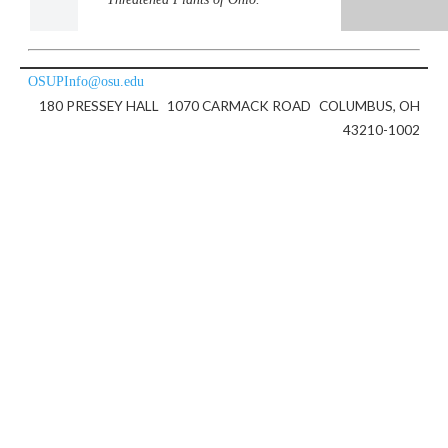
OSUPInfo@osu.edu
180 PRESSEY HALL
1070 CARMACK ROAD
COLUMBUS, OH
43210-1002