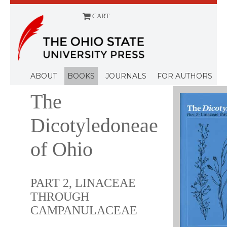
CART
Menu
ABOUT
BOOKS
JOURNALS
FOR AUTHORS
The
Dicotyledoneae
of Ohio
PART 2, LINACEAE
THROUGH
CAMPANULACEAE