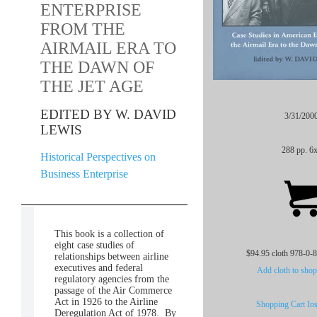
ENTERPRISE
FROM THE
AIRMAIL ERA TO
THE DAWN OF
THE JET AGE
EDITED BY W. DAVID
3/31/200
LEWIS
288 pp. 6
Historical Perspectives on
Business Enterprise
This book is a collection of
eight case studies of
$94.95 cloth 978-0-
relationships between airline
executives and federal
Add cloth to shop
regulatory agencies from the
passage of the Air Commerce
Act in 1926 to the Airline
Shopping Cart Ins
Deregulation Act of 1978. By