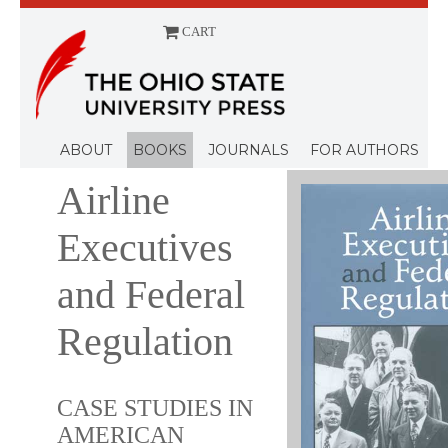
CART
Menu
ABOUT
BOOKS
JOURNALS
FOR AUTHORS
Airline
Executives
and Federal
Regulation
CASE STUDIES IN
AMERICAN