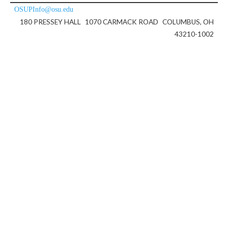
OSUPInfo@osu.edu
180 PRESSEY HALL
1070 CARMACK ROAD
COLUMBUS, OH
43210-1002