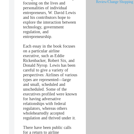
Review/Change Shopping 
focusing on the lives and
personalities of individual
entrepreneurs, W. David Lewis
and his contributors hope to
explore the interaction between
technology, government
regulation, and
entrepreneurship.
Each essay in the book focuses
on a particular airline
executive, such as Eddie
Rickenbacker, Robert Six, and
Donald Nyrop. Lewis has been
careful to give a variety of
perspectives: Airlines of various
types are represented—large
and small, scheduled and
unscheduled. Some of the
executives profiled were known
for having adversative
relationships with federal
regulators, whereas others
wholeheartedly accepted
regulation and thrived under it.
There have been public calls
for a return to airline