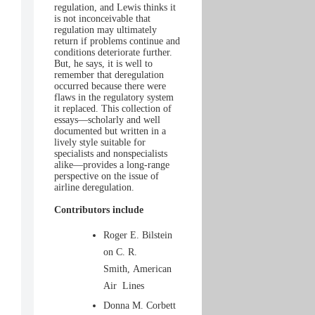
regulation, and Lewis thinks it
is not inconceivable that
regulation may ultimately
return if problems continue and
conditions deteriorate further.
But, he says, it is well to
remember that deregulation
occurred because there were
flaws in the regulatory system
it replaced. This collection of
essays—scholarly and well
documented but written in a
lively style suitable for
specialists and nonspecialists
alike—provides a long-range
perspective on the issue of
airline deregulation.
Contributors include
Roger E. Bilstein
on C. R.
Smith, American
Air Lines
Donna M. Corbett