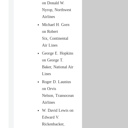
on Donald W.
Nyrop, Northwest
Airlines
Michael H. Gorn
on Robert
Six, Continental
Air Lines
George E. Hopkins
on George T.
Baker, National Air
Lines
Roger D. Launius
on Orvis
Nelson, Transocean
Airlines
W. David Lewis on
Edward V.
Rickenbacker,