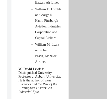
Eastern Air Lines
William F. Trimble
on George R.
Hann, Pittsburgh
Aviation Industries
Corporation and
Capital Airlines
William M. Leary
on Robert E.
Peach, Mohawk
Airlines
W. David Lewis
is
Distinguished University
Professor at Auburn University.
He is the author of
Sloss
Furnaces and the Rise of the
Birmingham District: An
Industrial Epic.