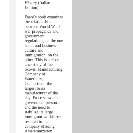
History
(Italian
Edition)
Fasce’s book examines
the relationship
between World War I
war propaganda and
government
regulations, on the one
hand, and business
culture and
immigration, on the
other. This is a close
case study of the
Scovill Manufacturing
Company of
Waterbury,
Connecticut, the
largest brass
manufacturer of the
day. Fasce shows that
government pressure
and the need to
stabilize its large
immigrant workforce
resulted in the
company offering
Americanization