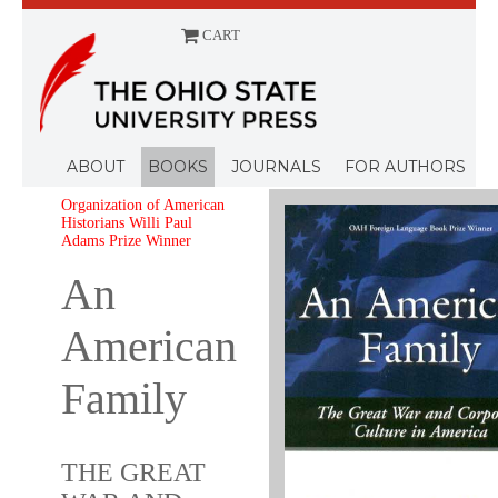
CART
Menu
ABOUT
BOOKS
JOURNALS
FOR AUTHORS
Organization of American
Historians Willi Paul
Adams Prize Winner
An
American
Family
THE GREAT