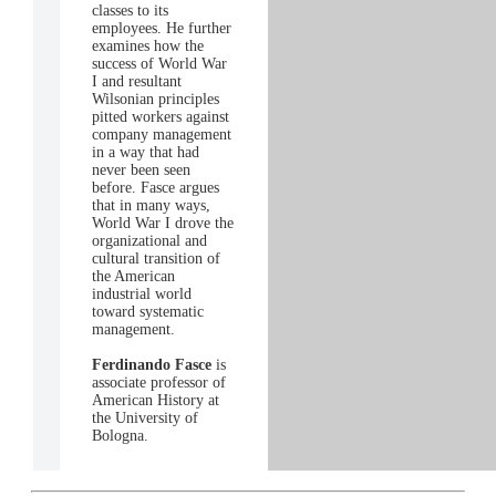
classes to its
employees. He further
examines how the
success of World War
I and resultant
Wilsonian principles
pitted workers against
company management
in a way that had
never been seen
before. Fasce argues
that in many ways,
World War I drove the
organizational and
cultural transition of
the American
industrial world
toward systematic
management.
Ferdinando Fasce
is
associate professor of
American History at
the University of
Bologna.