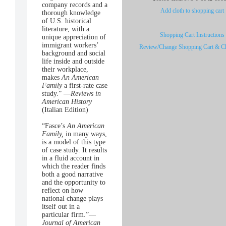
company records and a
Add cloth to shopping cart
thorough knowledge
of U.S. historical
literature, with a
Shopping Cart Instructions
unique appreciation of
immigrant workers’
Review/Change Shopping Cart & C
background and social
life inside and outside
their workplace,
makes
An American
Family
a first-rate case
study.” —
Reviews in
American History
(Italian Edition)
“Fasce’s
An American
Family,
in many ways,
is a model of this type
of case study. It results
in a fluid account in
which the reader finds
both a good narrative
and the opportunity to
reflect on how
national change plays
itself out in a
particular firm.”—
Journal of American