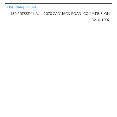
OSUPInfo@osu.edu
180 PRESSEY HALL
1070 CARMACK ROAD
COLUMBUS, OH
43210-1002