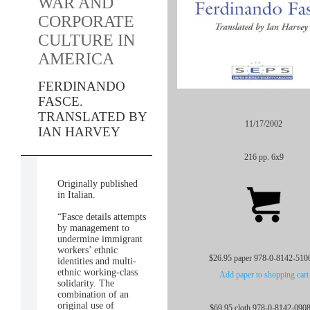
WAR AND
CORPORATE
CULTURE IN
AMERICA
FERDINANDO
FASCE.
TRANSLATED BY
11/17/2002
IAN HARVEY
216 pp. 6x9
Originally published
in Italian.
“Fasce details attempts
by management to
undermine immigrant
workers’ ethnic
$26.95 paper 978-0-8142-510
identities and multi-
ethnic working-class
Add paper to shopping cart
solidarity. The
combination of an
original use of
$69.95 cloth 978-0-8142-090