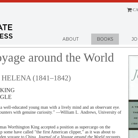
CA
Menu
ABOUT
BOOKS
JO
oyage around the World
 HELENA (1841–1842)
KING
AGLE
y a well-educated young man with a lively mind and an observant eye.
ounters with genuine curiosity.” —William L. Andrews, University of
as Worthington King accepted a position as supercargo on the
ip some have called “the first American clipper,” as it was about to
iden voyage to China.
Journal of a Voyage around the World
recounts