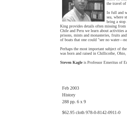
the travel 
In full and w
sea, where s
bring a stop
King provides details often missing from hi
Chile and Peru we learn about activities 
prisons, mints and monasteries, fruits and
of boats that one could “see no water—not
Perhaps the most important subject of the
was born and raised in Chillicothe, Ohi
Steven Kagle
is Professor Emeritus of Eng
Feb 2003
History
288 pp. 6 x 9
$62.95 cloth 978-0-8142-0911-0