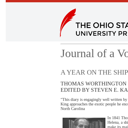
Journal of a V
A YEAR ON THE SHIP
THOMAS WORTHINGTON 
EDITED BY STEVEN E. K
“This diary is engagingly well written b
King approaches the exotic people he enc
North Carolina
In 1841 Thom
Helena, a sh
make its ma