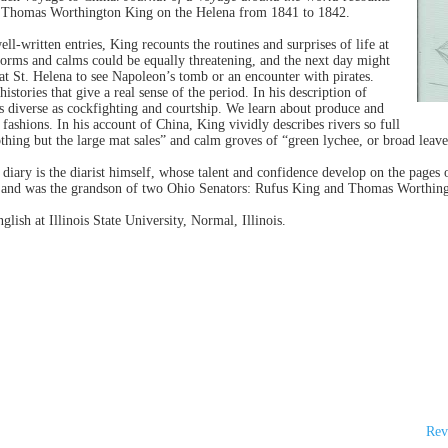
of Thomas Worthington King on the Helena from 1841 to 1842.
ell-written entries, King recounts the routines and surprises of life at
torms and calms could be equally threatening, and the next day might
 at St. Helena to see Napoleon’s tomb or an encounter with pirates.
stories that give a real sense of the period. In his description of
as diverse as cockfighting and courtship. We learn about produce and
 fashions. In his account of China, King vividly describes rivers so full
hing but the large mat sales” and calm groves of “green lychee, or broad leave
 diary is the diarist himself, whose talent and confidence develop on the page
o, and was the grandson of two Ohio Senators: Rufus King and Thomas Worthin
lish at Illinois State University, Normal, Illinois.
Rev