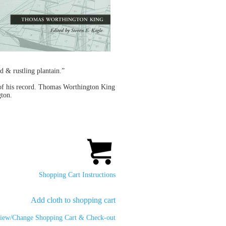
d & rustling plantain.”
s of his record. Thomas Worthington King
gton.
Shopping Cart Instructions
Add cloth to shopping cart
iew/Change Shopping Cart & Check-out