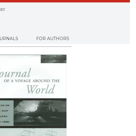
RT
URNALS
FOR AUTHORS