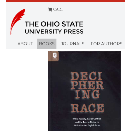
CART
Menu
ABOUT
BOOKS
JOURNALS
FOR AUTHORS