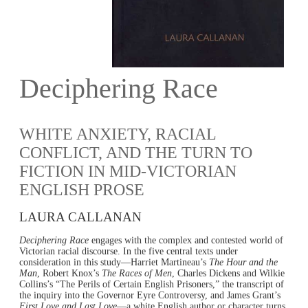
Deciphering Race
WHITE ANXIETY, RACIAL
CONFLICT, AND THE TURN TO
FICTION IN MID-VICTORIAN
ENGLISH PROSE
LAURA CALLANAN
Deciphering Race
engages with the complex and contested world of
Victorian racial discourse. In the five central texts under
consideration in this study—Harriet Martineau’s
The Hour and the
Man
, Robert Knox’s
The Races of Men
, Charles Dickens and Wilkie
Collins’s “The Perils of Certain English Prisoners,” the transcript of
the inquiry into the Governor Eyre Controversy, and James Grant’s
First Love and Last Love
—a white English author or character turns