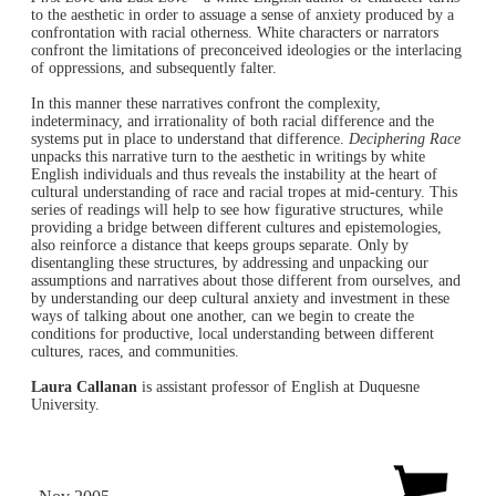
to the aesthetic in order to assuage a sense of anxiety produced by a
confrontation with racial otherness. White characters or narrators
confront the limitations of preconceived ideologies or the interlacing
of oppressions, and subsequently falter.
In this manner these narratives confront the complexity,
indeterminacy, and irrationality of both racial difference and the
systems put in place to understand that difference.
Deciphering Race
unpacks this narrative turn to the aesthetic in writings by white
English individuals and thus reveals the instability at the heart of
cultural understanding of race and racial tropes at mid-century. This
series of readings will help to see how figurative structures, while
providing a bridge between different cultures and epistemologies,
also reinforce a distance that keeps groups separate. Only by
disentangling these structures, by addressing and unpacking our
assumptions and narratives about those different from ourselves, and
by understanding our deep cultural anxiety and investment in these
ways of talking about one another, can we begin to create the
conditions for productive, local understanding between different
cultures, races, and communities.
Laura Callanan
is assistant professor of English at Duquesne
University.