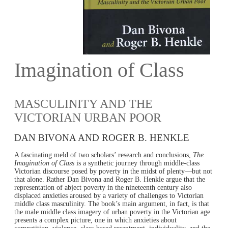
Imagination of Class
MASCULINITY AND THE
VICTORIAN URBAN POOR
DAN BIVONA AND ROGER B. HENKLE
A fascinating meld of two scholars’ research and conclusions,
The
Imagination of Class
is a synthetic journey through middle-class
Victorian discourse posed by poverty in the midst of plenty—but not
that alone. Rather Dan Bivona and Roger B. Henkle argue that the
representation of abject poverty in the nineteenth century also
displaced anxieties aroused by a variety of challenges to Victorian
middle class masculinity. The book’s main argument, in fact, is that
the male middle class imagery of urban poverty in the Victorian age
presents a complex picture, one in which anxieties about