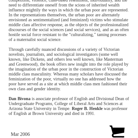
competition, violence, class-based resentment, individuality, and the
need to differentiate oneself from the scions of inherited wealth
influence mightily the ways in which the urban poor are represented.
In the representations themselves, the urban poor are alternately
envisioned as sentimentalized (and feminized) victims who stimulate
middle class affective response, as the objects of the professionalized
discourses of the social sciences (and social services), and as an often
hostile social force resistant to the “culturalizing,” taming processes
of a maternalist social science.
Through carefully nuanced discussions of a variety of Victorian
novelists, journalists, and sociological investigators (some well
known, like Dickens, and others less well known, like Masterman
and Greenwood), the book offers new insight into the role played by
the imagination of the urban poor in the construction of Victorian
middle class masculinity. Whereas many scholars have discussed the
feminization of the poor, virtually no one has addressed how the
poor have served as a site at which middle class men fashioned their
own class and gender identity.
Dan Bivona
is associate professor of English and Divisional Dean of
Undergraduate Programs, College of Liberal Arts and Sciences at
Arizona State University in Tempe.
Roger B. Henkle
was professor
of English at Brown University and died in 1991.
Mar 2006