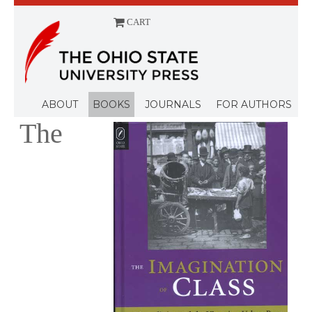
CART
Menu
ABOUT
BOOKS
JOURNALS
FOR AUTHORS
The