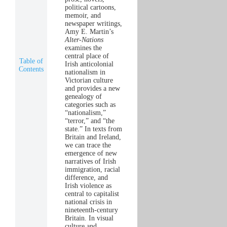
political cartoons,
memoir, and
newspaper writings,
Amy E. Martin’s
Alter-Nations
examines the
central place of
Table of
Irish anticolonial
Contents
nationalism in
Victorian culture
and provides a new
genealogy of
categories such as
“nationalism,”
“terror,” and “the
state.” In texts from
Britain and Ireland,
we can trace the
emergence of new
narratives of Irish
immigration, racial
difference, and
Irish violence as
central to capitalist
national crisis in
nineteenth-century
Britain. In visual
culture and