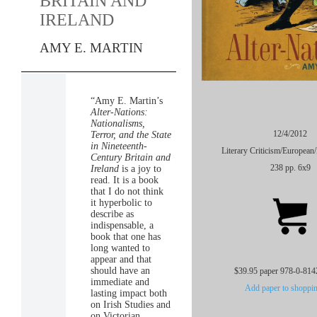
BRITAIN AND
IRELAND
AMY E. MARTIN
“Amy E. Martin’s
Alter-Nations:
Nationalisms,
12/4/2012
Terror, and the State
in Nineteenth-
Literary Criticism/
European/
Century Britain and
238 pp. 6x9
Ireland
is a joy to
read. It is a book
that I do not think
it hyperbolic to
describe as
indispensable, a
book that one has
long wanted to
appear and that
should have an
$39.95 paper 978-0-814
immediate and
Add paper to shoppin
lasting impact both
on Irish Studies and
on Victorian