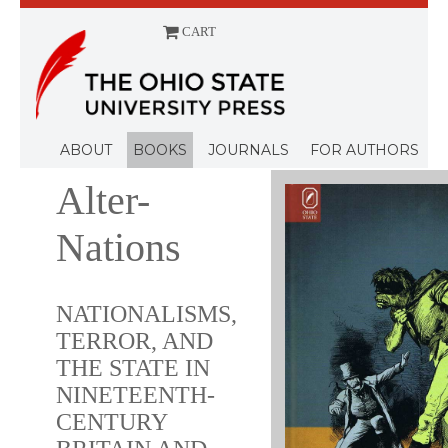
CART
Menu
ABOUT
BOOKS
JOURNALS
FOR AUTHORS
Alter-
Nations
NATIONALISMS,
TERROR, AND
THE STATE IN
NINETEENTH-
CENTURY