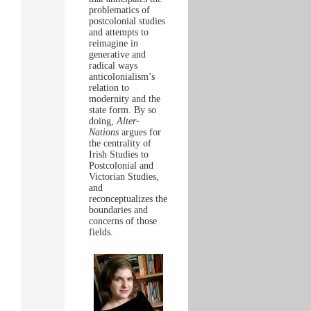
problematics of
postcolonial studies
and attempts to
reimagine in
generative and
radical ways
anticolonialism’s
relation to
modernity and the
state form. By so
doing,
Alter-
Nations
argues for
the centrality of
Irish Studies to
Postcolonial and
Victorian Studies,
and
reconceptualizes the
boundaries and
concerns of those
fields.