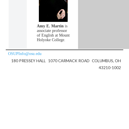
Amy E. Martin
is
associate professor
of English at Mount
Holyoke College.
OSUPInfo@osu.edu
180 PRESSEY HALL
1070 CARMACK ROAD
COLUMBUS, OH
43210-1002