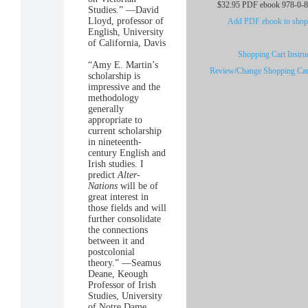
$32.95 PDF ebook 978-0-
Studies.” —David
Lloyd, professor of
Add PDF ebook to shopp
English, University
of California, Davis
Shopping Cart Instru
“Amy E. Martin’s
Review/Change Shopping Car
scholarship is
impressive and the
methodology
generally
appropriate to
current scholarship
in nineteenth-
century English and
Irish studies. I
predict
Alter-
Nations
will be of
great interest in
those fields and will
further consolidate
the connections
between it and
postcolonial
theory.” —Seamus
Deane, Keough
Professor of Irish
Studies, University
of Notre Dame