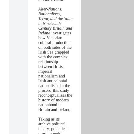
Alter-Nations:
Nationalisms,
Terror, and the State
in Nineteenth-
Century Britain and
Ireland
investigates
how Victorian
cultural production
on both sides of the
Irish Sea grappled
with the complex
relationship
between British
imperial
nationalism and
Irish anticolonial
nationalism. In the
process, this study
reconceptualizes the
history of modern
nationhood in
Britain and Ireland.
Taking as its
archive political
theory, polemical
prose, novels,