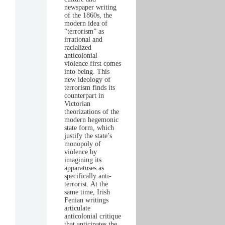
newspaper writing
of the 1860s, the
modern idea of
“terrorism” as
irrational and
racialized
anticolonial
violence first comes
into being. This
new ideology of
terrorism finds its
counterpart in
Victorian
theorizations of the
modern hegemonic
state form, which
justify the state’s
monopoly of
violence by
imagining its
apparatuses as
specifically anti-
terrorist. At the
same time, Irish
Fenian writings
articulate
anticolonial critique
that anticipates the