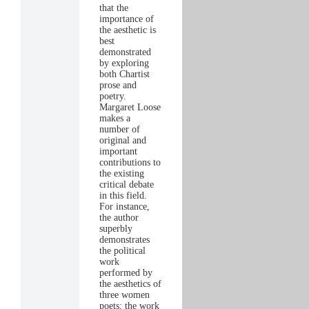
that the
importance of
the aesthetic is
best
demonstrated
by exploring
both Chartist
prose and
poetry.
Margaret Loose
makes a
number of
original and
important
contributions to
the existing
critical debate
in this field.
For instance,
the author
superbly
demonstrates
the political
work
performed by
the aesthetics of
three women
poets; the work