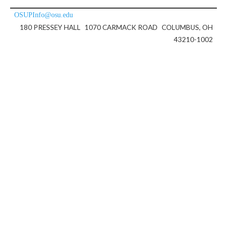
OSUPInfo@osu.edu
180 PRESSEY HALL
1070 CARMACK ROAD
COLUMBUS, OH
43210-1002