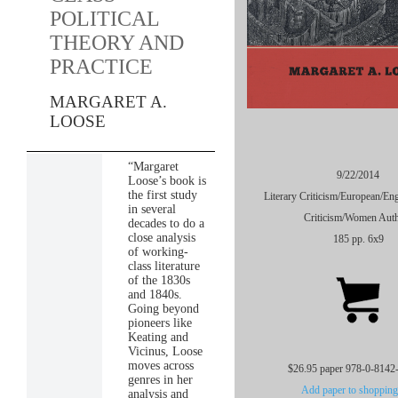
POLITICAL
THEORY AND
PRACTICE
MARGARET A.
LOOSE
“Margaret
9/22/2014
Loose’s book is
the first study
Literary Criticism/European/Eng
in several
Criticism/Women Aut
decades to do a
close analysis
185 pp. 6x9
of working-
class literature
of the 1830s
and 1840s.
Going beyond
pioneers like
Keating and
Vicinus, Loose
moves across
$26.95 paper 978-0-8142
genres in her
Add paper to shopping 
analysis and