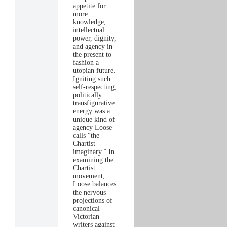
appetite for
more
knowledge,
intellectual
power, dignity,
and agency in
the present to
fashion a
utopian future.
Igniting such
self-respecting,
politically
transfigurative
energy was a
unique kind of
agency Loose
calls “the
Chartist
imaginary.” In
examining the
Chartist
movement,
Loose balances
the nervous
projections of
canonical
Victorian
writers against