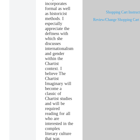
incorporates
formal as well
Shopping Cart Instruct
as historicist
methods. I
Review/Change Shopping Cart
especially
appreciate the
deftness with
which she
discusses
internationalism
and gender
within the
Chartist
context. I
believe The
Chartist
Imaginary will
become a
classic of
Chartist studies
and will be
required
reading for all
who are
interested in the
complex
literary culture
that was