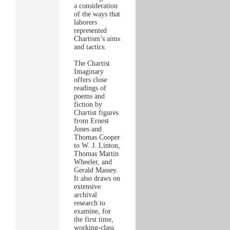
a consideration
of the ways that
laborers
represented
Chartism’s aims
and tactics.
The Chartist
Imaginary
offers close
readings of
poems and
fiction by
Chartist figures
from Ernest
Jones and
Thomas Cooper
to W. J. Linton,
Thomas Martin
Wheeler, and
Gerald Massey.
It also draws on
extensive
archival
research to
examine, for
the first time,
working-class