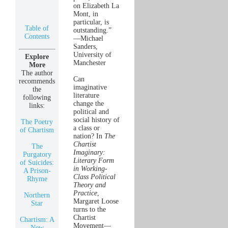
on Elizabeth La
Mont, in
particular, is
Table of
outstanding.”
Contents
—Michael
Sanders,
University of
Explore
Manchester
More
The author
Can
recommends
imaginative
the
literature
following
change the
links:
political and
social history of
The Poetry
a class or
of Chartism
nation? In
The
Chartist
The
Imaginary:
Purgatory
Literary Form
of Suicides:
in Working-
A Prison-
Class Political
Rhyme
Theory and
Practice
,
Northern
Margaret Loose
Star
turns to the
Chartist
Chartism: A
Movement—
New