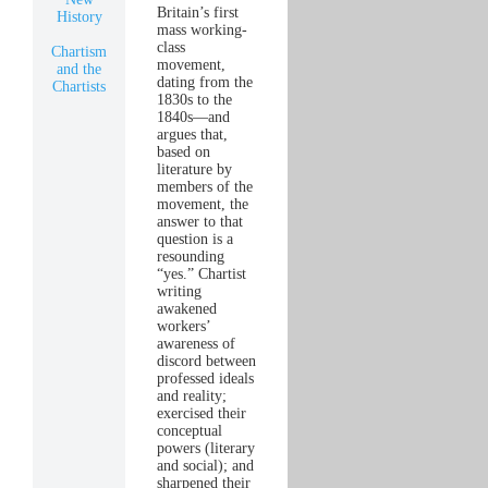
Britain’s first
History
mass working-
class
Chartism
movement,
and the
dating from the
Chartists
1830s to the
1840s—and
argues that,
based on
literature by
members of the
movement, the
answer to that
question is a
resounding
“yes.” Chartist
writing
awakened
workers’
awareness of
discord between
professed ideals
and reality;
exercised their
conceptual
powers (literary
and social); and
sharpened their