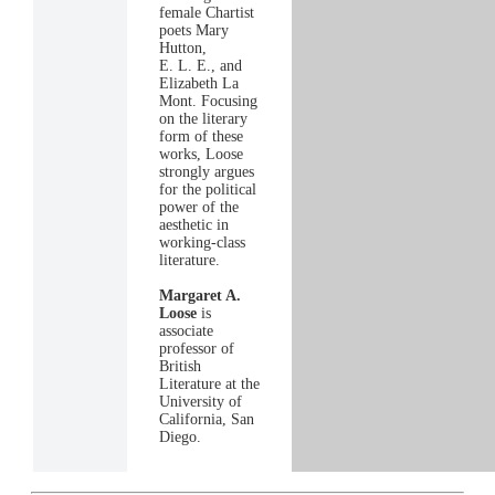
female Chartist
poets Mary
Hutton,
E. L. E., and
Elizabeth La
Mont. Focusing
on the literary
form of these
works, Loose
strongly argues
for the political
power of the
aesthetic in
working-class
literature.
Margaret A.
Loose
is
associate
professor of
British
Literature at the
University of
California, San
Diego.