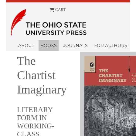
CART
Menu
ABOUT
BOOKS
JOURNALS
FOR AUTHORS
The
Chartist
Imaginary
LITERARY
FORM IN
WORKING-
CLASS