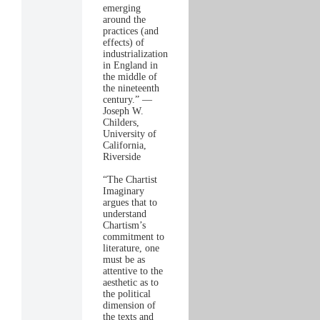
emerging
around the
practices (and
effects) of
industrialization
in England in
the middle of
the nineteenth
century.” —
Joseph W.
Childers,
University of
California,
Riverside
“The Chartist
Imaginary
argues that to
understand
Chartism’s
commitment to
literature, one
must be as
attentive to the
aesthetic as to
the political
dimension of
the texts and