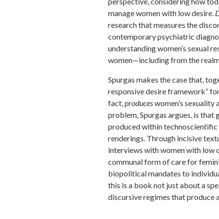
perspective, considering how toda
manage women with low desire.
D
research that measures the disco
contemporary psychiatric diagnos
understanding women’s sexual res
women—including from the realms 
Spurgas makes the case that, toge
responsive desire framework” for 
fact,
produces
women’s sexuality 
problem, Spurgas argues, is that 
produced within technoscientific
renderings. Through incisive text
interviews with women with low d
communal form of care for femin
biopolitical mandates to individua
this is a book not just about a sp
discursive regimes that produce a