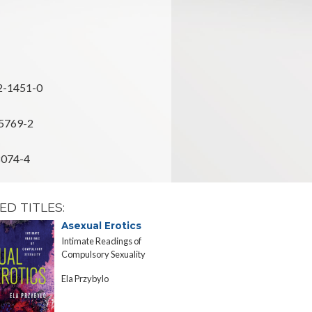
2-1451-0
5769-2
8074-4
ED TITLES:
Asexual Erotics
Preventi
Intimate Readings of
Gender, Sexua
Compulsory Sexuality
and the Medi
d'Ivoire
Ela Przybylo
Christine Cy