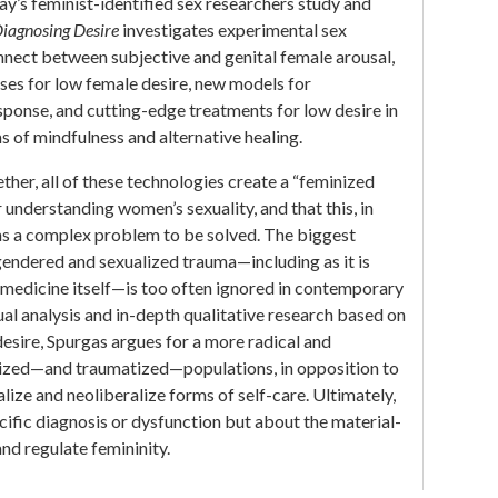
y’s feminist-identified sex researchers study and
iagnosing Desire
investigates experimental sex
nnect between subjective and genital female arousal,
es for low female desire, new models for
ponse, and cutting-edge treatments for low desire in
of mindfulness and alternative healing.
ther, all of these technologies create a “feminized
understanding women’s sexuality, and that this, in
as a complex problem to be solved. The biggest
gendered and sexualized trauma—including as it is
 medicine itself—is too often ignored in contemporary
ual analysis and in-depth qualitative research based on
esire, Spurgas argues for a more radical and
ized—and traumatized—populations, in opposition to
lize and neoliberalize forms of self-care. Ultimately,
ecific diagnosis or dysfunction but about the material-
nd regulate femininity.