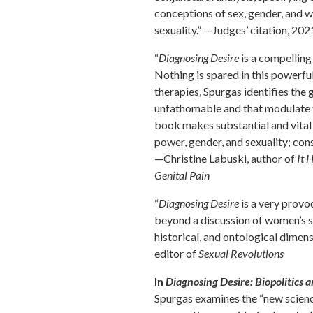
conceptions of sex, gender, and 
sexuality.” —Judges’ citation, 20
“
Diagnosing Desire
is a compelling
Nothing is spared in this powerf
therapies, Spurgas identifies the
unfathomable and that modulate th
book makes substantial and vital 
power, gender, and sexuality; co
—Christine Labuski, author of
It 
Genital Pain
“
Diagnosing Desire
is a very provo
beyond a discussion of women’s s
historical, and ontological dimen
editor of
Sexual Revolutions
In
Diagnosing Desire: Biopolitics 
Spurgas examines the “new science