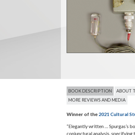
BOOK DESCRIPTION
ABOUT 
MORE REVIEWS AND MEDIA
Winner of the
2021 Cultural St
“Elegantly written … Spurgas’s bo
conjunctural analysis, specifying 