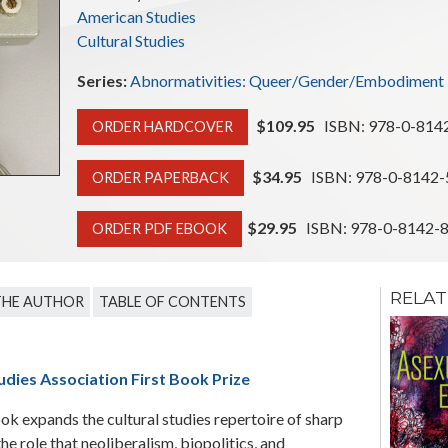
American Studies
Cultural Studies
Series:
Abnormativities: Queer/Gender/Embodiment
$109.95
ISBN: 978-0-814
ORDER HARDCOVER
$34.95
ISBN: 978-0-8142-
ORDER PAPERBACK
$29.95
ISBN: 978-0-8142-
ORDER PDF EBOOK
RELAT
THE AUTHOR
TABLE OF CONTENTS
Prevention
Gender, Sexuality, HIV,
and the Media in Côte
udies Association First Book Prize
d'Ivoire
ok expands the cultural studies repertoire of sharp
Christine Cynn
the role that neoliberalism, biopolitics, and