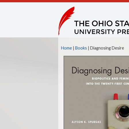
Home
|
Books
| Diagnosing Desire