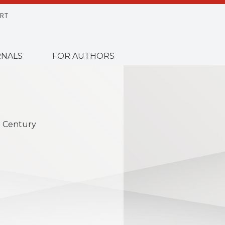
RT
NALS
FOR AUTHORS
st Century