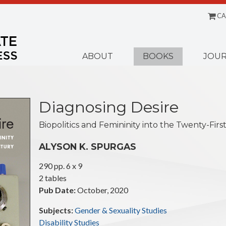
CA
Menu
ABOUT
BOOKS
JOUR
Diagnosing Desire
Biopolitics and Femininity into the Twenty-Fir
ALYSON K. SPURGAS
290 pp. 6 x 9
2 tables
Pub Date:
October, 2020
Subjects:
Gender & Sexuality Studies
Disability Studies