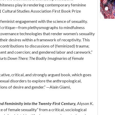
whiteness play in rendering contemporary feminine
21 Cultural Studies Association First Book Prize
 feminist engagement with the science of sexuality.
ul critique—from plethysmographs to mindfulness
 governance technologies that render women’s sexuality
eir desires within a framework of receptivity. This
contributions to discussions of (feminized) trauma;
nsent and coercion; and gendered labor and carework.”
Hurts Down There: The Bodily Imaginaries of Female
cative, critical, and strongly argued book, which goes
exual disorders to explore the anthropological,
sions of desire and gender.” —Alain Giami,
and Femininity into the Twenty-First Century
,
Alyson K.
 of female sexuality” from a critical, sociological