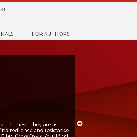
RT
NALS
FOR AUTHORS
and honest. They are as
 find resilience and resistance
llen Cross Davis. You’ll find