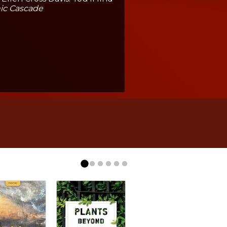
ic Cascade