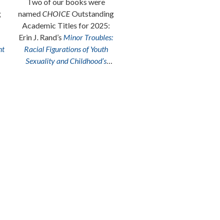
Two of our books were
From Cocinas to Lucha Libr
g
named
CHOICE
Outstanding
Ringsides: A Latinx Comics
Academic Titles for 2025:
Anthology
, edited by
Erin J. Rand’s
Minor Troubles:
Frederick Luis Aldama an
ht
Racial Figurations of Youth
Angela M. Sánchez, is a
Sexuality and Childhood’s
Chicago Public Library
“Be
Queerness
and Seulghee Lee’s
of the Best” pick!
Other Lovings: An AfroAsian
American Theory of Life
.
Congratulations to both
authors!