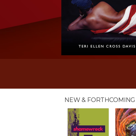
NEW & FORTHCOMING 