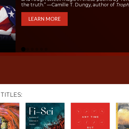
the truth.” —Camille T. Dungy, author of
Troph
LEARN MORE
TITLES: