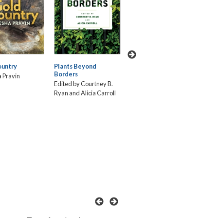
Touchdown!: Latinos
ountry
Plants Beyond
Int
Breaking Through the
Borders
Way
NFL's White Lines
 Pravin
Thr
Edited by Courtney B.
Frederick Luis Aldama
Fem
Ryan and Alicia Carroll
and Christopher
Ade
González