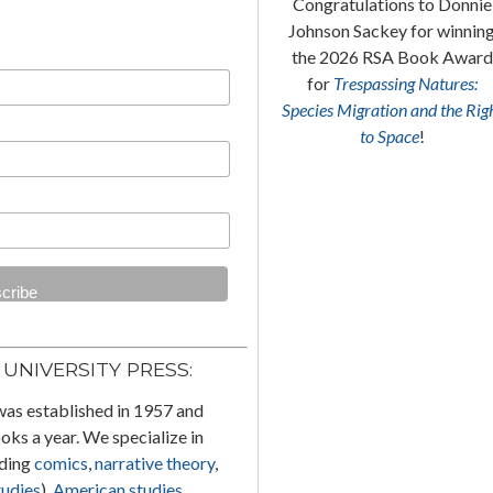
Margaret C. Flinn’s
Drawing
Congratulations to Donnie
(in) the Feminine:
Bande
Johnson Sackey for winnin
Dessinée
and Women
won the
the 2026 RSA Book Award
2025 Will Eisner Comic
for
Trespassing Natures:
Industry Award for Best
Species Migration and the Rig
e
Academic/Scholarly Work!
to Space
!
UNIVERSITY PRESS:
was established in 1957 and
ks a year. We specialize in
uding
comics
,
narrative theory
,
tudies
),
American studies
,