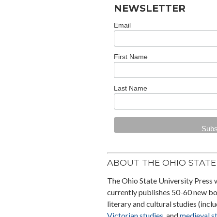
Cleveland State University
NEWSLETTER
Poetry Center’s
No One
Knows Their Blood Type
, by
Email
Maya Abu Al-Hayyat and
translated by Hazem
First Name
Jamjoum, is longlisted for th
2025 National Translation
Award in Prose and
Last Name
shortlisted for the First
Translation Prize from the
American Literary
Translators Association
.
ABOUT THE OHIO STATE 
The Ohio State University Press 
currently publishes 50-60 new boo
literary and cultural studies (incl
Victorian studies
, and
medieval s