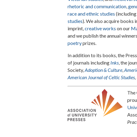
rhetoric and communication
,
gend
race and ethnic studies
(includin
studies
). We also acquire books 
imprint,
creative works
on our
Ma
and we publish the annual winner
poetry
prizes.
In addition to its books, the Pres
of journals including
Inks
, the jou
Society,
Adoption & Culture
,
Americ
American Journal of Celtic Studies
,
The 
prou
Univ
Asso
Prac