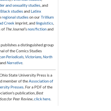
er and sexuality studies
, and
g
Black studies
and
Latinx
in
regional studies
on our
Trillium
d Creek
imprint, and
linguistics
,
s of
The Journal
’s
non/fiction
and
s publishes a distinguished group
rnal of the Comics Studies
an Periodicals
,
Victorians
,
North
and
Narrative
.
Ohio State University Press is a
d member of the
Association of
ersity Presses
. For a PDF of the
ciation's publication,
Best
tices for Peer Review
,
click here
.