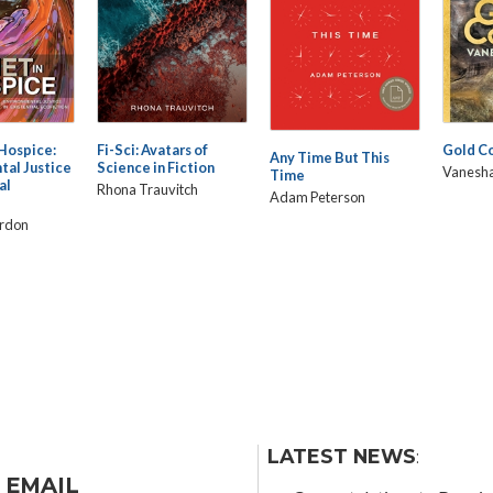
 Hospice:
Fi-Sci: Avatars of
Gold C
Any Time But This
tal Justice
Science in Fiction
Vanesha
Time
al
Rhona Trauvitch
Adam Peterson
ardon
LATEST NEWS
:
 EMAIL