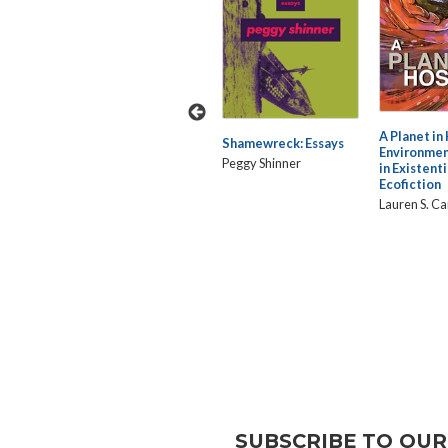
rative
Black Aliens: Kinship in
A Planet in
Shamewreck: Essays
the Cosmic Diaspora
Environmen
Peggy Shinner
in Existenti
Joanna Davis-McElligatt
 Digital
Ecofiction
Lauren S. C
SUBSCRIBE TO OUR