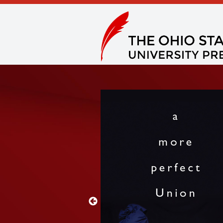
 West in this collection
 measure.” —
Publishers