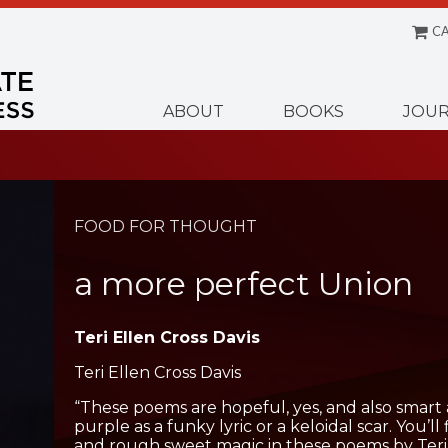
CA
Menu
ABOUT
BOOKS
JOUR
FOOD FOR THOUGHT
a more perfect Union
Teri Ellen Cross Davis
Teri Ellen Cross Davis
“These poems are hopeful, yes, and also smart 
purple as a funky lyric or a keloidal scar. You’ll
and rough sweet magic in these poems by Teri E