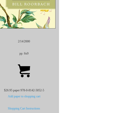
2/14/2000
pp. 6x9
$26.95 paper 978-0-8142-5052-5
Add paper to shopping cart
Shopping Cart Instructions