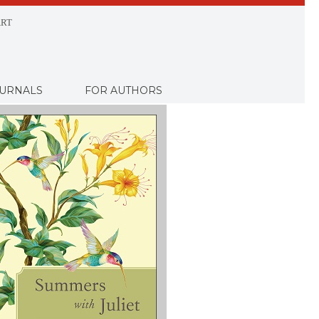
RT
URNALS
FOR AUTHORS