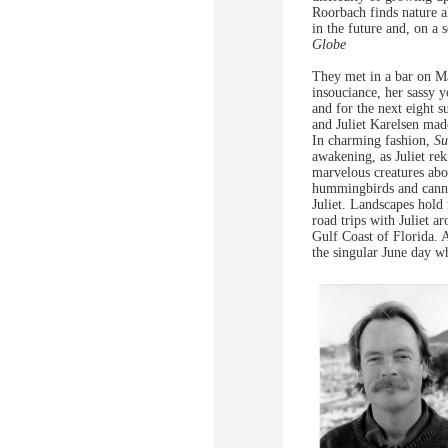
Roorbach finds nature a
in the future and, on a
Globe
They met in a bar on Ma
insouciance, her sassy 
and for the next eight 
and Juliet Karelsen made
In charming fashion,
Su
awakening, as Juliet re
marvelous creatures abo
hummingbirds and canny 
Juliet. Landscapes hold 
road trips with Juliet a
Gulf Coast of Florida. 
the singular June day wh