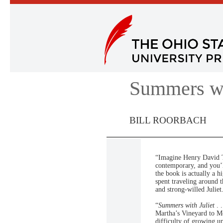
Summers wi
BILL ROORBACH
“Imagine Henry David T
contemporary, and you’l
the book is actually a h
spent traveling around 
and strong-willed Julie
“
Summers with Juliet
. 
Martha’s Vineyard to Mo
difficulty of growing up.