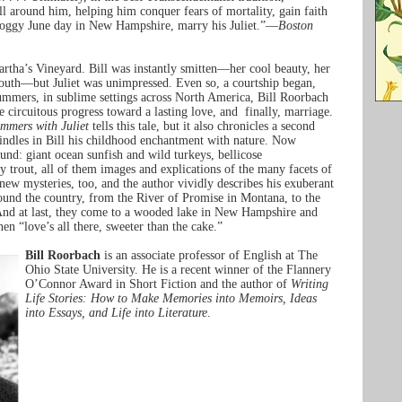
ll around him, helping him conquer fears of mortality, gain faith
 soggy June day in New Hampshire, marry his Juliet.”—
Boston
rtha’s Vineyard. Bill was instantly smitten—her cool beauty, her
youth—but Juliet was unimpressed. Even so, a courtship began,
summers, in sublime settings across North America, Bill Roorbach
 circuitous progress toward a lasting love, and finally, marriage.
mmers with Juliet
tells this tale, but it also chronicles a second
kindles in Bill his childhood enchantment with nature. Now
und: giant ocean sunfish and wild turkeys, bellicose
trout, all of them images and explications of the many facets of
new mysteries, too, and the author vividly describes his exuberant
round the country, from the River of Promise in Montana, to the
And at last, they come to a wooded lake in New Hampshire and
en “love’s all there, sweeter than the cake.”
Bill Roorbach
is an associate professor of English at The
Ohio State University. He is a recent winner of the Flannery
O’Connor Award in Short Fiction and the author of
Writing
Life Stories: How to Make Memories into Memoirs, Ideas
into Essays, and Life into Literature
.