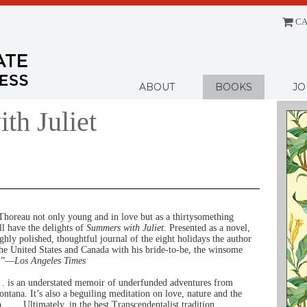
CA
Menu
ABOUT
BOOKS
JO
th Juliet
horeau not only young and in love but as a thirtysomething
l have the delights of
Summers with Juliet
. Presented as a novel,
ighly polished, thoughtful journal of the eight holidays the author
the United States and Canada with his bride-to-be, the winsome
t.”—
Los Angeles Times
. . is an understated memoir of underfunded adventures from
ntana. It’s also a beguiling meditation on love, nature and the
 . . . Ultimately, in the best Transcendentalist tradition,