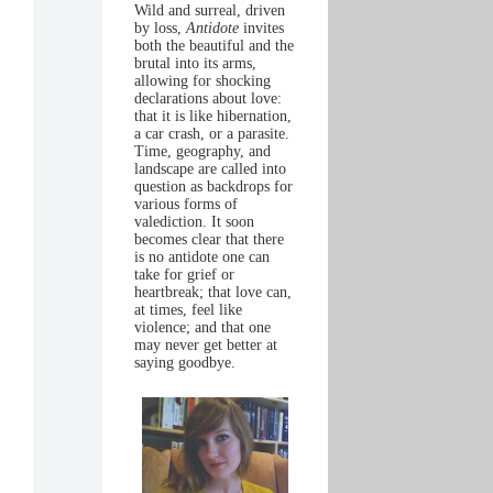
Wild and surreal, driven
by loss,
Antidote
invites
both the beautiful and the
brutal into its arms,
allowing for shocking
declarations about love:
that it is like hibernation,
a car crash, or a parasite.
Time, geography, and
landscape are called into
question as backdrops for
various forms of
valediction. It soon
becomes clear that there
is no antidote one can
take for grief or
heartbreak; that love can,
at times, feel like
violence; and that one
may never get better at
saying goodbye.