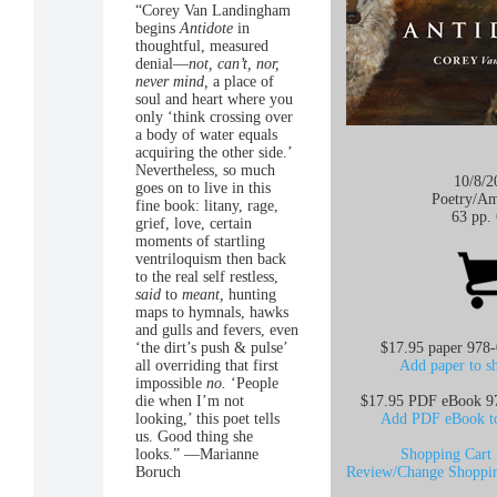
“Corey Van Landingham
begins
Antidote
in
thoughtful, measured
denial—
not, can’t, nor,
never mind,
a place of
soul and heart where you
only ‘think crossing over
a body of water equals
acquiring the other side.’
Nevertheless, so much
10/8/2
goes on to live in this
Poetry/
Am
fine book: litany, rage,
63 pp.
grief, love, certain
moments of startling
ventriloquism then back
to the real self restless,
said
to
meant,
hunting
maps to hymnals, hawks
and gulls and fevers, even
‘the dirt’s push & pulse’
$17.95 paper 978
all overriding that first
Add paper to s
impossible
no.
‘People
die when I’m not
$17.95 PDF eBook 9
looking,’ this poet tells
Add PDF eBook to
us. Good thing she
looks.” —Marianne
Shopping Cart 
Boruch
Review/Change Shoppin