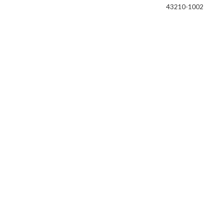
43210-1002