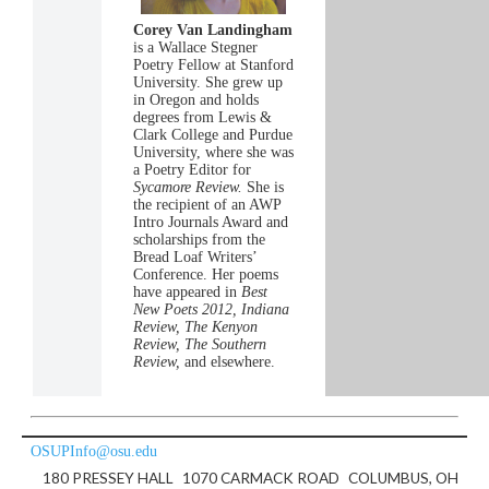
Corey Van Landingham
is a Wallace Stegner
Poetry Fellow at Stanford
University. She grew up
in Oregon and holds
degrees from Lewis &
Clark College and Purdue
University, where she was
a Poetry Editor for
Sycamore Review.
She is
the recipient of an AWP
Intro Journals Award and
scholarships from the
Bread Loaf Writers’
Conference. Her poems
have appeared in
Best
New Poets 2012, Indiana
Review, The Kenyon
Review, The Southern
Review,
and elsewhere.
OSUPInfo@osu.edu
180 PRESSEY HALL
1070 CARMACK ROAD
COLUMBUS, OH