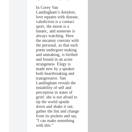
In Corey Van
Landingham’s
Antidote,
love equates with disease,
valediction is a contact
sport, the moon is a
lunatic, and someone is
always watching. Here
the uncanny coexists with
the personal, so that each
poem undergoes making
and unmaking, is birthed
and bound in an acute
strangeness. Elegy is
made new by a speaker
both heartbreaking and
transgressive. Van
Landingham reveals the
instability of self and
perception in states of
grief; she is not afraid to
tip the world upside
down and shake it out,
gather the lint and change
from its pockets and say,
“I can make something
with this.”