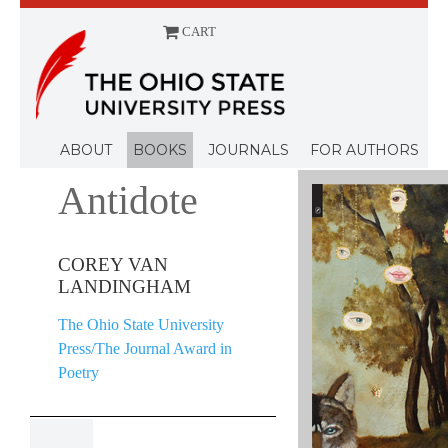
CART
Menu
ABOUT
BOOKS
JOURNALS
FOR AUTHORS
Antidote
COREY VAN
LANDINGHAM
The Ohio State University
Press/The Journal Award in
Poetry