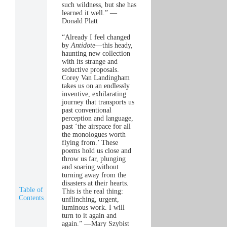
such wildness, but she has
learned it well.” —
Donald Platt
“Already I feel changed
by
Antidote
—this heady,
haunting new collection
with its strange and
seductive proposals.
Corey Van Landingham
takes us on an endlessly
inventive, exhilarating
journey that transports us
past conventional
perception and language,
past ‘the airspace for all
the monologues worth
flying from.’ These
poems hold us close and
throw us far, plunging
and soaring without
turning away from the
disasters at their hearts.
Table of
This is the real thing:
Contents
unflinching, urgent,
luminous work. I will
turn to it again and
again.” —Mary Szybist