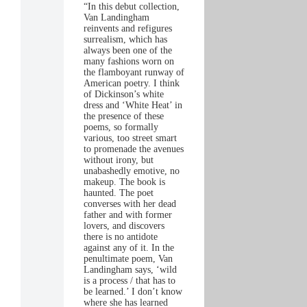
“In this debut collection,
Van Landingham
reinvents and refigures
surrealism, which has
always been one of the
many fashions worn on
the flamboyant runway of
American poetry. I think
of Dickinson’s white
dress and ‘White Heat’ in
the presence of these
poems, so formally
various, too street smart
to promenade the avenues
without irony, but
unabashedly emotive, no
makeup. The book is
haunted. The poet
converses with her dead
father and with former
lovers, and discovers
there is no antidote
against any of it. In the
penultimate poem, Van
Landingham says, ‘wild
is a process / that has to
be learned.’ I don’t know
where she has learned