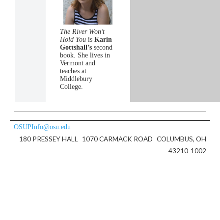
The River Won’t
Hold You
is
Karin
Gottshall’s
second
book. She lives in
Vermont and
teaches at
Middlebury
College.
OSUPInfo@osu.edu
180 PRESSEY HALL
1070 CARMACK ROAD
COLUMBUS, OH
43210-1002