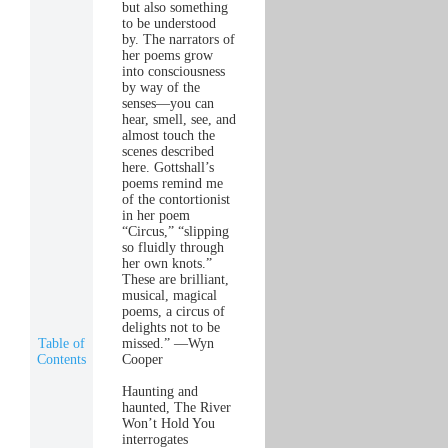
but also something
to be understood
by. The narrators of
her poems grow
into consciousness
by way of the
senses—you can
hear, smell, see, and
almost touch the
scenes described
here. Gottshall’s
poems remind me
of the contortionist
in her poem
“Circus,” “slipping
so fluidly through
her own knots.”
These are brilliant,
musical, magical
poems, a circus of
delights not to be
Table of
missed.” —Wyn
Contents
Cooper
Haunting and
haunted, The River
Won’t Hold You
interrogates