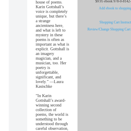
$9.95 ebook 978-0-8142
house of poems.
Karin Gottshall’s
Add ebook to shopping
voice is completely
unique, but there’s
a strange
Shopping Cart Instruc
ancientness here,
Review/Change Shopping Cart
and what is left to
mystery in these
poems is often as
important as what is
explicit. Gottshall is
an imagery
magician, and a
musician, too. Her
poetry is
unforgettable,
significant, and
lovely.” —Laura
Kasischke
“In Karin
Gottshall’s award-
winning second
collection of
poems, the world is
something to be
understood through
careful observation,