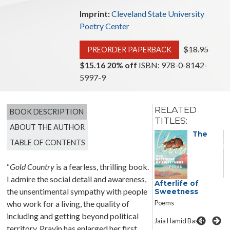
Imprint:
Cleveland State University
Poetry Center
$18.95
PREORDER PAPERBACK
$15.16 20% off
ISBN: 978-0-8142-
5997-9
RELATED
BOOK DESCRIPTION
TITLES:
ABOUT THE AUTHOR
The
TABLE OF CONTENTS
“
Gold Country
is a fearless, thrilling book.
Windower
I admire the social detail and awareness,
Afterlife of
the unsentimental sympathy with people
Sweetness
Michael Loughran
Poems
who work for a living, the quality of
including and getting beyond political
Jaia Hamid Bashir
territory. Pravin has enlarged her first