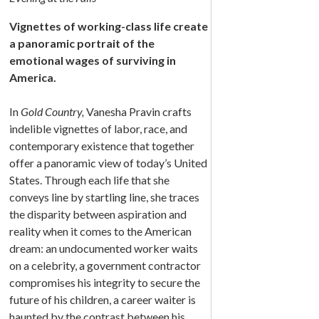
Vignettes of working-class life create
a panoramic portrait of the
emotional wages of surviving in
America.
In
Gold Country,
Vanesha Pravin crafts
indelible vignettes of labor, race, and
contemporary existence that together
offer a panoramic view of today’s United
States. Through each life that she
conveys line by startling line, she traces
the disparity between aspiration and
reality when it comes to the American
dream: an undocumented worker waits
on a celebrity, a government contractor
compromises his integrity to secure the
future of his children, a career waiter is
haunted by the contrast between his