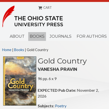
CART
Menu
ABOUT
BOOKS
JOURNALS
FOR AUTHORS
Home
|
Books
| Gold Country
Gold Country
VANESHA PRAVIN
96 pp. 6 x 9
EXPECTED Pub Date:
November 2,
2026
Subjects:
Poetry