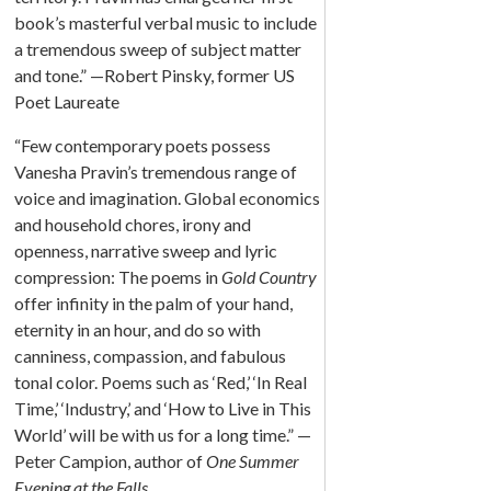
book’s masterful verbal music to include
a tremendous sweep of subject matter
and tone.” —Robert Pinsky, former US
Poet Laureate
“Few contemporary poets possess
Vanesha Pravin’s tremendous range of
voice and imagination. Global economics
and household chores, irony and
openness, narrative sweep and lyric
compression: The poems in
Gold Country
offer infinity in the palm of your hand,
eternity in an hour, and do so with
canniness, compassion, and fabulous
tonal color. Poems such as ‘Red,’ ‘In Real
Time,’ ‘Industry,’ and ‘How to Live in This
World’ will be with us for a long time.” —
Peter Campion, author of
One Summer
Evening at the Falls