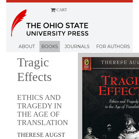
CART
Menu
ABOUT
BOOKS
JOURNALS
FOR AUTHORS
Tragic
Effects
ETHICS AND
TRAGEDY IN
THE AGE OF
TRANSLATION
THERESE AUGST