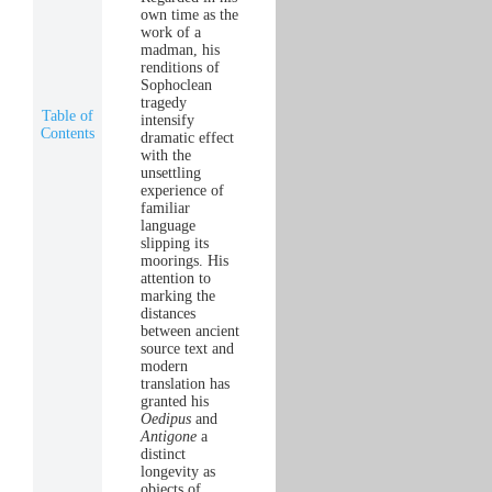
own time as the
work of a
madman, his
renditions of
Sophoclean
tragedy
Table of
intensify
Contents
dramatic effect
with the
unsettling
experience of
familiar
language
slipping its
moorings. His
attention to
marking the
distances
between ancient
source text and
modern
translation has
granted his
Oedipus
and
Antigone
a
distinct
longevity as
objects of