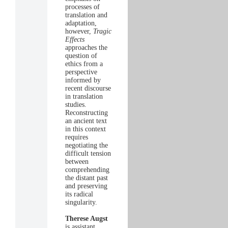
processes of
translation and
adaptation,
however,
Tragic
Effects
approaches the
question of
ethics from a
perspective
informed by
recent discourse
in translation
studies.
Reconstructing
an ancient text
in this context
requires
negotiating the
difficult tension
between
comprehending
the distant past
and preserving
its radical
singularity.
Therese Augst
is assistant