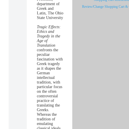
department of
Review/Change Shopping Cart & 
Greek and
Latin, The Ohio
State University
Tragic Effects:
Ethics and
Tragedy in the
Age of
Translation
confronts the
peculiar
fascination with
Greek tragedy
as it shapes the
German
intellectual
tradition, with
particular focus
on the often
controversial
practice of
translating the
Greeks.
Whereas the
tradition of
emulating
classical ideals