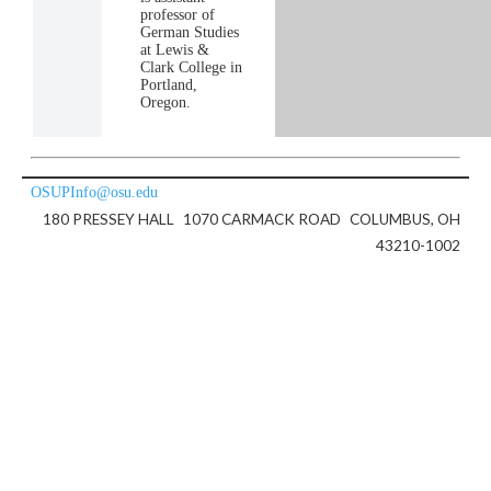
professor of
German Studies
at Lewis &
Clark College in
Portland,
Oregon.
OSUPInfo@osu.edu
180 PRESSEY HALL
1070 CARMACK ROAD
COLUMBUS, OH
43210-1002