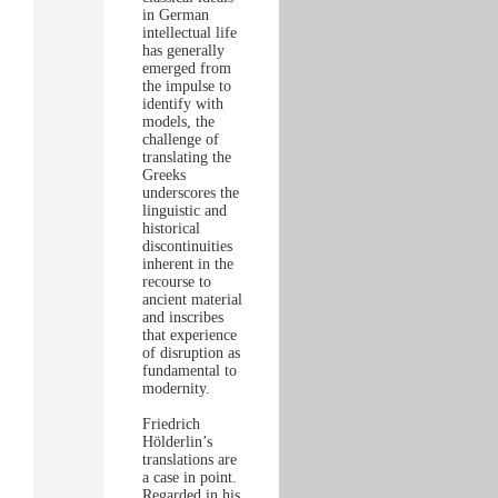
in German
intellectual life
has generally
emerged from
the impulse to
identify with
models, the
challenge of
translating the
Greeks
underscores the
linguistic and
historical
discontinuities
inherent in the
recourse to
ancient material
and inscribes
that experience
of disruption as
fundamental to
modernity.
Friedrich
Hölderlin’s
translations are
a case in point.
Regarded in his