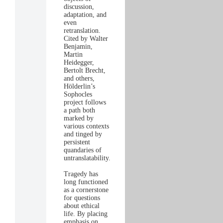
discussion,
adaptation, and
even
retranslation.
Cited by Walter
Benjamin,
Martin
Heidegger,
Bertolt Brecht,
and others,
Hölderlin’s
Sophocles
project follows
a path both
marked by
various contexts
and tinged by
persistent
quandaries of
untranslatability.
Tragedy has
long functioned
as a cornerstone
for questions
about ethical
life. By placing
emphasis on