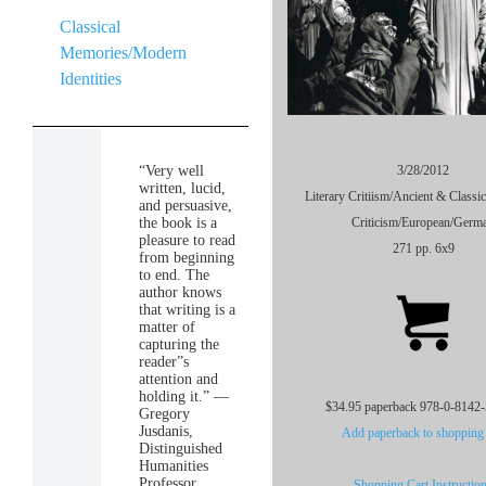
Classical
Memories/Modern
Identities
“Very well
3/28/2012
written, lucid,
Literary Critiism/Ancient & Classic
and persuasive,
the book is a
Criticism/European/Germ
pleasure to read
271 pp. 6x9
from beginning
to end. The
author knows
that writing is a
matter of
capturing the
reader”s
attention and
holding it.” —
$34.95 paperback 978-0-8142
Gregory
Jusdanis,
Add paperback to shopping 
Distinguished
Humanities
Professor,
Shopping Cart Instructio