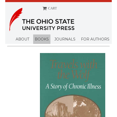
CART
ABOUT
BOOKS
JOURNALS
FOR AUTHORS