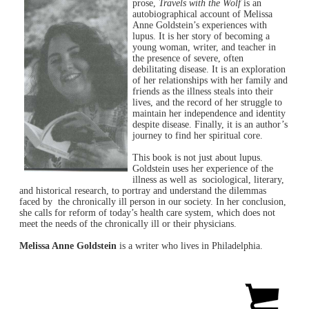
prose,
Travels with the Wolf
is an
autobiographical account of Melissa
Anne Goldstein’s experiences with
lupus. It is her story of becoming a
young woman, writer, and teacher in
the presence of severe, often
debilitating disease. It is an exploration
of her relationships with her family and
friends as the illness steals into their
lives, and the record of her struggle to
maintain her independence and identity
despite disease. Finally, it is an author’s
journey to find her spiritual core.
This book is not just about lupus.
Goldstein uses her experience of the
illness as well as sociological, literary,
and historical research, to portray and understand the dilemmas
faced by the chronically ill person in our society. In her conclusion,
she calls for reform of today’s health care system, which does not
meet the needs of the chronically ill or their physicians.
Melissa Anne Goldstein
is a writer who lives in Philadelphia.