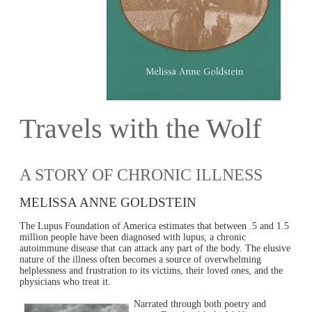
Travels with the Wolf
A STORY OF CHRONIC ILLNESS
MELISSA ANNE GOLDSTEIN
The Lupus Foundation of America estimates that between .5 and 1.5
million people have been diagnosed with lupus, a chronic
autoimmune disease that can attack any part of the body. The elusive
nature of the illness often becomes a source of overwhelming
helplessness and frustration to its victims, their loved ones, and the
physicians who treat it.
Narrated through both poetry and