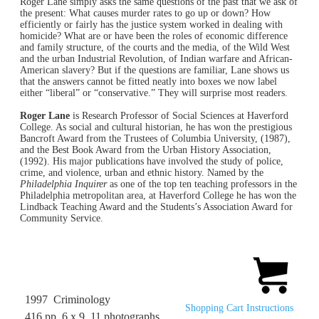
Roger Lane simply asks the same questions of the past that we ask of
the present: What causes murder rates to go up or down? How
efficiently or fairly has the justice system worked in dealing with
homicide? What are or have been the roles of economic difference
and family structure, of the courts and the media, of the Wild West
and the urban Industrial Revolution, of Indian warfare and African-
American slavery? But if the questions are familiar, Lane shows us
that the answers cannot be fitted neatly into boxes we now label
either “liberal” or “conservative.” They will surprise most readers.
Roger Lane
is Research Professor of Social Sciences at Haverford
College. As social and cultural historian, he has won the prestigious
Bancroft Award from the Trustees of Columbia University, (1987),
and the Best Book Award from the Urban History Association,
(1992). His major publications have involved the study of police,
crime, and violence, urban and ethnic history. Named by the
Philadelphia Inquirer
as one of the top ten teaching professors in the
Philadelphia metropolitan area, at Haverford College he has won the
Lindback Teaching Award and the Students’s Association Award for
Community Service.
1997 Criminology
Shopping Cart Instructions
416 pp. 6 x 9 11 photographs