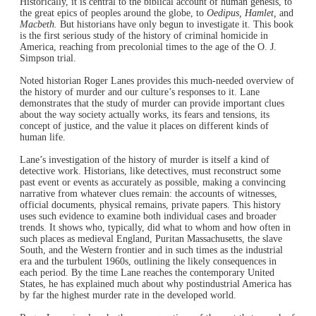
Historically, it is central to the biblical account of human genesis, to
the great epics of peoples around the globe, to
Oedipus, Hamlet,
and
Macbeth.
But historians have only begun to investigate it. This book
is the first serious study of the history of criminal homicide in
America, reaching from precolonial times to the age of the O. J.
Simpson trial.
Noted historian Roger Lanes provides this much-needed overview of
the history of murder and our culture’s responses to it. Lane
demonstrates that the study of murder can provide important clues
about the way society actually works, its fears and tensions, its
concept of justice, and the value it places on different kinds of
human life.
Lane’s investigation of the history of murder is itself a kind of
detective work. Historians, like detectives, must reconstruct some
past event or events as accurately as possible, making a convincing
narrative from whatever clues remain: the accounts of witnesses,
official documents, physical remains, private papers. This history
uses such evidence to examine both individual cases and broader
trends. It shows who, typically, did what to whom and how often in
such places as medieval England, Puritan Massachusetts, the slave
South, and the Western frontier and in such times as the industrial
era and the turbulent 1960s, outlining the likely consequences in
each period. By the time Lane reaches the contemporary United
States, he has explained much about why postindustrial America has
by far the highest murder rate in the developed world.