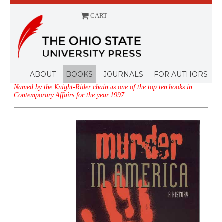
CART
Menu
ABOUT
BOOKS
JOURNALS
FOR AUTHORS
Named by the Knight-Rider chain as one of the top ten books in
Contemporary Affairs for the year 1997