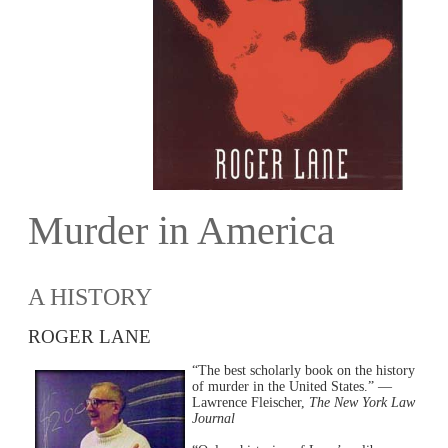
Murder in America
A HISTORY
ROGER LANE
“The best scholarly book on the history
of murder in the United States.” —
Lawrence Fleischer,
The New York Law
Journal