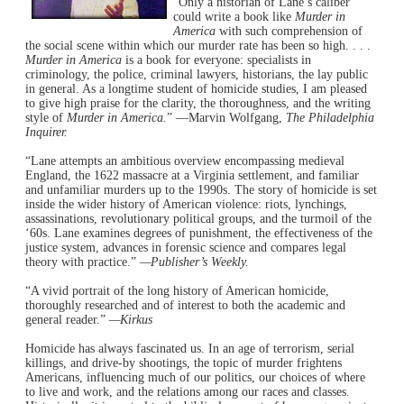
“Only a historian of Lane’s caliber
could write a book like
Murder in
America
with such comprehension of
the social scene within which our murder rate has been so high. . . .
Murder in America
is a book for everyone: specialists in
criminology, the police, criminal lawyers, historians, the lay public
in general. As a longtime student of homicide studies, I am pleased
to give high praise for the clarity, the thoroughness, and the writing
style of
Murder in America.
” —Marvin Wolfgang,
The Philadelphia
Inquirer.
“Lane attempts an ambitious overview encompassing medieval
England, the 1622 massacre at a Virginia settlement, and familiar
and unfamiliar murders up to the 1990s. The story of homicide is set
inside the wider history of American violence: riots, lynchings,
assassinations, revolutionary political groups, and the turmoil of the
‘60s. Lane examines degrees of punishment, the effectiveness of the
justice system, advances in forensic science and compares legal
theory with practice.”
—Publisher’s Weekly.
“A vivid portrait of the long history of American homicide,
thoroughly researched and of interest to both the academic and
general reader.”
—Kirkus
Homicide has always fascinated us. In an age of terrorism, serial
killings, and drive-by shootings, the topic of murder frightens
Americans, influencing much of our politics, our choices of where
to live and work, and the relations among our races and classes.