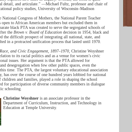
cal detail, and articulate.” —Michael Fultz, professor and chair of
ational policy studies, University of Wisconsin–Madison
e National Congress of Mothers, the National Parent Teacher
s open to African American members but excluded them in
eparate black PTA was created to serve the segregated schools of
fter the
Brown v. Board of Education
decision in 1954, black and
 the difficult prospect of integrating all national, state, and
lted in a protracted unification process that lasted until 1970.
 Race, and Civic Engagement, 1897–1970,
Christine Woyshner
lation to its racial politics and as a venue for women’s civic
tional issues. Her argument is that the PTA allowed for
 and desegregation when few other public spaces, even the
 this time. The PTA, the largest voluntary educational association
ry, has over the course of one hundred years lobbied for national
f children and families, played a role in shaping the school
ed for participation of diverse community members in dialogue
lic schooling.
Christine Woyshner
is an associate professor in the
Department of Curriculum, Instruction, and Technology in
Education at Temple University.