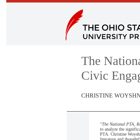
The Nation
Civic Enga
CHRISTINE WOYSH
“
The National PTA, R
to analyze the signif
PTA. Christine Woyshne
literature and thoughtf