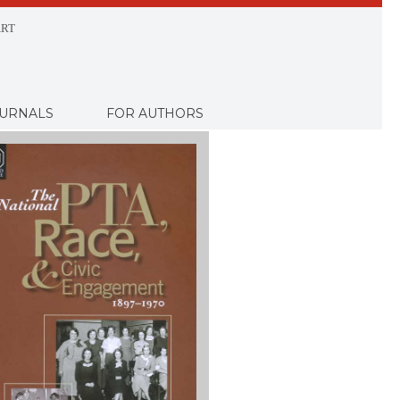
RT
URNALS
FOR AUTHORS