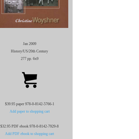
Jan 2009
History/US/20th Century
277 pp. 6x9
$39.95 paper 978-0-8142-5766-1
Add paper to shopping cart
$32.95 PDF ebook 978-0-8142-7929-8
Add PDF ebook to shopping cart