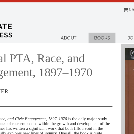
CA
Menu
ABOUT
BOOKS
JO
al PTA, Race, and
gement, 1897–1970
NER
ace, and Civic Engagement, 1897–1970
is the only major study
icance of race embedded within the growth and development of the
r has written a significant work that both fills a void in the
ully explores new lines of inquiry. Overall, the book is quite