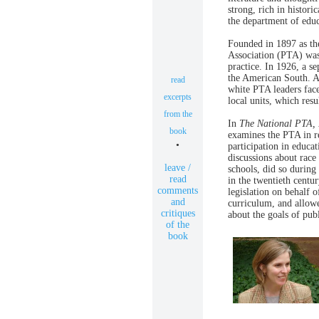
strong, rich in histori
the department of educ
Founded in 1897 as th
Association (PTA) wa
practice. In 1926, a s
the American South. A
read
white PTA leaders faced
excerpts
local units, which resu
from the
In
The National PTA,
book
examines the PTA in re
•
participation in educa
discussions about race
leave /
schools, did so during
read
in the twentieth centu
comments
legislation on behalf o
and
curriculum, and allow
critiques
about the goals of pub
of the
book