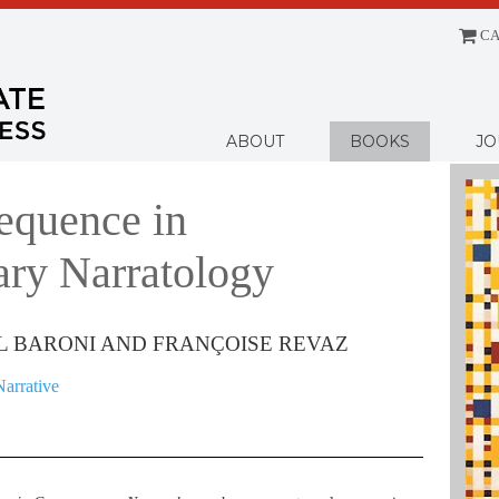
CA
Menu
ABOUT
BOOKS
JO
equence in
ry Narratology
L BARONI AND FRANÇOISE REVAZ
Narrative