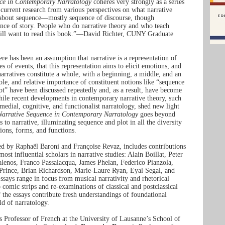
ce in Contemporary Narratology
coheres very strongly as a series
 current research from various perspectives on what narrative
s about sequence—mostly sequence of discourse, though
ence of story. People who do narrative theory and who teach
will want to read this book.”—David Richter, CUNY Graduate
here has been an assumption that narrative is a representation of
s of events, that this representation aims to elicit emotions, and
arratives constitute a whole, with a beginning, a middle, and an
ole, and relative importance of constituent notions like “sequence
ot” have been discussed repeatedly and, as a result, have become
hile recent developments in contemporary narrative theory, such
smedial, cognitive, and functionalist narratology, shed new light
Narrative Sequence in Contemporary Narratology
goes beyond
s to narrative, illuminating sequence and plot in all the diversity
tions, forms, and functions.
ed by Raphaël Baroni and Françoise Revaz, includes contributions
ost influential scholars in narrative studies: Alain Boillat, Peter
nos, Franco Passalacqua, James Phelan, Federico Pianzola,
 Prince, Brian Richardson, Marie-Laure Ryan, Eyal Segal, and
says range in focus from musical narrativity and rhetorical
o comic strips and re-examinations of classical and postclassical
f the essays contribute fresh understandings of foundational
ld of narratology.
s Professor of French at the University of Lausanne’s School of