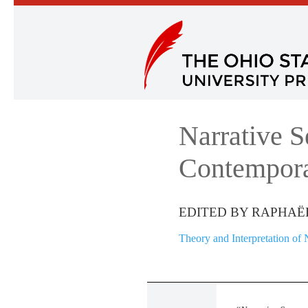
Narrative S
Contempora
EDITED BY RAPHAË
Theory and Interpretation of 