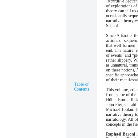
“
Narrative Sequen
of explorations of
theory can tell u
occasionally sequ
narrative theory 
School
Since Aristotle, t
actions or sequence
that well-formed n
end. The nature, r
of events” and “pl
rather slippery. W
as unnatural, tran
on these notions,
specific approache
of their manifesta
Table of
Contents
This volume, edit
from some of the m
Hühn, Emma Kafale
John Pier, Gerald
Michael Toolan. Es
narrative theory t
narratology. All o
concepts in the fie
Raphaël Baroni
i