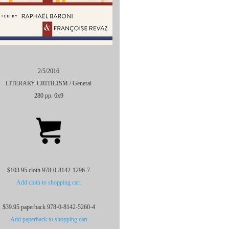
2/5/2016
LITERARY CRITICISM / General
280 pp. 6x9
$103.95 cloth 978-0-8142-1296-7
Add cloth to shopping cart
$39.95 paperback 978-0-8142-5260-4
Add paperback to shopping cart