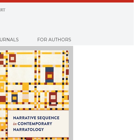
RT
URNALS
FOR AUTHORS