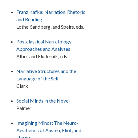
Franz Kafka: Narration, Rhetoric,
and Reading
Lothe, Sandberg, and Speirs, eds.
Postclassical Narratology:
Approaches and Analyses
Alber and Fludernik, eds.
Narrative Structures and the
Language of the Self
Clark
Social Minds in the Novel
Palmer
Imagining Minds: The Neuro-
Aesthetics of Austen, Eliot, and
Hardy