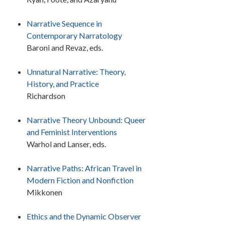
Narrative Sequence in
Contemporary Narratology
Baroni and Revaz, eds.
Unnatural Narrative: Theory,
History, and Practice
Richardson
Narrative Theory Unbound: Queer
and Feminist Interventions
Warhol and Lanser, eds.
Narrative Paths: African Travel in
Modern Fiction and Nonfiction
Mikkonen
Ethics and the Dynamic Observer