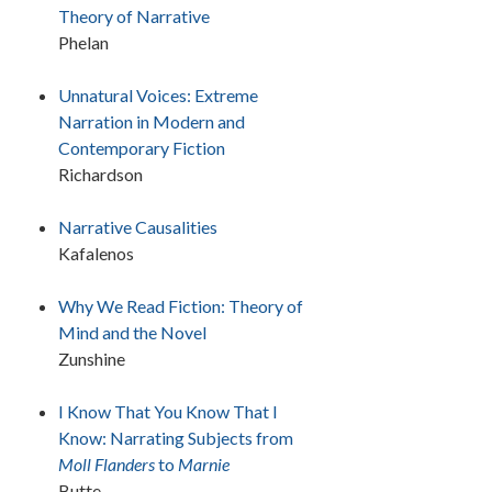
Theory of Narrative
Phelan
Unnatural Voices: Extreme
Narration in Modern and
Contemporary Fiction
Richardson
Narrative Causalities
Kafalenos
Why We Read Fiction: Theory of
Mind and the Novel
Zunshine
I Know That You Know That I
Know: Narrating Subjects from
Moll Flanders
to
Marnie
Butte