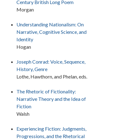
Century British Long Poem
Morgan
Understanding Nationalism: On
Narrative, Cognitive Science, and
Identity
Hogan
Joseph Conrad: Voice, Sequence,
History, Genre
Lothe, Hawthorn, and Phelan, eds.
The Rhetoric of Fictionality:
Narrative Theory and the Idea of
Fiction
Walsh
Experiencing Fiction: Judgments,
Progressions, and the Rhetorical