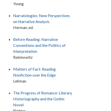
Young
Narratologies: New Perspectives
on Narrative Analysis
Herman, ed.
Before Reading: Narrative
Conventions and the Politics of
Interpretation
Rabinowitz
Matters of Fact: Reading
Nonfiction over the Edge
Lehman
The Progress of Romance: Literary
Historiography and the Gothic
Novel
Richter