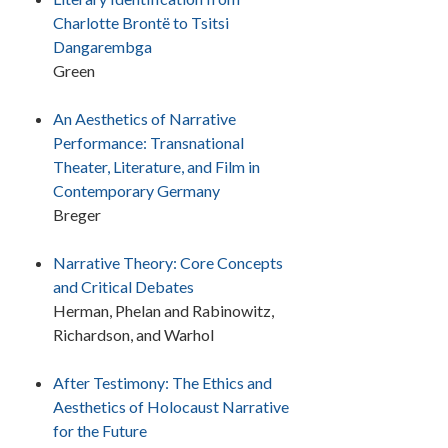
Charlotte Brontë to Tsitsi
Dangarembga
Green
An Aesthetics of Narrative
Performance: Transnational
Theater, Literature, and Film in
Contemporary Germany
Breger
Narrative Theory: Core Concepts
and Critical Debates
Herman, Phelan and Rabinowitz,
Richardson, and Warhol
After Testimony: The Ethics and
Aesthetics of Holocaust Narrative
for the Future