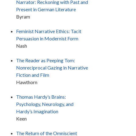
Narrator: Reckoning with Past and
Present in German Literature
Byram
Feminist Narrative Ethics: Tacit
Persuasion in Modernist Form
Nash
The Reader as Peeping Tom:
Nonreciprocal Gazing in Narrative
Fiction and Film
Hawthorn
Thomas Hardy’s Brains:
Psychology, Neurology, and
Hardy’s Imagination
Keen
The Return of the Omniscient