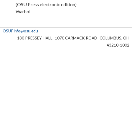
(OSU Press electronic edition)
Warhol
OSUPInfo@osu.edu
180 PRESSEY HALL
1070 CARMACK ROAD
COLUMBUS, OH
43210-1002