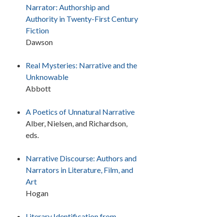
Narrator: Authorship and
Authority in Twenty-First Century
Fiction
Dawson
Real Mysteries: Narrative and the
Unknowable
Abbott
A Poetics of Unnatural Narrative
Alber, Nielsen, and Richardson,
eds.
Narrative Discourse: Authors and
Narrators in Literature, Film, and
Art
Hogan
Literary Identification from