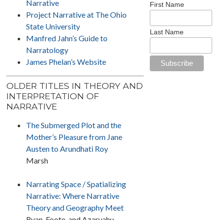
Narrative
First Name
Project Narrative at The Ohio
State University
Last Name
Manfred Jahn’s Guide to
Narratology
James Phelan’s Website
OLDER TITLES IN THEORY AND
INTERPRETATION OF
NARRATIVE
The Submerged Plot and the
Mother’s Pleasure from Jane
Austen to Arundhati Roy
Marsh
Narrating Space / Spatializing
Narrative: Where Narrative
Theory and Geography Meet
Ryan, Foote, and Azaryahu