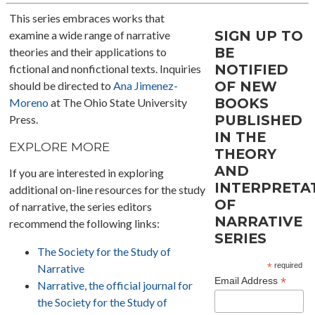
This series embraces works that
SIGN UP TO
examine a wide range of narrative
BE
theories and their applications to
NOTIFIED
fictional and nonfictional texts. Inquiries
OF NEW
should be directed to
Ana Jimenez-
BOOKS
Moreno
at The Ohio State University
PUBLISHED
Press.
IN THE
EXPLORE MORE
THEORY
AND
If you are interested in exploring
INTERPRETA
additional on-line resources for the study
OF
of narrative, the series editors
NARRATIVE
recommend the following links:
SERIES
The Society for the Study of
*
required
Narrative
*
Email Address
Narrative, the official journal for
the Society for the Study of