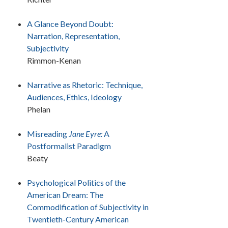
A Glance Beyond Doubt:
Narration, Representation,
Subjectivity
Rimmon-Kenan
Narrative as Rhetoric: Technique,
Audiences, Ethics, Ideology
Phelan
Misreading
Jane Eyre:
A
Postformalist Paradigm
Beaty
Psychological Politics of the
American Dream: The
Commodification of Subjectivity in
Twentieth-Century American