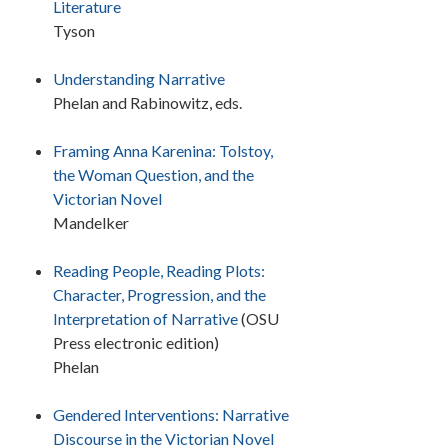
Literature
Tyson
Understanding Narrative
Phelan and Rabinowitz, eds.
Framing Anna Karenina:
Tolstoy,
the Woman Question, and the
Victorian Novel
Mandelker
Reading People, Reading Plots:
Character, Progression, and the
Interpretation of Narrative
(OSU
Press electronic edition)
Phelan
Gendered Interventions: Narrative
Discourse in the Victorian Novel