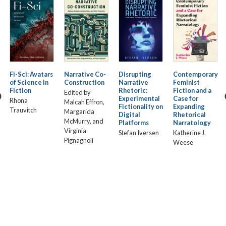
Fi-Sci: Avatars
Narrative Co-
Disrupting
Contemporary
of Science in
Construction
Narrative
Feminist
Fiction
Rhetoric:
Fiction and a
Edited by
Experimental
Case for
Rhona
Malcah Effron,
Fictionality on
Expanding
Trauvitch
Margarida
Digital
Rhetorical
McMurry, and
Platforms
Narratology
Virginia
Stefan Iversen
Katherine J.
Pignagnoli
Weese