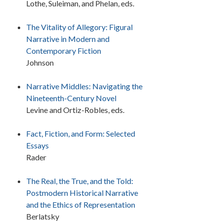
Lothe, Suleiman, and Phelan, eds.
The Vitality of Allegory: Figural
Narrative in Modern and
Contemporary Fiction
Johnson
Narrative Middles: Navigating the
Nineteenth-Century Novel
Levine and Ortiz-Robles, eds.
Fact, Fiction, and Form: Selected
Essays
Rader
The Real, the True, and the Told:
Postmodern Historical Narrative
and the Ethics of Representation
Berlatsky