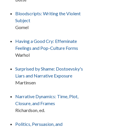
Bloodscripts: Writing the Violent
Subject
Gomel
Having a Good Cry: Effeminate
Feelings and Pop-Culture Forms
Warhol
Surprised by Shame: Dostoevsky's
Liars and Narrative Exposure
Martinsen
Narrative Dynamics: Time, Plot,
Closure, and Frames
Richardson, ed.
Politics, Persuasion, and