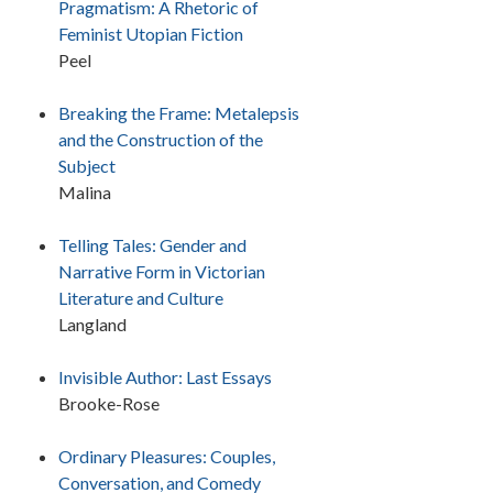
Pragmatism: A Rhetoric of
Feminist Utopian Fiction
Peel
Breaking the Frame: Metalepsis
and the Construction of the
Subject
Malina
Telling Tales: Gender and
Narrative Form in Victorian
Literature and Culture
Langland
Invisible Author: Last Essays
Brooke-Rose
Ordinary Pleasures: Couples,
Conversation, and Comedy