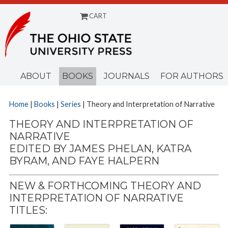
CART
Menu
ABOUT
BOOKS
JOURNALS
FOR AUTHORS
Home
|
Books
|
Series
| Theory and Interpretation of Narrative
THEORY AND INTERPRETATION OF
NARRATIVE
EDITED BY JAMES PHELAN, KATRA
BYRAM, AND FAYE HALPERN
NEW & FORTHCOMING THEORY AND
INTERPRETATION OF NARRATIVE
TITLES: