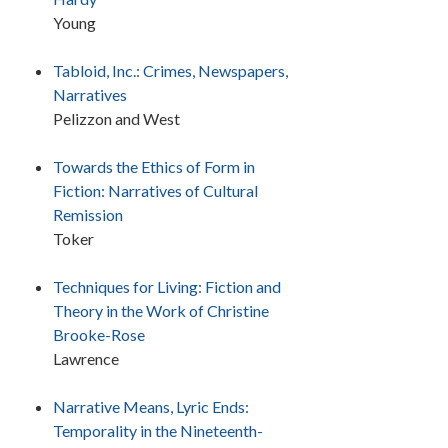
Young
Tabloid, Inc.: Crimes, Newspapers,
Narratives
Pelizzon and West
Towards the Ethics of Form in
Fiction: Narratives of Cultural
Remission
Toker
Techniques for Living: Fiction and
Theory in the Work of Christine
Brooke-Rose
Lawrence
Narrative Means, Lyric Ends:
Temporality in the Nineteenth-