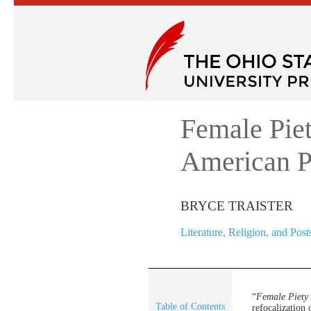
Female Piet
American P
BRYCE TRAISTER
Literature, Religion, and Post
“
Female Piety 
Table of Contents
refocalization 