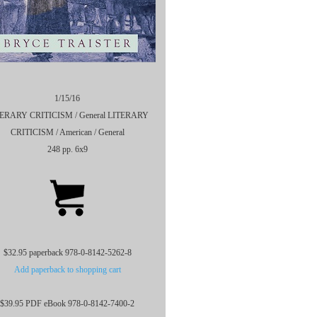
1/15/16
ERARY CRITICISM / General LITERARY
CRITICISM / American / General
248 pp. 6x9
$32.95 paperback 978-0-8142-5262-8
Add paperback to shopping cart
$39.95 PDF eBook 978-0-8142-7400-2