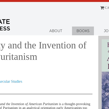
CA
Menu
ABOUT
BOOKS
JO
y and the Invention of
uritanism
secular Studies
and the Invention of American Puritanism
is a thought-provoking
of Puritanism in an analytical orientation early Americanists too