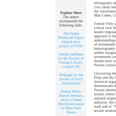
infrequently en
civic ideals bu
the conversatio
Explore More
Matt Cohen, Un
The author
recommends the
Female Piety a
following links:
critical view t
hostile respon
The Salem
approach to Am
Witchcraft Papers
understandings
(digital etext
of seventeenth-
project at UVA)
historiography
neither margina
Online catalogue
seventeenth-ce
for the Society of
female piety w
Friends Library,
Puritan culture
London UK
Uncovering the
Webpage for the
Piety and the 
Society of Early
historical argu
Americanists
demonstrates t
Puritan identi
Boston Public
secular culture
History Website,
national origin
photo of Anne
authority, this
Hutchinson statue
itself and of “
on Mass State
secular modern
House