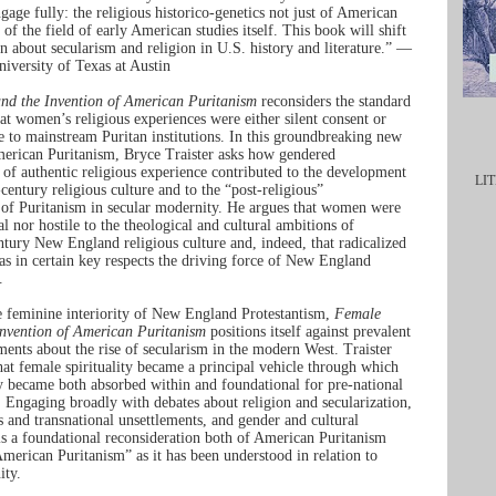
gage fully: the religious historico-genetics not just of American
t of the field of early American studies itself. This book will shift
n about secularism and religion in U.S. history and literature.” —
iversity of Texas at Austin
nd the Invention of American Puritanism
reconsiders the standard
hat women’s religious experiences were either silent consent or
se to mainstream Puritan institutions. In this groundbreaking new
erican Puritanism, Bryce Traister asks how gendered
 of authentic religious experience contributed to the development
LIT
century religious culture and to the “post-religious”
 of Puritanism in secular modernity. He argues that women were
l nor hostile to the theological and cultural ambitions of
ntury New England religious culture and, indeed, that radicalized
as in certain key respects the driving force of New England
.
 feminine interiority of New England Protestantism,
Female
Invention of American Puritanism
positions itself against prevalent
ments about the rise of secularism in the modern West. Traister
hat female spirituality became a principal vehicle through which
ty became both absorbed within and foundational for pre-national
. Engaging broadly with debates about religion and secularization,
s and transnational unsettlements, and gender and cultural
 is a foundational reconsideration both of American Puritanism
American Puritanism” as it has been understood in relation to
ity.