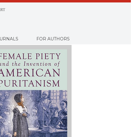
RT
URNALS
FOR AUTHORS