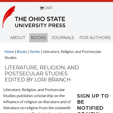
CART
Menu
ABOUT
BOOKS
JOURNALS
FOR AUTHORS
Home
|
Books
|
Series
| Literature, Religion, and Postsecular
Studies
LITERATURE, RELIGION, AND
POSTSECULAR STUDIES
EDITED BY LORI BRANCH
Literature, Religion, and Postsecular
SIGN UP TO
Studies publishes scholarship on the
BE
influence of religion on literature and of
NOTIFIED
literature on religion from the sixteenth