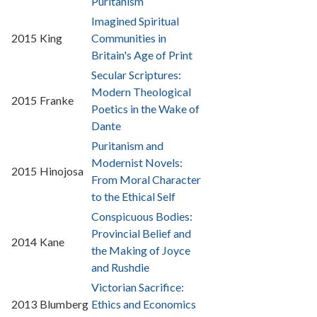
Puritanism
Imagined Spiritual
2015
King
Communities in
Britain's Age of Print
Secular Scriptures:
Modern Theological
2015
Franke
Poetics in the Wake of
Dante
Puritanism and
Modernist Novels:
2015
Hinojosa
From Moral Character
to the Ethical Self
Conspicuous Bodies:
Provincial Belief and
2014
Kane
the Making of Joyce
and Rushdie
Victorian Sacrifice:
2013
Blumberg
Ethics and Economics