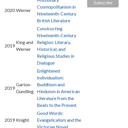
Cosmopolitanism in
2020
Werner
Nineteenth-Century
British Literature
Constructing
Nineteenth-Century
King and
Religion: Literary,
2019
Werner
Historical, and
Religious Studies in
Dialogue
Enlightened
Individualism:
Garton-
Buddhism and
2019
Gundling
Hinduism in American
Literature from the
Beats to the Present
Good Words:
2019
Knight
Evangelicalism and the
Victorian Novel