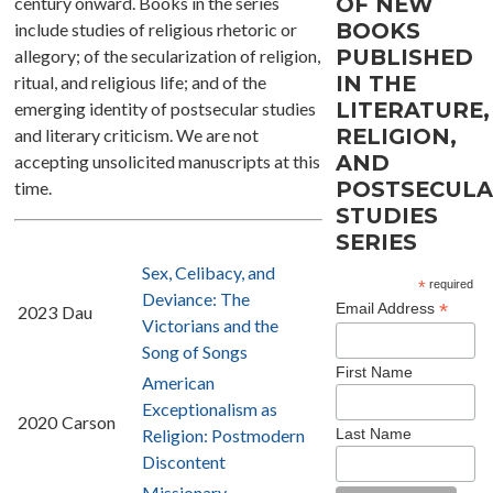
OF NEW
century onward. Books in the series
BOOKS
include studies of religious rhetoric or
PUBLISHED
allegory; of the secularization of religion,
IN THE
ritual, and religious life; and of the
LITERATURE,
emerging identity of postsecular studies
RELIGION,
and literary criticism. We are not
AND
accepting unsolicited manuscripts at this
POSTSECUL
time.
STUDIES
SERIES
Sex, Celibacy, and
*
required
Deviance: The
*
Email Address
2023
Dau
Victorians and the
Song of Songs
First Name
American
Exceptionalism as
2020
Carson
Last Name
Religion: Postmodern
Discontent
Missionary