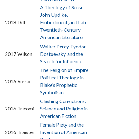
A Theology of Sense:
John Updike,
2018
Dill
Embodiment, and Late
Twentieth-Century
American Literature
Walker Percy, Fyodor
2017
Wilson
Dostoevsky, and the
Search for Influence
The Religion of Empire:
Political Theology in
2016
Rosso
Blake’s Prophetic
Symbolism
Clashing Convictions:
2016
Tricomi
Science and Religion in
American Fiction
Female Piety and the
2016
Traister
Invention of American