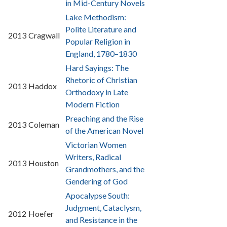
in Mid-Century Novels
Lake Methodism:
Polite Literature and
2013
Cragwall
Popular Religion in
England, 1780–1830
Hard Sayings: The
Rhetoric of Christian
2013
Haddox
Orthodoxy in Late
Modern Fiction
Preaching and the Rise
2013
Coleman
of the American Novel
Victorian Women
Writers, Radical
2013
Houston
Grandmothers, and the
Gendering of God
Apocalypse South:
Judgment, Cataclysm,
2012
Hoefer
and Resistance in the