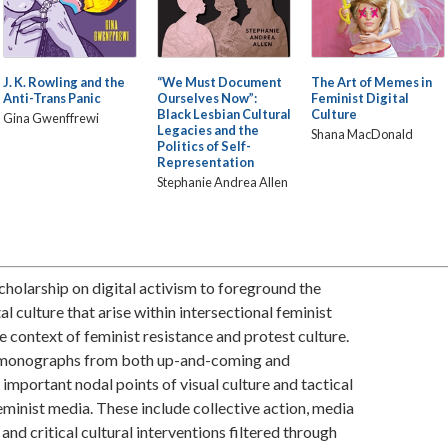
J. K. Rowling and the
“We Must Document
The Art of Memes in
Anti-Trans Panic
Ourselves Now”:
Feminist Digital
Black Lesbian Cultural
Culture
Gina Gwenffrewi
Legacies and the
Shana MacDonald
Politics of Self-
Representation
Stephanie Andrea Allen
 scholarship on digital activism to foreground the
al culture that arise within intersectional feminist
he context of feminist resistance and protest culture.
in monographs from both up-and-coming and
important nodal points of visual culture and tactical
feminist media. These include collective action, media
, and critical cultural interventions filtered through