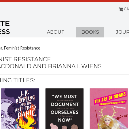
CA
Menu
ABOUT
BOOKS
JOUR
ia, Feminist Resistance
NIST RESISTANCE
ACDONALD AND BRIANNA I. WIENS
NG TITLES: