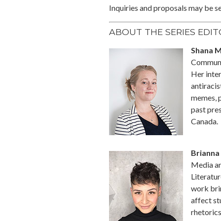
Inquiries and proposals may be se
ABOUT THE SERIES EDI
Shana 
Communic
Her inter
antiracis
memes, p
past pre
Canada.
Brianna 
Media an
Literatur
work bri
affect s
rhetorics