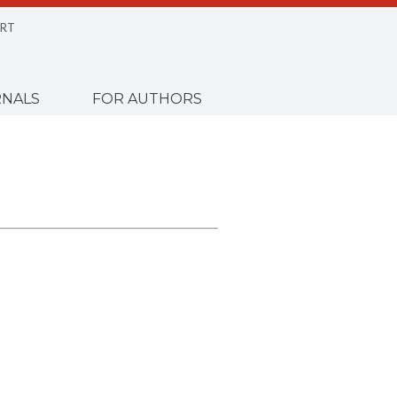
RT
NALS
FOR AUTHORS