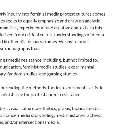
arly inquiry into feminist media protest cultures comes
eries seeks to equally emphasize and draw on analytic
manities, experimental, and creative contexts. In this
 derived from critical cultural understandings of media
zed in other disciplinary frames. We invite book
ise monographs that:
st media resistance, including, but not limited to,
unication, feminist media studies, experimental
ogy, fandom studies, and gaming studies
 reading the methods, tactics, experiments, artistic
feminists use for protest and/or resistance
es, visual culture, aesthetics, praxis, tactical media,
sistance, media storytelling, media histories, activist
es, and/or intersectional media.