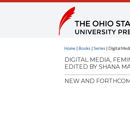
Home
|
Books
|
Series
| Digital Med
DIGITAL MEDIA, FEMI
EDITED BY SHANA M
NEW AND FORTHCOMI