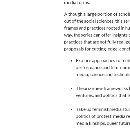
media forms.
Although a large portion of schol
out of the social sciences, this s
frames and practices rooted in hu
way, the series can offer insights
practices that are not fully reali
proposals for cutting-edge, conc
Explore approaches to femini
performance and film, comm
media, science and technol
Theorize new frameworks for
ventures, and politics that 
Take up feminist media studi
politics of protest, media re
media kinships, queer futur