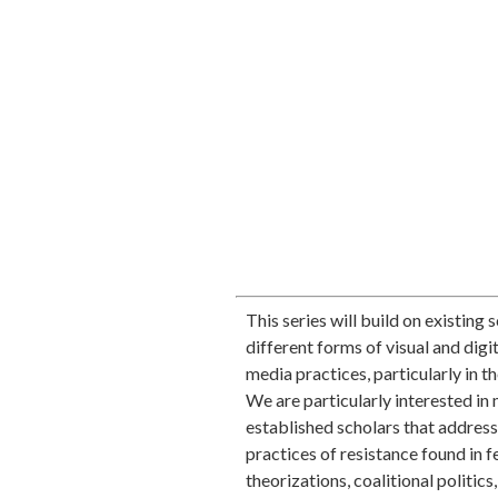
This series will build on existing
different forms of visual and digit
media practices, particularly in t
We are particularly interested 
established scholars that address 
practices of resistance found in 
theorizations, coalitional politics