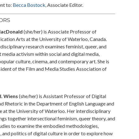
nt to:
Becca Bostock
, Associate Editor.
TORS
MacDonald
(she/her) is Associate Professor of
ation Arts at the University of Waterloo, Canada.
disciplinary research examines feminist, queer, and
t media activism within social and digital media,
opular culture, cinema, and contemporary art. She is
sident of the Film and Media Studies Association of
I. Wiens
(she/her) is Assistant Professor of Digital
d Rhetoric in the Department of English Language and
e at the University of Waterloo. Her interdisciplinary
ngs together intersectional feminism, queer theory, and
tudies to examine the embodied methodologies,
, and politics of digital culture in order to explore how