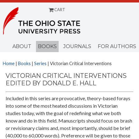
CART
Menu
ABOUT
BOOKS
JOURNALS
FOR AUTHORS
Home
|
Books
|
Series
| Victorian Critical Interventions
VICTORIAN CRITICAL INTERVENTIONS
EDITED BY DONALD E. HALL
Included in this series are provocative, theory-based forays
into some of the most heated discussions in Victorian
studies today, with the goal of redefining what we both
know and do in this field. Manuscripts should focus on brash
or revisionary claims and, most importantly, should be brief
(40,000 to 60,000 words). Preference will be given to those