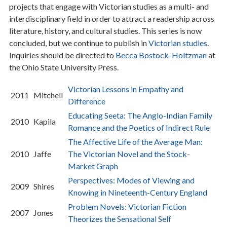
projects that engage with Victorian studies as a multi- and
interdisciplinary field in order to attract a readership across
literature, history, and cultural studies. This series is now
concluded, but we continue to publish in
Victorian studies
.
Inquiries should be directed to
Becca Bostock-Holtzman
at
the Ohio State University Press.
Victorian Lessons in Empathy and
2011
Mitchell
Difference
Educating Seeta: The Anglo-Indian Family
2010
Kapila
Romance and the Poetics of Indirect Rule
The Affective Life of the Average Man:
2010
Jaffe
The Victorian Novel and the Stock-
Market Graph
Perspectives: Modes of Viewing and
2009
Shires
Knowing in Nineteenth-Century England
Problem Novels: Victorian Fiction
2007
Jones
Theorizes the Sensational Self