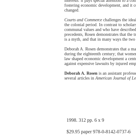
interests: it pays special attention to a c
fostering economic development, and it c
changed.
Courts and Commerce
challenges the idea
the colonial period. In contrast to schola
communal values and who have described 
precedents, Rosen demonstrates that the 
is a myth, and that in many ways the two
Deborah A. Rosen demonstrates that a mar
during the eighteenth century; that women
law shaped economic development a centur
against expensive lawsuits by injured em
Deborah A. Rosen
is an assistant profes
several articles in
American Journal of Le
1998. 312 pp. 6 x 9
$29.95 paper 978-0-8142-0737-6