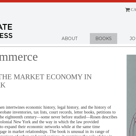
CA
Menu
ABOUT
BOOKS
JO
ommerce
 THE MARKET ECONOMY IN
RK
n intertwines economic history, legal history, and the history of
obate inventories, tax lists, court records, letter books, petitions to
the eighteenth century—some never before studied—Rosen describes
colonial New York and the way in which the law provided
 to expand their economic networks while at the same time
age in market relationships. The book is unusual in its range of