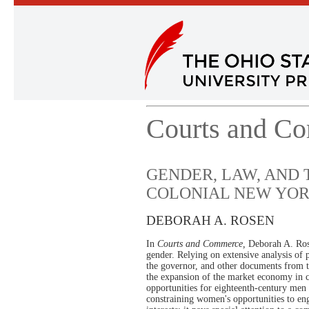
Courts and C
GENDER, LAW, AND
COLONIAL NEW YO
DEBORAH A. ROSEN
In
Courts and Commerce,
Deborah A. Rose
gender. Relying on extensive analysis of pr
the governor, and other documents from 
the expansion of the market economy in 
opportunities for eighteenth-century men
constraining women's opportunities to eng