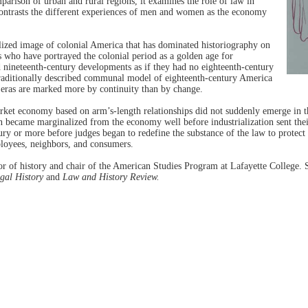
omparison of urban and rural regions, it examines the role of law in
ontrasts the different experiences of men and women as the economy
lized image of colonial America that has dominated historiography on
rs who have portrayed the colonial period as a golden age for
nineteenth-century developments as if they had no eighteenth-century
traditionally described communal model of eighteenth-century America
 eras are marked more by continuity than by change.
ket economy based on arm’s-length relationships did not suddenly emerge in th
 became marginalized from the economy well before industrialization sent their
y or more before judges began to redefine the substance of the law to protec
ployees, neighbors, and consumers.
sor of history and chair of the American Studies Program at Lafayette College. 
gal History
and
Law and History Review.