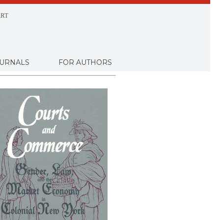
RT
URNALS
FOR AUTHORS