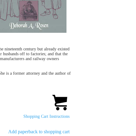
e nineteenth century but already existed
 husbands off to factories; and that the
t manufacturers and railway owners
She is a former attorney and the author of
Shopping Cart Instructions
Add paperback to shopping cart