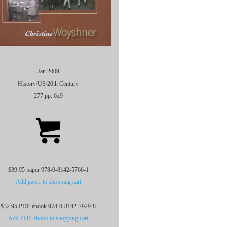
Jan 2009
History/US/20th Century
277 pp. 6x9
$39.95 paper 978-0-8142-5766-1
Add paper to shopping cart
$32.95 PDF ebook 978-0-8142-7929-8
Add PDF ebook to shopping cart