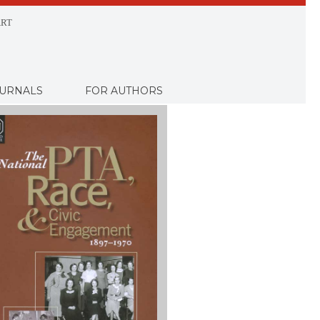
RT
URNALS
FOR AUTHORS