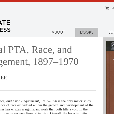
CA
Menu
ABOUT
BOOKS
JO
al PTA, Race, and
gement, 1897–1970
NER
ace, and Civic Engagement, 1897–1970
is the only major study
icance of race embedded within the growth and development of the
r has written a significant work that both fills a void in the
ully explores new lines of inquiry. Overall, the book is quite