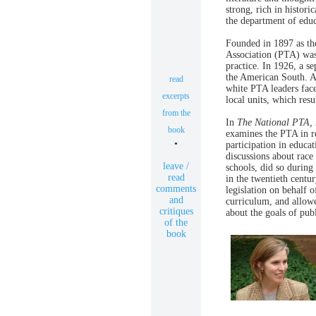
strong, rich in histori
the department of educ
Founded in 1897 as th
Association (PTA) wa
practice. In 1926, a s
the American South. A
read
white PTA leaders faced
excerpts
local units, which resu
from the
In
The National PTA,
book
examines the PTA in re
•
participation in educa
discussions about race
leave /
schools, did so during
read
in the twentieth centu
comments
legislation on behalf o
and
curriculum, and allow
critiques
about the goals of pub
of the
book