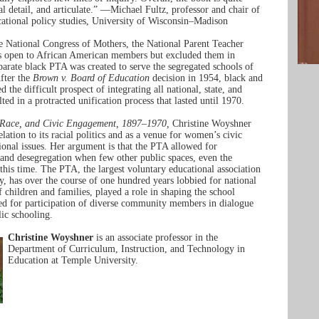
cal detail, and articulate.” —Michael Fultz, professor and chair of
ational policy studies, University of Wisconsin–Madison
e National Congress of Mothers, the National Parent Teacher
s open to African American members but excluded them in
eparate black PTA was created to serve the segregated schools of
fter the
Brown v. Board of Education
decision in 1954, black and
 the difficult prospect of integrating all national, state, and
lted in a protracted unification process that lasted until 1970.
 Race, and Civic Engagement, 1897–1970,
Christine Woyshner
lation to its racial politics and as a venue for women’s civic
tional issues. Her argument is that the PTA allowed for
 and desegregation when few other public spaces, even the
 this time. The PTA, the largest voluntary educational association
ry, has over the course of one hundred years lobbied for national
f children and families, played a role in shaping the school
ed for participation of diverse community members in dialogue
lic schooling.
Christine Woyshner
is an associate professor in the
Department of Curriculum, Instruction, and Technology in
Education at Temple University.