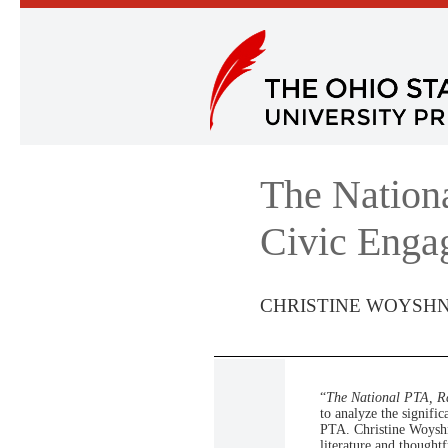
The Nation
Civic Enga
CHRISTINE WOYSH
“
The National PTA, R
to analyze the signif
PTA. Christine Woyshne
literature and thoughtf