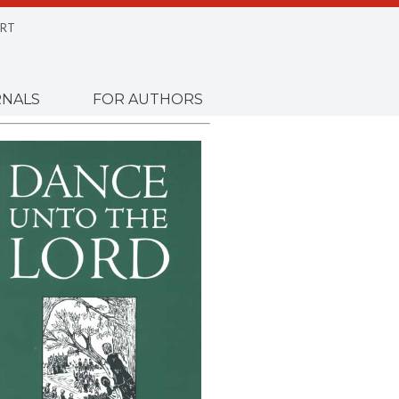
RT
NALS
FOR AUTHORS