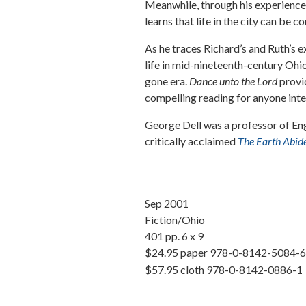
Meanwhile, through his experiences
learns that life in the city can be 
As he traces Richard’s and Ruth’s ex
life in mid-nineteenth-century Ohio
gone era.
Dance unto the Lord
provid
compelling reading for anyone inter
George Dell
was a professor of Eng
critically acclaimed
The Earth Abide
Sep 2001
Fiction/Ohio
401 pp. 6 x 9
$24.95 paper 978-0-8142-5084-6
$57.95 cloth 978-0-8142-0886-1