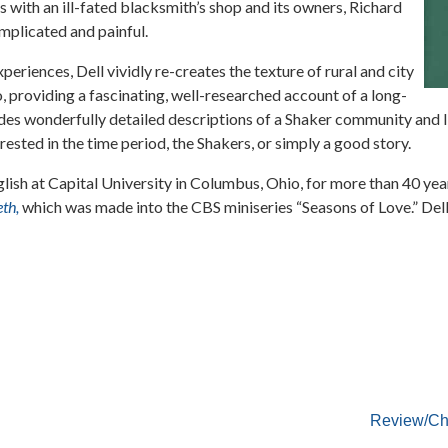
 with an ill-fated blacksmith’s shop and its owners, Richard
complicated and painful.
periences, Dell vividly re-creates the texture of rural and city
, providing a fascinating, well-researched account of a long-
es wonderfully detailed descriptions of a Shaker community and li
ested in the time period, the Shakers, or simply a good story.
lish at Capital University in Columbus, Ohio, for more than 40 yea
th,
which was made into the CBS miniseries “Seasons of Love.” Dell 
Review/Ch