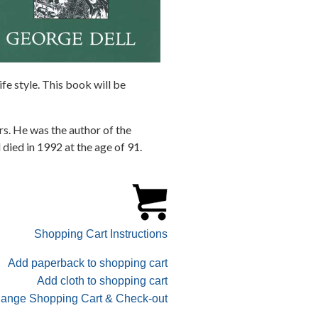
fe style. This book will be
rs. He was the author of the
died in 1992 at the age of 91.
Shopping Cart Instructions
Add paperback to shopping cart
Add cloth to shopping cart
ange Shopping Cart & Check-out