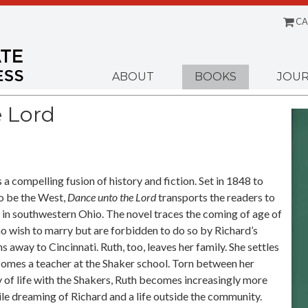
CA
Menu
ABOUT
BOOKS
JOUR
 Lord
s a compelling fusion of history and fiction. Set in 1848 to
o be the West,
Dance unto the Lord
transports the readers to
 in southwestern Ohio. The novel traces the coming of age of
o wish to marry but are forbidden to do so by Richard’s
s away to Cincinnati. Ruth, too, leaves her family. She settles
comes a teacher at the Shaker school. Torn between her
y of life with the Shakers, Ruth becomes increasingly more
le dreaming of Richard and a life outside the community.