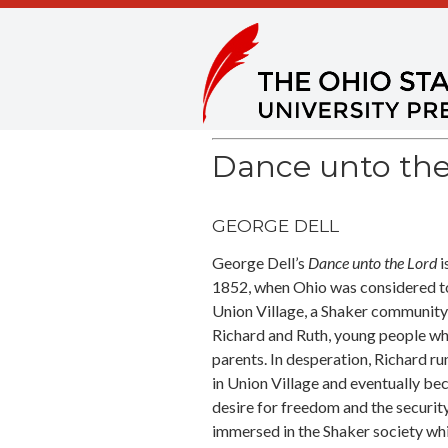
Dance unto the
GEORGE DELL
George Dell’s
Dance unto the Lord
i
1852, when Ohio was considered t
Union Village, a Shaker community
Richard and Ruth, young people wh
parents. In desperation, Richard run
in Union Village and eventually be
desire for freedom and the securit
immersed in the Shaker society whi