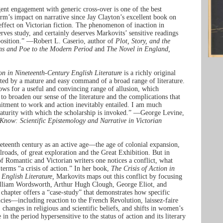
gent engagement with generic cross-over is one of the best
orm’s impact on narrative since Jay Clayton’s excellent book on
ffect on Victorian fiction. The phenomenon of inaction in
serves study, and certainly deserves Markovits’ sensitive readings
position.” —Robert L. Caserio, author of
Plot, Story, and the
ns and Poe to the Modern Period
and
The Novel in England,
on in Nineteenth-Century English Literature
is a richly original
rted by a mature and easy command of a broad range of literature.
ows for a useful and convincing range of allusion, which
o broaden our sense of the literature and the complications that
itment to work and action inevitably entailed. I am much
aturity with which the scholarship is invoked.” —George Levine,
Know: Scientific Epistemology and Narrative in Victorian
eteenth century as an active age—the age of colonial expansion,
ilroads, of great exploration and the Great Exhibition. But in
f Romantic and Victorian writers one notices a conflict, what
terms “a crisis of action.” In her book,
The Crisis of Action in
English Literature,
Markovits maps out this conflict by focusing
illiam Wordsworth, Arthur Hugh Clough, George Eliot, and
hapter offers a “case-study” that demonstrates how specific
ncies—including reaction to the French Revolution, laissez-faire
 changes in religious and scientific beliefs, and shifts in women’s
n the period hypersensitive to the status of action and its literary