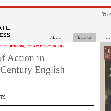
CA
Menu
ABOUT
BOOKS
JO
 for Outstanding Scholarly Publication 2008
of Action in
-Century English
TS