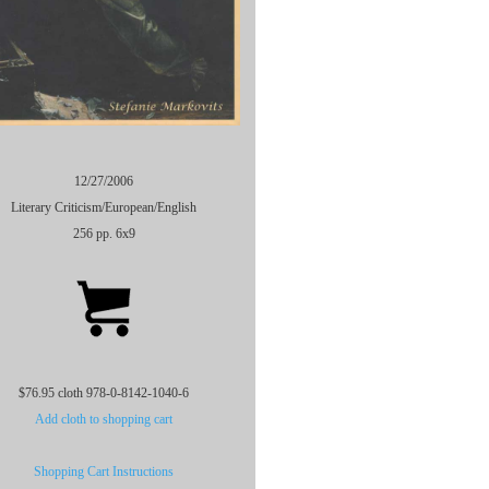
12/27/2006
Literary Criticism/European/English
256 pp. 6x9
$76.95 cloth 978-0-8142-1040-6
Add cloth to shopping cart
Shopping Cart Instructions