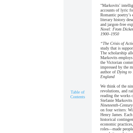
“Markovits’ intelli
accounts of lyric f
Romantic poetry’s e
literary history de
and jargon-free ex
Novel: From Dicke
1900–1950
“The Crisis of Acti
study that is suppo
The scholarship all
Markovits employs t
the Victorian comm
impressed by the m
author of
Dying to 
England
We think of the nin
revolutions, and ra
Table of
reading the works o
Contents
Stefanie Markovits 
Nineteenth-Century 
on four writers: W
Henry James. Each c
historical continge
economic practices,
roles—made people i