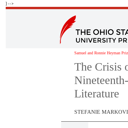
} -->
Samuel and Ronnie Heyman Prize
The Crisis 
Nineteenth
Literature
STEFANIE MARKOVI