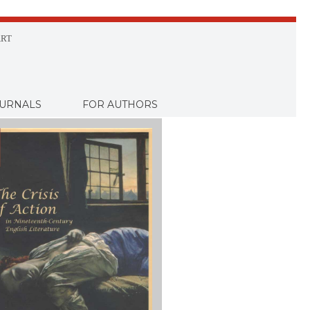
RT
URNALS
FOR AUTHORS