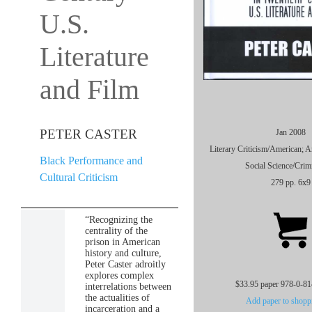
U.S.
Literature
and Film
PETER CASTER
Jan 2008
Literary Criticism/American; 
Black Performance and
Social Science/Crim
Cultural Criticism
279 pp. 6x9
“Recognizing the
centrality of the
prison in American
history and culture,
Peter Caster adroitly
explores complex
$33.95 paper 978-0-8
interrelations between
the actualities of
Add paper to shoppi
incarceration and a