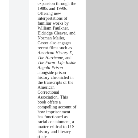
expansion through the
1980s and 1990s.
Offering new
interpretations of
familiar works by
William Faulkner,
Eldridge Cleaver, and
Norman Mailer,
Caster also engages
recent films such as
American History X,
The Hurricane,
and
The Farm: Life Inside
Angola Prison
alongside prison
history chronicled in
the transcripts of the
American
Correctional
Association. This
book offers a
compelling account of
how imprisonment
has functioned as
racial containment, a
matter critical to U.S.
history and literary
study.