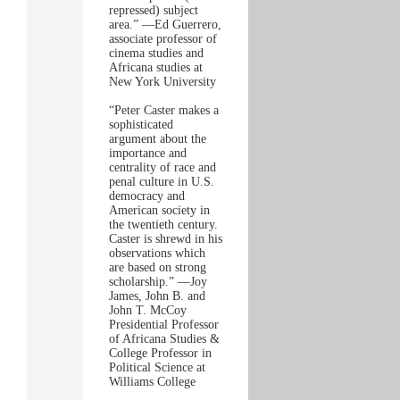
repressed) subject
area.” —Ed Guerrero,
associate professor of
cinema studies and
Africana studies at
New York University
“Peter Caster makes a
sophisticated
argument about the
importance and
centrality of race and
penal culture in U.S.
democracy and
American society in
the twentieth century.
Caster is shrewd in his
observations which
are based on strong
scholarship.” —Joy
James, John B. and
John T. McCoy
Presidential Professor
of Africana Studies &
College Professor in
Political Science at
Williams College