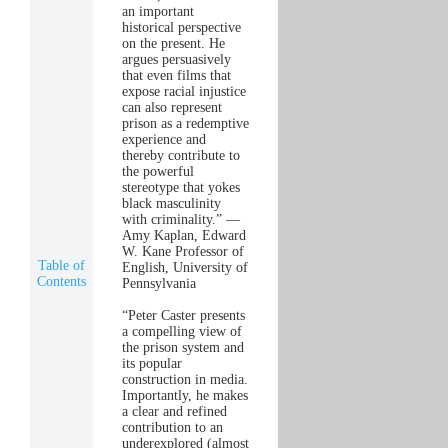
an important
historical perspective
on the present. He
argues persuasively
that even films that
expose racial injustice
can also represent
prison as a redemptive
experience and
thereby contribute to
the powerful
stereotype that yokes
black masculinity
with criminality.” —
Amy Kaplan, Edward
W. Kane Professor of
Table of
English, University of
Contents
Pennsylvania
“Peter Caster presents
a compelling view of
the prison system and
its popular
construction in media.
Importantly, he makes
a clear and refined
contribution to an
underexplored (almost