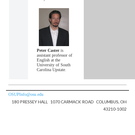
Peter Caster
is
assistant professor of
English at the
University of South
Carolina Upstate.
OSUPInfo@osu.edu
180 PRESSEY HALL
1070 CARMACK ROAD
COLUMBUS, OH
43210-1002