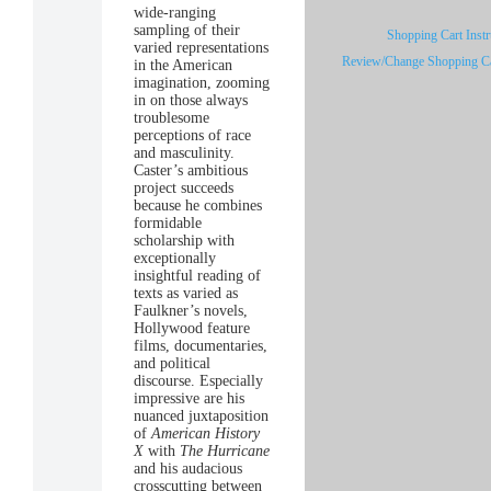
wide-ranging
sampling of their
Shopping Cart Instr
varied representations
Review/Change Shopping Ca
in the American
imagination, zooming
in on those always
troublesome
perceptions of race
and masculinity.
Caster’s ambitious
project succeeds
because he combines
formidable
scholarship with
exceptionally
insightful reading of
texts as varied as
Faulkner’s novels,
Hollywood feature
films, documentaries,
and political
discourse. Especially
impressive are his
nuanced juxtaposition
of
American History
X
with
The Hurricane
and his audacious
crosscutting between