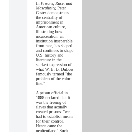
In
Prisons, Race, and
Masculinity,
Peter
Caster demonstrates
the centrality of
imprisonment in
American culture,
illustrating how
incarceration, an
institution inseparable
from race, has shaped
and continues to shape
U.S. history and
literature in the
starkest expression of
what W. E. B. DuBois
famously termed “the
problem of the color
line.”
A prison official in
1888 declared that it
was the freeing of
slaves that actually
created prisons: “we
had to establish means
for their control.
Hence came the
penitentiary.” Such