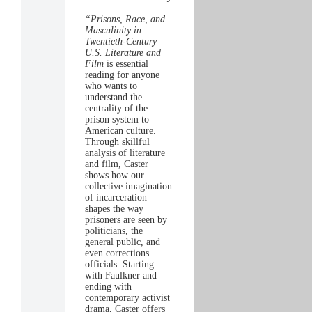
“Prisons, Race, and
Masculinity in
Twentieth-Century
U.S. Literature and
Film
is essential
reading for anyone
who wants to
understand the
centrality of the
prison system to
American culture.
Through skillful
analysis of literature
and film, Caster
shows how our
collective imagination
of incarceration
shapes the way
prisoners are seen by
politicians, the
general public, and
even corrections
officials. Starting
with Faulkner and
ending with
contemporary activist
drama, Caster offers