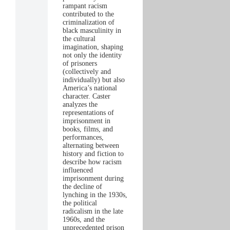
rampant racism
contributed to the
criminalization of
black masculinity in
the cultural
imagination, shaping
not only the identity
of prisoners
(collectively and
individually) but also
America’s national
character. Caster
analyzes the
representations of
imprisonment in
books, films, and
performances,
alternating between
history and fiction to
describe how racism
influenced
imprisonment during
the decline of
lynching in the 1930s,
the political
radicalism in the late
1960s, and the
unprecedented prison