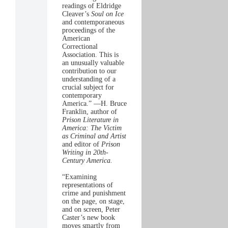
readings of Eldridge
Cleaver’s
Soul on Ice
and contemporaneous
proceedings of the
American
Correctional
Association. This is
an unusually valuable
contribution to our
understanding of a
crucial subject for
contemporary
America.” —H. Bruce
Franklin, author of
Prison Literature in
America: The Victim
as Criminal and Artist
and editor of
Prison
Writing in 20th-
Century America.
“Examining
representations of
crime and punishment
on the page, on stage,
and on screen, Peter
Caster’s new book
moves smartly from