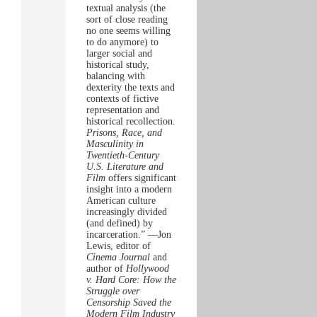
textual analysis (the
sort of close reading
no one seems willing
to do anymore) to
larger social and
historical study,
balancing with
dexterity the texts and
contexts of fictive
representation and
historical recollection.
Prisons, Race, and
Masculinity in
Twentieth-Century
U.S. Literature and
Film
offers significant
insight into a modern
American culture
increasingly divided
(and defined) by
incarceration.” —Jon
Lewis, editor of
Cinema Journal
and
author of
Hollywood
v. Hard Core: How the
Struggle over
Censorship Saved the
Modern Film Industry