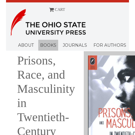
CART
Menu
ABOUT
BOOKS
JOURNALS
FOR AUTHORS
Prisons,
Race, and
Masculinity
in
Twentieth-
Century