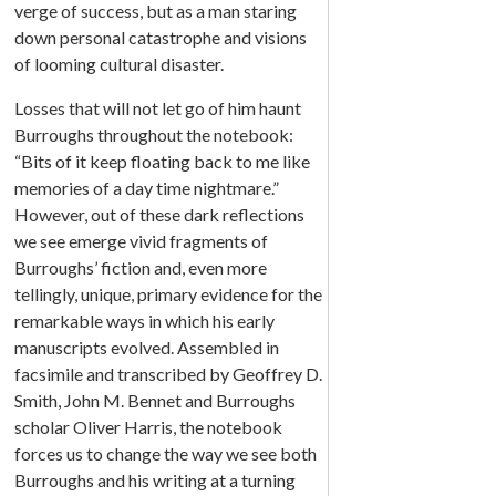
verge of success, but as a man staring
down personal catastrophe and visions
of looming cultural disaster.
Losses that will not let go of him haunt
Burroughs throughout the notebook:
“Bits of it keep floating back to me like
memories of a day time nightmare.”
However, out of these dark reflections
we see emerge vivid fragments of
Burroughs’ fiction and, even more
tellingly, unique, primary evidence for the
remarkable ways in which his early
manuscripts evolved. Assembled in
facsimile and transcribed by Geoffrey D.
Smith, John M. Bennet and Burroughs
scholar Oliver Harris, the notebook
forces us to change the way we see both
Burroughs and his writing at a turning