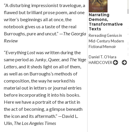
“A disturbing impressionist travelogue, a
flawed but brilliant prose poem, and one
Narrating
Misunderstood
M
writer’s beginnings all at once, the
Demons,
Man
M
Transformative
notebook gives us a taste of the real
Selected Letters of
Se
Texts
Ambrose Bierce
Am
Burroughs, pure and uncut.” —
The Georgia
Rereading Genius in
Review
Mid-Century Modern
Edited by S.T. Joshi and
Ed
Fictional Memoir
David E. Schultz
Da
“
Everything Lost
was written during the
PAPER
P
Daniel T. O'Hara
same period as
Junky
,
Queer,
and
The Yage
HARDCOVER
Letters
, and it sheds light on all of them,
as well as on Burroughs’s methods of
composition, the way he worked his
material out in letters or journal entries
before incorporating it into his books.
Here we have a portrait of the artist in
the act of becoming, a glimpse beneath
the icon and its aftermath.” —David L.
Ulin,
The Los Angeles Times