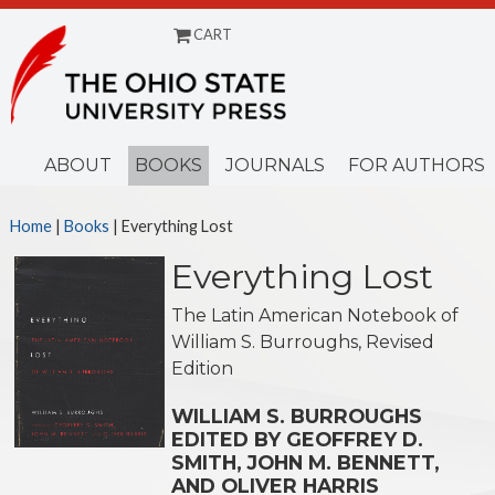
CART
Menu
ABOUT
BOOKS
JOURNALS
FOR AUTHORS
Home
|
Books
| Everything Lost
Everything Lost
The Latin American Notebook of
William S. Burroughs, Revised
Edition
WILLIAM S. BURROUGHS
EDITED BY GEOFFREY D.
SMITH, JOHN M. BENNETT,
AND OLIVER HARRIS