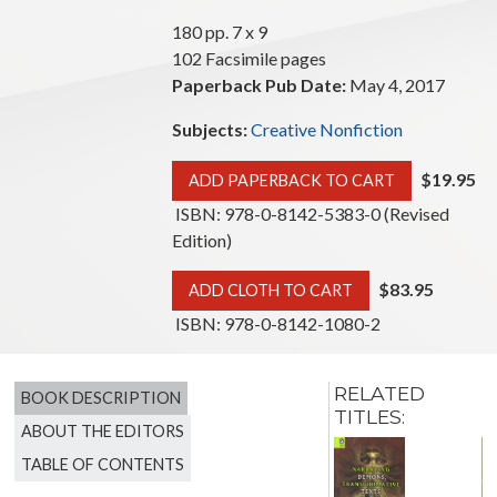
180 pp. 7 x 9
102 Facsimile pages
Paperback Pub Date:
May 4, 2017
Subjects:
Creative Nonfiction
$19.95
ADD PAPERBACK TO CART
ISBN: 978-0-8142-5383-0 (Revised
Edition)
$83.95
ADD CLOTH TO CART
ISBN: 978-0-8142-1080-2
RELATED
BOOK DESCRIPTION
TITLES:
ABOUT THE EDITORS
A Much
TABLE OF CONTENTS