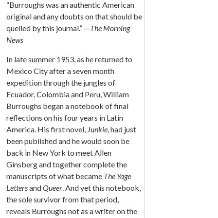
“Burroughs was an authentic American
original and any doubts on that should be
quelled by this journal.” —
The Morning
News
In late summer 1953, as he returned to
Mexico City after a seven month
expedition through the jungles of
Ecuador, Colombia and Peru, William
Burroughs began a notebook of final
reflections on his four years in Latin
America. His first novel,
Junkie
, had just
been published and he would soon be
back in New York to meet Allen
Ginsberg and together complete the
manuscripts of what became
The Yage
Letters
and
Queer
. And yet this notebook,
the sole survivor from that period,
reveals Burroughs not as a writer on the