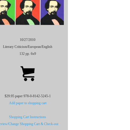
10/27/2010
Literary Criticism/European/English
132 pp. 6x9
$29.95 paper 978-0-8142-5245-1
Add paper to shopping cart
Shopping Cart Instructions
eview/Change Shopping Cart & Check-out