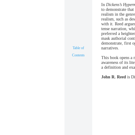
In
Dickens’s Hyperr
to demonstrate that
realism in the genr
realism, such as de
with it. Reed argue
tense narration, whi
preferred a heighten
mask authorial cont
demonstrate, first 
Table of
narratives.
Contents
This book opens a n
awareness of its lit
a definition and exa
John R. Reed
is Di