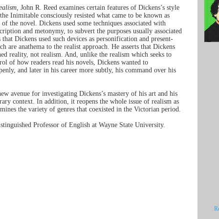
ealism,
John R. Reed examines certain features of Dickens’s style
 the Inimitable consciously resisted what came to be known as
e of the novel. Dickens used some techniques associated with
scription and metonymy, to subvert the purposes usually associated
s that Dickens used such devices as personification and present-
ch are anathema to the realist approach. He asserts that Dickens
ed reality, not realism. And, unlike the realism which seeks to
rol of how readers read his novels, Dickens wanted to
openly, and later in his career more subtly, his command over his
ew avenue for investigating Dickens’s mastery of his art and his
erary context. In addition, it reopens the whole issue of realism as
mines the variety of genres that coexisted in the Victorian period.
stinguished Professor of English at Wayne State University.
R