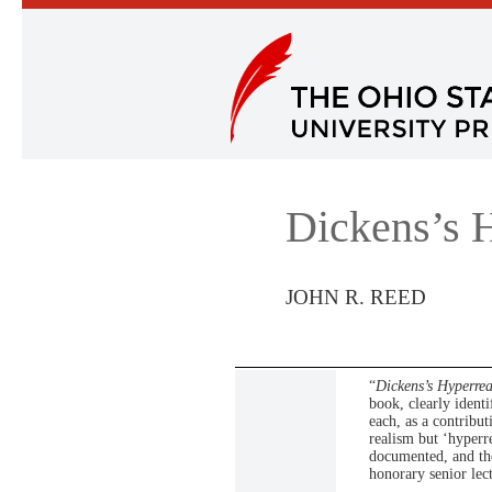
Dickens’s 
JOHN R. REED
“
Dickens’s Hyperre
book, clearly identi
each, as a contribut
realism but ‘hyperr
documented, and the
honorary senior lec