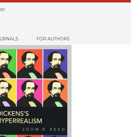
RT
URNALS
FOR AUTHORS