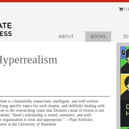
CA
Menu
ABOUT
BOOKS
JO
Hyperrealism
alism
is a beautifully researched, intelligent, and well-written
fying specific topics for each chapter, and skillfully dealing with
ion to the overarching claim that Dickens’s kind of fiction is not
ealism.’ Reed’s scholarship is sound, extensive, and well-
 organization is clear and appropriate.” —Paul Schlicke,
turer at the University of Aberdeen