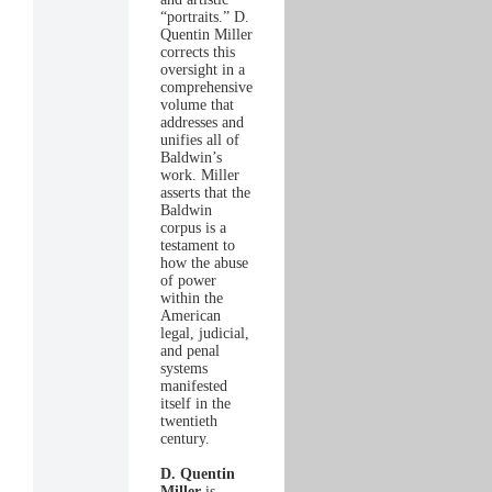
“portraits.” D.
Quentin Miller
corrects this
oversight in a
comprehensive
volume that
addresses and
unifies all of
Baldwin’s
work. Miller
asserts that the
Baldwin
corpus is a
testament to
how the abuse
of power
within the
American
legal, judicial,
and penal
systems
manifested
itself in the
twentieth
century.
D. Quentin
Miller
is