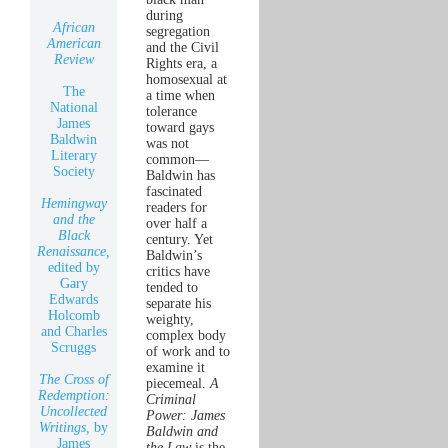
during
African
segregation
American
and the Civil
Review
Rights era, a
homosexual at
The
a time when
National
tolerance
James
toward gays
Baldwin
was not
Literary
common—
Society
Baldwin has
fascinated
Hemingway
readers for
and the
over half a
Black
century. Yet
Renaissance,
Baldwin’s
edited by
critics have
Gary
tended to
Edwards
separate his
Holcomb
weighty,
and Charles
complex body
Scruggs
of work and to
examine it
The Cross of
piecemeal.
A
Redemption:
Criminal
Uncollected
Power: James
Writings,
by
Baldwin and
James
the Law
is the