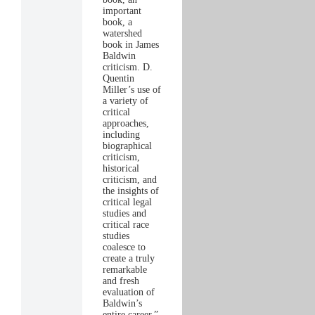
important
book, a
watershed
book in James
Baldwin
criticism. D.
Quentin
Miller’s use of
a variety of
critical
approaches,
including
biographical
criticism,
historical
criticism, and
the insights of
critical legal
studies and
critical race
studies
coalesce to
create a truly
remarkable
and fresh
evaluation of
Baldwin’s
entire career.”