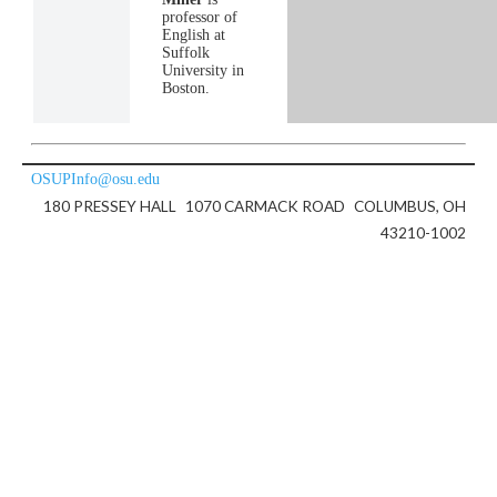
professor of
English at
Suffolk
University in
Boston.
OSUPInfo@osu.edu
180 PRESSEY HALL
1070 CARMACK ROAD
COLUMBUS, OH
43210-1002