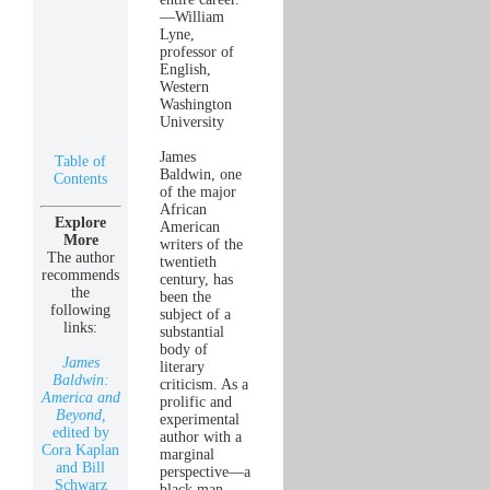
—William
Lyne,
professor of
English,
Western
Washington
University
James
Table of
Baldwin, one
Contents
of the major
African
Explore
American
More
writers of the
The author
twentieth
recommends
century, has
the
been the
following
subject of a
links:
substantial
body of
James
literary
Baldwin:
criticism. As a
America and
prolific and
Beyond,
experimental
edited by
author with a
Cora Kaplan
marginal
and Bill
perspective—a
Schwarz
black man