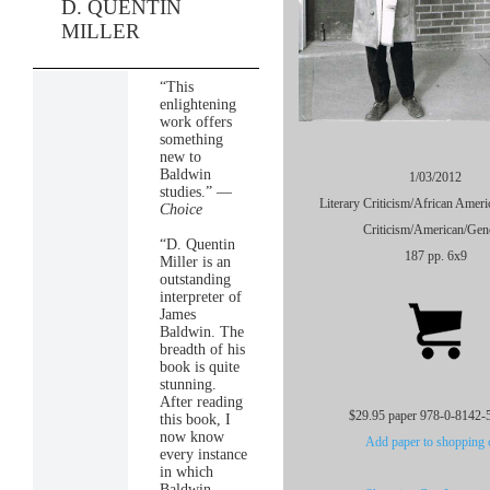
D. QUENTIN
MILLER
“This
enlightening
work offers
something
new to
Baldwin
1/03/2012
studies.” —
Literary Criticism/African Americ
Choice
Criticism/American/Gen
“D. Quentin
187 pp. 6x9
Miller is an
outstanding
interpreter of
James
Baldwin. The
breadth of his
book is quite
stunning.
After reading
$29.95 paper 978-0-8142-
this book, I
now know
Add paper to shopping c
every instance
in which
Baldwin