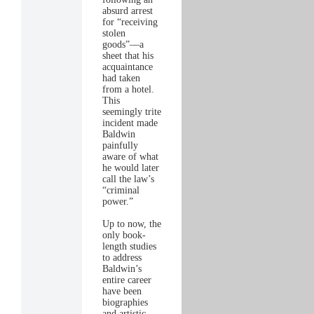
absurd arrest
for “receiving
stolen
goods”—a
sheet that his
acquaintance
had taken
from a hotel.
This
seemingly trite
incident made
Baldwin
painfully
aware of what
he would later
call the law’s
“criminal
power.”
Up to now, the
only book-
length studies
to address
Baldwin’s
entire career
have been
biographies
and artistic