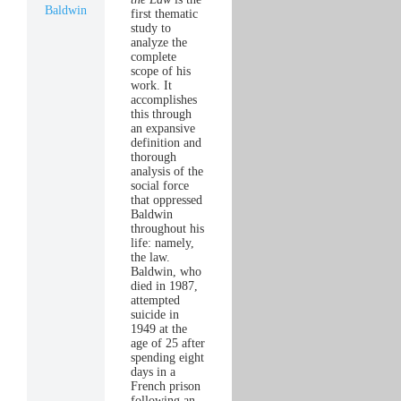
Baldwin
first thematic
study to
analyze the
complete
scope of his
work. It
accomplishes
this through
an expansive
definition and
thorough
analysis of the
social force
that oppressed
Baldwin
throughout his
life: namely,
the law.
Baldwin, who
died in 1987,
attempted
suicide in
1949 at the
age of 25 after
spending eight
days in a
French prison
following an