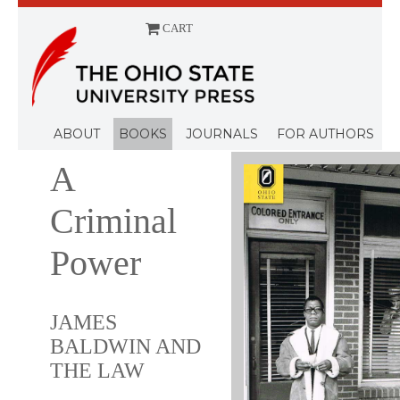
CART
Menu
ABOUT
BOOKS
JOURNALS
FOR AUTHORS
A
Criminal
Power
JAMES
BALDWIN AND
THE LAW