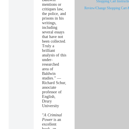
Shopping Cart Instructi
mentions or
Review/Change Shopping Cart 
critiques law,
the police, and
prisons in his
writings,
including
several essays
that have not
been collected.
Truly a
brilliant
analysis of this
under-
researched
area of
Baldwin
studies.” —
Richard Schur,
associate
professor of
English,
Drury
University
“
A Criminal
Power
is an
excellent
book, an