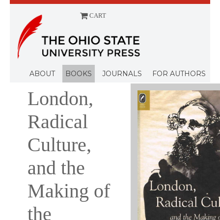
CART
Menu
ABOUT
BOOKS
JOURNALS
FOR AUTHORS
London,
Radical
Culture,
and the
Making of
the