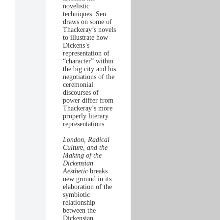
novelistic
techniques. Sen
draws on some of
Thackeray’s novels
to illustrate how
Dickens’s
representation of
“character” within
the big city and his
negotiations of the
ceremonial
discourses of
power differ from
Thackeray’s more
properly literary
representations.
London, Radical
Culture, and the
Making of the
Dickensian
Aesthetic
breaks
new ground in its
elaboration of the
symbiotic
relationship
between the
Dickensian