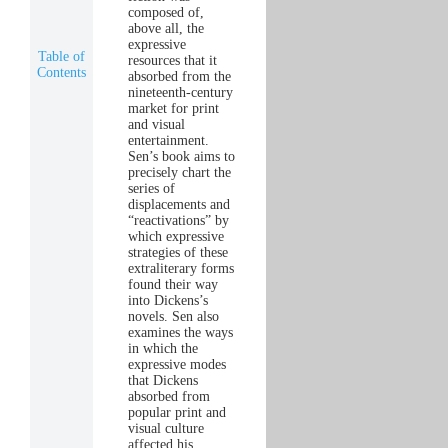
composed of,
above all, the
expressive
Table of
resources that it
Contents
absorbed from the
nineteenth-century
market for print
and visual
entertainment.
Sen’s book aims to
precisely chart the
series of
displacements and
“reactivations” by
which expressive
strategies of these
extraliterary forms
found their way
into Dickens’s
novels. Sen also
examines the ways
in which the
expressive modes
that Dickens
absorbed from
popular print and
visual culture
affected his