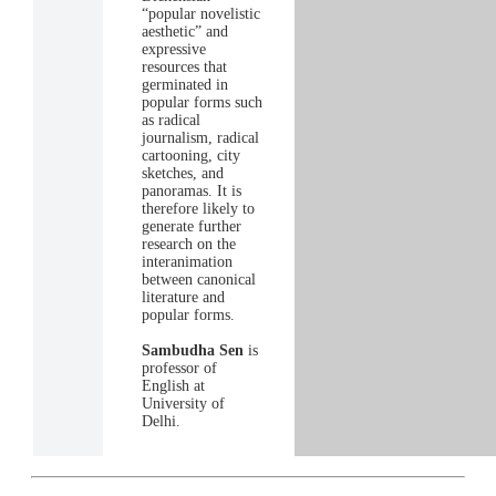
“popular novelistic
aesthetic” and
expressive
resources that
germinated in
popular forms such
as radical
journalism, radical
cartooning, city
sketches, and
panoramas. It is
therefore likely to
generate further
research on the
interanimation
between canonical
literature and
popular forms.
Sambudha Sen
is
professor of
English at
University of
Delhi.