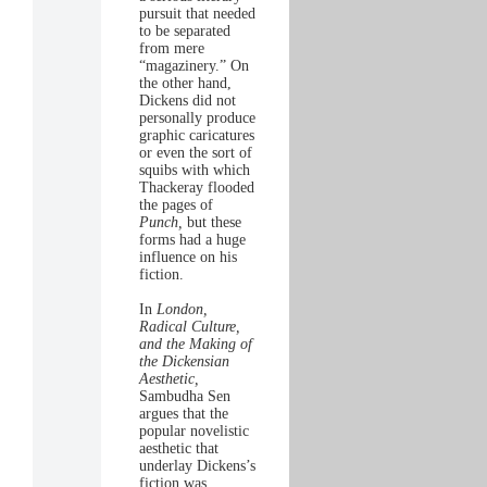
pursuit that needed
to be separated
from mere
“magazinery.” On
the other hand,
Dickens did not
personally produce
graphic caricatures
or even the sort of
squibs with which
Thackeray flooded
the pages of
Punch,
but these
forms had a huge
influence on his
fiction.
In
London,
Radical Culture,
and the Making of
the Dickensian
Aesthetic,
Sambudha Sen
argues that the
popular novelistic
aesthetic that
underlay Dickens’s
fiction was