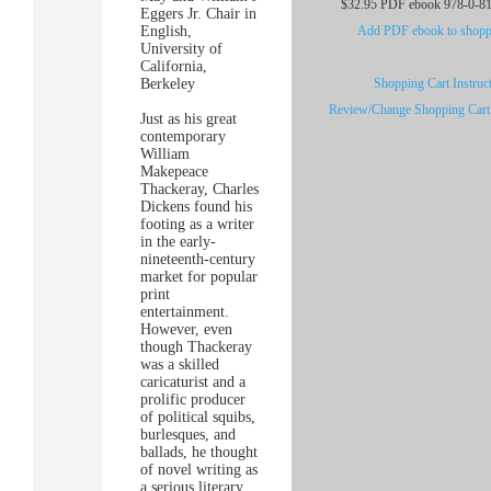
$32.95 PDF ebook 978-0-8
Eggers Jr. Chair in
English,
Add PDF ebook to shoppi
University of
California,
Berkeley
Shopping Cart Instruc
Review/Change Shopping Cart
Just as his great
contemporary
William
Makepeace
Thackeray, Charles
Dickens found his
footing as a writer
in the early-
nineteenth-century
market for popular
print
entertainment.
However, even
though Thackeray
was a skilled
caricaturist and a
prolific producer
of political squibs,
burlesques, and
ballads, he thought
of novel writing as
a serious literary