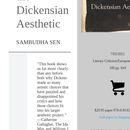
Dickensian
Aesthetic
SAMBUDHA SEN
7/03/2012
Literary Criticism/Europea
“This book shows
188 pp. 6x9
us far more clearly
than any before
both why Dickens
made so many
artistic choices that
have puzzled and
disappointed his
critics and how
those choices fit
into his larger
$29.95 paper 978-0-8142
aesthetic project.”
Add paper to shopping
—Catherine
Gallagher, The Ida
May and William J