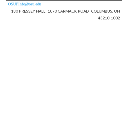
OSUPInfo@osu.edu
180 PRESSEY HALL
1070 CARMACK ROAD
COLUMBUS, OH
43210-1002