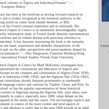
ench colonies of Algeria and Indochina/Vietnam.” —
 European History
y has been at the forefront in driving forward research on
t and is widely recognized as the foremost authority in the
king world on comic book (
bande dessinée,
or BD)
ns of the French colonial experience and its aftermath. His
ench Empire in Comics
is an immensely knowledgeable, highly
richly informative study of French
bande dessinée
representations
onialism and its violent demise with particular reference to
ndochina. A key dynamic structuring the book is the interplay
he one hand, experiences and attitudes characteristic of the
Literar
od and, on the other, perspectives and preoccupations shaped by
l circumstances.” —Alec Hargreaves, Emeritus Winthrop-King
Transcultural French Studies, Florida State University
ench Empire in Comics
by Mark McKinney investigates how
epresented the colonization and liberation of Algeria and
 focuses on the conquest and colonization of Algeria (from 1830),
ar in Indochina (1946–1954), and the Algerian War (1954–1962).
nd colonialism already featured prominently in nineteenth-
h-language comics and cartoons by Töpffer, Cham, and Petit. As
olved, so has the popular representation of those historical
h torture of Algerians during the Algerian War, once taboo, now
inently in comics, especially since 2000, when debate on the
eignited in the media and the courts. The increasingly explicit and
reatment in comics of the more violent and lurid aspects of
ory and ideology is partly due to the post-1968 growth of an adult