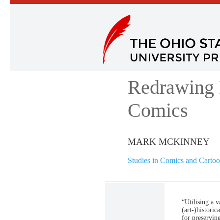
Redrawing 
Comics
MARK MCKINNEY
Studies in Comics and Carto
“Utilising a v
(art-)histori
for preservin