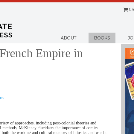
CA
Menu
ABOUT
BOOKS
JO
French Empire in
ons
ariety of approaches, including post-colonial theories and
cal methods, McKinney elucidates the importance of comics . . .
g both the working and cultural memory of injustice and war in