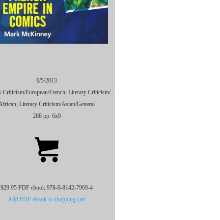
6/5/2013
y Criticism/
European/
French; Literary Criticism/
African; Literary Criticism/
Asian/
General
288 pp. 6x9
$29.95 PDF ebook 978-0-8142-7969-4
Add PDF ebook to shopping cart