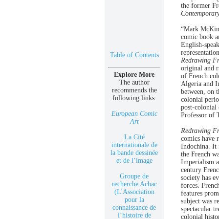
the former Fr
Contemporary
“Mark McKinne
comic book ar
English-spea
representatio
Table of Contents
Redrawing Fr
original and 
Explore More
of French col
The author
Algeria and I
recommends the
between, on t
following links:
colonial peri
post-colonia
European Comic
Professor of 
Art
Redrawing Fr
La Cité
comics have r
internationale de
Indochina. It
la bande dessinée
the French w
et de l’image
Imperialism a
century Frenc
Groupe de
society has ev
recherche Achac
forces. Frenc
(L'Association
features prom
pour la
subject was r
connaissance de
spectacular t
l’histoire de
colonial hist