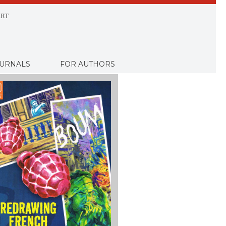
RT
URNALS
FOR AUTHORS