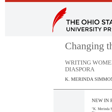
Changing t
WRITING WOMEN
DIASPORA
K. MERINDA SIMMO
NEW IN 
“K. Merinda S