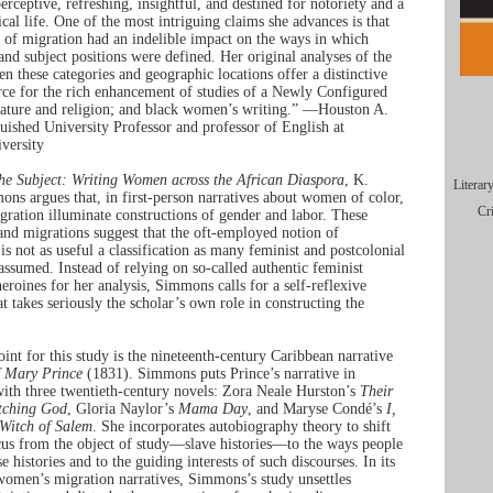
erceptive, refreshing, insightful, and destined for notoriety and a
tical life. One of the most intriguing claims she advances is that
 of migration had an indelible impact on the ways in which
 and subject positions were defined. Her original analyses of the
en these categories and geographic locations offer a distinctive
rce for the rich enhancement of studies of a Newly Configured
erature and religion; and black women’s writing.” —Houston A.
uished University Professor and professor of English at
versity
he Subject: Writing Women across the African Diaspora
, K.
Literar
ns argues that, in first-person narratives about women of color,
Cr
gration illuminate constructions of gender and labor. These
and migrations suggest that the oft-employed notion of
 is not as useful a classification as many feminist and postcolonial
assumed. Instead of relying on so-called authentic feminist
eroines for her analysis, Simmons calls for a self-reflexive
at takes seriously the scholar’s own role in constructing the
oint for this study is the nineteenth-century Caribbean narrative
f Mary Prince
(1831). Simmons puts Prince’s narrative in
with three twentieth-century novels: Zora Neale Hurston’s
Their
tching God
, Gloria Naylor’s
Mama Day
, and Maryse Condé’s
I,
 Witch of Salem
. She incorporates autobiography theory to shift
ocus from the object of study—slave histories—to the ways people
e histories and to the guiding interests of such discourses. In its
women’s migration narratives, Simmons’s study unsettles