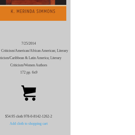
7/25/2014
y Criticism/American/African American; Literary
iticism/Caribbean & Latin America; Literary
Criticism/Women Authors
172 pp. 6x9
$54.95 cloth 978-0-8142-1262-2
Add cloth to shopping cart