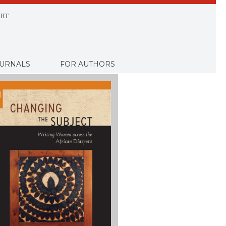
RT
URNALS
FOR AUTHORS