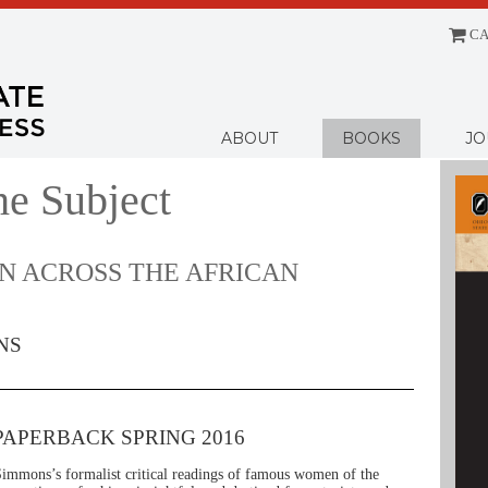
CA
Menu
ABOUT
BOOKS
JO
he Subject
 ACROSS THE AFRICAN
NS
PAPERBACK SPRING 2016
immons’s formalist critical readings of famous women of the