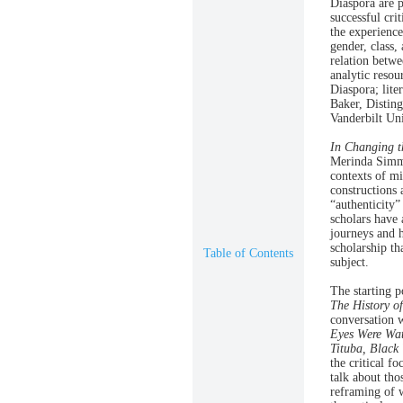
Diaspora are p
successful cri
the experience
gender, class,
relation betwe
analytic resou
Diaspora; lit
Baker, Disting
Vanderbilt Uni
In Changing t
Merinda Simmo
contexts of mi
constructions 
“authenticity”
scholars have 
journeys and h
scholarship th
Table of Contents
subject.
The starting p
The History o
conversation 
Eyes Were Wa
Tituba, Black
the critical f
talk about thos
reframing of 