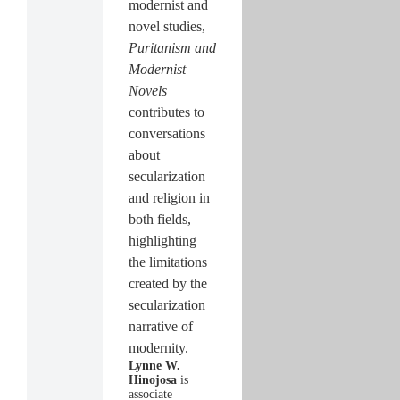
modernist and
novel studies,
Puritanism and
Modernist
Novels
contributes to
conversations
about
secularization
and religion in
both fields,
highlighting
the limitations
created by the
secularization
narrative of
modernity.
Lynne W.
Hinojosa
is
associate