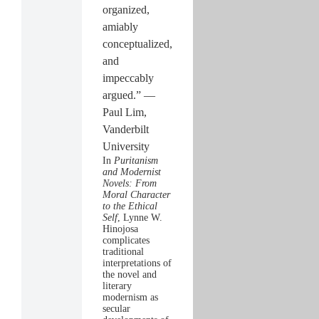
organized,
amiably
conceptualized,
and
impeccably
argued.” —
Paul Lim,
Vanderbilt
University
In
Puritanism
and Modernist
Novels: From
Moral Character
to the Ethical
Self
, Lynne W.
Hinojosa
complicates
traditional
interpretations of
the novel and
literary
modernism as
secular