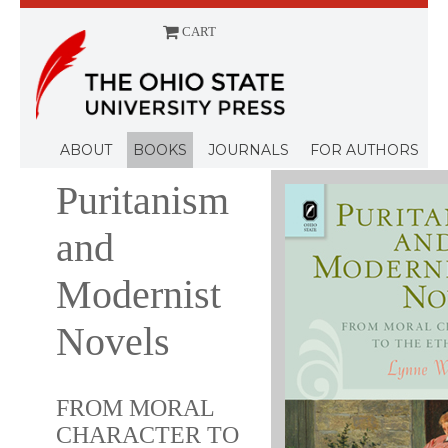
CART
Menu
ABOUT
BOOKS
JOURNALS
FOR AUTHORS
Puritanism
and
Modernist
Novels
FROM MORAL
CHARACTER TO