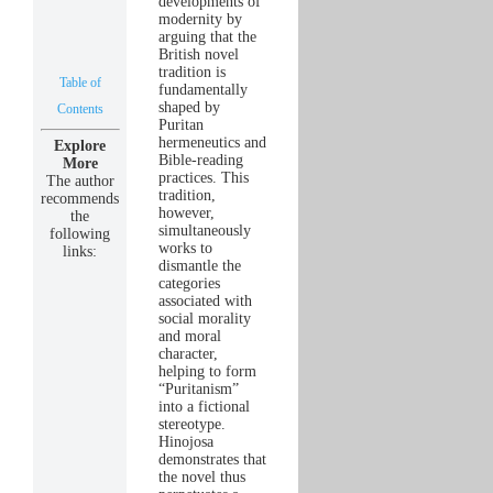
developments of
modernity by
arguing that the
British novel
tradition is
Table of
fundamentally
shaped by
Contents
Puritan
hermeneutics and
Explore
Bible-reading
More
practices. This
The author
tradition,
recommends
however,
the
simultaneously
following
works to
links:
dismantle the
categories
associated with
social morality
and moral
character,
helping to form
“Puritanism”
into a fictional
stereotype.
Hinojosa
demonstrates that
the novel thus