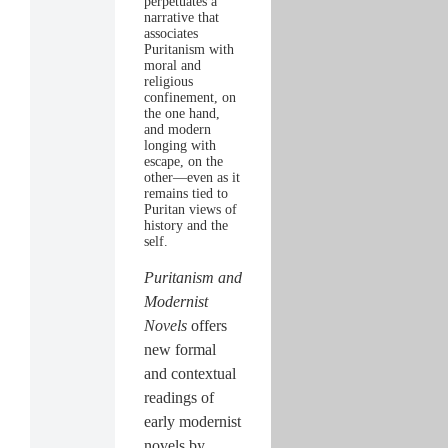
perpetuates a
narrative that
associates
Puritanism with
moral and
religious
confinement, on
the one hand,
and modern
longing with
escape, on the
other—even as it
remains tied to
Puritan views of
history and the
self.
Puritanism and
Modernist
Novels
offers
new formal
and contextual
readings of
early modernist
novels by