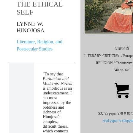
THE ETHICAL
SELF
LYNNE W.
HINOJOSA
Literature, Religion, and
Postsecular Studies
2/16/2015
LITERARY CRITICISM / European 
RELIGION / Christianity /
240 pp. 6x9
“To say that
Puritanism and
Modernist Novels
is ambitious is an
understatement. I
am most
impressed by the
boldness and
richness of
$32.95 paper 978-0-814
Hinojosa’s
Add paper to shoppin
complex,
difficult thesis,
which connects