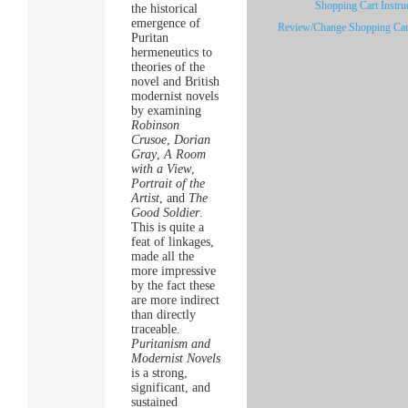
Shopping Cart Instru
the historical
emergence of
Review/Change Shopping Car
Puritan
hermeneutics to
theories of the
novel and British
modernist novels
by examining
Robinson
Crusoe
,
Dorian
Gray
,
A Room
with a View
,
Portrait of the
Artist
, and
The
Good Soldier
.
This is quite a
feat of linkages,
made all the
more impressive
by the fact these
are more indirect
than directly
traceable.
Puritanism and
Modernist Novels
is a strong,
significant, and
sustained