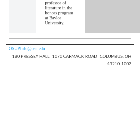
professor of
literature in the
honors program
at Baylor
University.
OSUPInfo@osu.edu
180 PRESSEY HALL
1070 CARMACK ROAD
COLUMBUS, OH
43210-1002