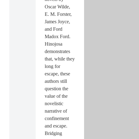
Oscar Wilde,
E. M. Forster,
James Joyce,
and Ford
Madox Ford.
Hinojosa
demonstrates
that, while they
long for
escape, these
authors still
question the
value of the
novelistic
narrative of
confinement
and escape.
Bridging