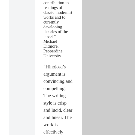
contribution to
readings of
classic modernist
works and to
currently
developing
theories of the
novel.” —
Michael
Ditmore,
Pepperdine
University
“Hinojosa’s
argument is
convincing and
compelling.
The writing
style is crisp
and lucid, clear
and linear. The
work is
effectively