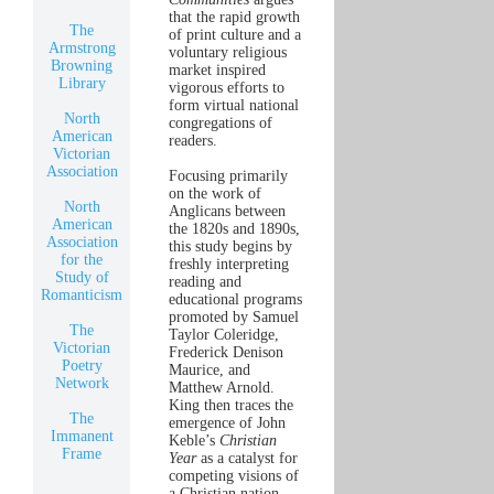
that the rapid growth
The
of print culture and a
Armstrong
voluntary religious
Browning
market inspired
Library
vigorous efforts to
form virtual national
North
congregations of
American
readers.
Victorian
Association
Focusing primarily
on the work of
North
Anglicans between
American
the 1820s and 1890s,
Association
this study begins by
for the
freshly interpreting
Study of
reading and
Romanticism
educational programs
promoted by Samuel
The
Taylor Coleridge,
Victorian
Frederick Denison
Poetry
Maurice, and
Network
Matthew Arnold.
King then traces the
The
emergence of John
Immanent
Keble’s
Christian
Frame
Year
as a catalyst for
competing visions of
a Christian nation