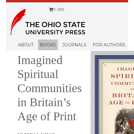
CART
Menu
ABOUT
BOOKS
JOURNALS
FOR AUTHORS
Imagined
Spiritual
Communities
in Britain’s
Age of Print