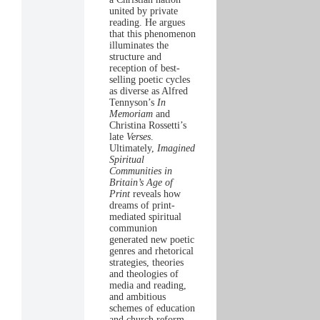
united by private
reading. He argues
that this phenomenon
illuminates the
structure and
reception of best-
selling poetic cycles
as diverse as Alfred
Tennyson’s
In
Memoriam
and
Christina Rossetti’s
late
Verses
.
Ultimately,
Imagined
Spiritual
Communities in
Britain’s Age of
Print
reveals how
dreams of print-
mediated spiritual
communion
generated new poetic
genres and rhetorical
strategies, theories
and theologies of
media and reading,
and ambitious
schemes of education
and church reform.