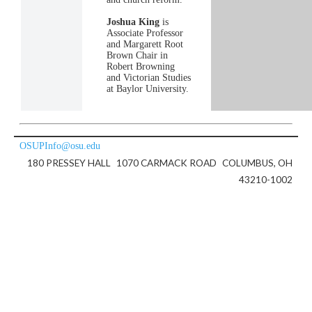
Joshua King
is
Associate Professor
and Margarett Root
Brown Chair in
Robert Browning
and Victorian Studies
at Baylor University.
OSUPInfo@osu.edu
180 PRESSEY HALL
1070 CARMACK ROAD
COLUMBUS, OH
43210-1002