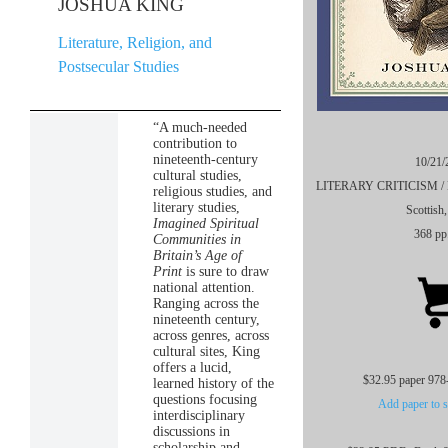
JOSHUA KING
Literature, Religion, and
Postsecular Studies
“A much-needed
contribution to
nineteenth-century
10/21/
cultural studies,
LITERARY CRITICISM / Eur
religious studies, and
literary studies,
Scottish
Imagined Spiritual
368 pp
Communities in
Britain’s Age of
Print
is sure to draw
national attention.
Ranging across the
nineteenth century,
across genres, across
cultural sites, King
offers a lucid,
$32.95 paper 978
learned history of the
questions focusing
Add paper to s
interdisciplinary
discussions in
scholarship and