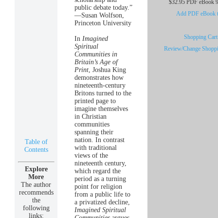
$32.95 PDF eBook 9
public debate today.”
Add PDF eBook to
—Susan Wolfson,
Princeton University
Shopping Cart 
In
Imagined
Spiritual
Review/Change Shoppi
Communities in
Britain’s Age of
Print
, Joshua King
demonstrates how
nineteenth-century
Britons turned to the
printed page to
imagine themselves
in Christian
communities
spanning their
nation. In contrast
Table of
with traditional
Contents
views of the
nineteenth century,
Explore
which regard the
More
period as a turning
The author
point for religion
recommends
from a public life to
the
a privatized decline,
following
Imagined Spiritual
links:
Communities
argues