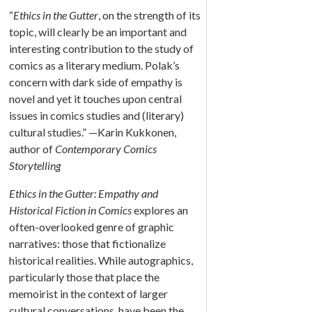
“
Ethics in the Gutter
, on the strength of its
topic, will clearly be an important and
interesting contribution to the study of
comics as a literary medium. Polak’s
concern with dark side of empathy is
novel and yet it touches upon central
issues in comics studies and (literary)
cultural studies.” —Karin Kukkonen,
author of
Contemporary Comics
Storytelling
Ethics in the Gutter: Empathy and
Historical Fiction in Comics
explores an
often-overlooked genre of graphic
narratives: those that fictionalize
historical realities. While autographics,
particularly those that place the
memoirist in the context of larger
cultural conversations, have been the