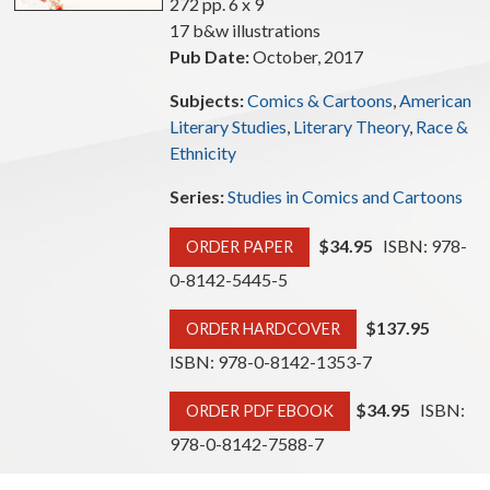
272 pp. 6 x 9
17 b&w illustrations
Pub Date:
October, 2017
Subjects:
Comics & Cartoons
,
American
Literary Studies
,
Literary Theory
,
Race &
Ethnicity
Series:
Studies in Comics and Cartoons
$34.95
ISBN: 978-
ORDER PAPER
0-8142-5445-5
$137.95
ORDER HARDCOVER
ISBN: 978-0-8142-1353-7
$34.95
ISBN:
ORDER PDF EBOOK
978-0-8142-7588-7