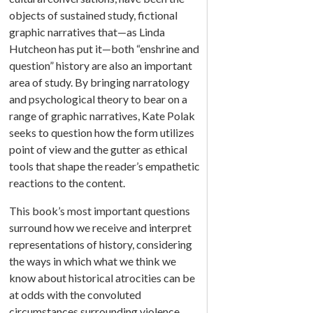
objects of sustained study, fictional
graphic narratives that—as Linda
Hutcheon has put it—both “enshrine and
question” history are also an important
area of study. By bringing narratology
and psychological theory to bear on a
range of graphic narratives, Kate Polak
seeks to question how the form utilizes
point of view and the gutter as ethical
tools that shape the reader’s empathetic
reactions to the content.
This book’s most important questions
surround how we receive and interpret
representations of history, considering
the ways in which what we think we
know about historical atrocities can be
at odds with the convoluted
circumstances surrounding violence.