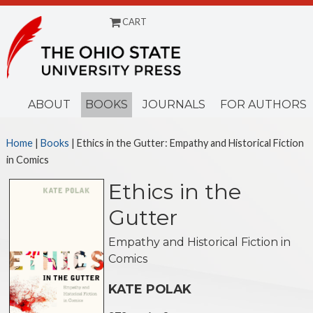
CART
Menu
ABOUT
BOOKS
JOURNALS
FOR AUTHORS
Home
|
Books
| Ethics in the Gutter: Empathy and Historical Fiction
in Comics
Ethics in the
Gutter
Empathy and Historical Fiction in
Comics
KATE POLAK