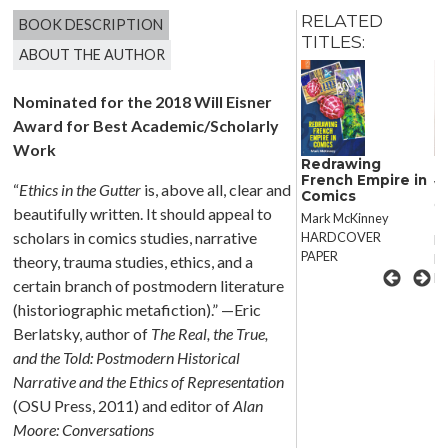
RELATED
BOOK DESCRIPTION
TITLES:
ABOUT THE AUTHOR
Nominated for the 2018 Will Eisner
Award for Best Academic/Scholarly
Work
Disappear Here
D
Redrawing
French Empire in
Violence After
Vi
“
Ethics in the Gutter
is, above all, clear and
Comics
Generation X
Ge
beautifully written. It should appeal to
Mark McKinney
scholars in comics studies, narrative
HARDCOVER
Naomi Mandel
N
PAPER
HARDCOVER
H
theory, trauma studies, ethics, and a
PAPER
P
certain branch of postmodern literature
(historiographic metafiction).” —Eric
Berlatsky, author of
The Real, the True,
and the Told: Postmodern Historical
Narrative and the Ethics of Representation
(OSU Press, 2011) and editor of
Alan
Moore: Conversations