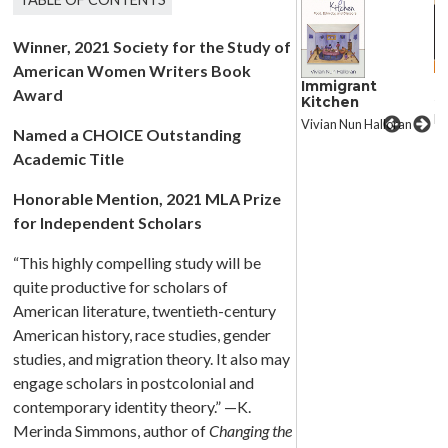
Winner, 2021 Society for the Study of
American Women Writers Book
Changing the
C
Immigrant
Award
Subject
S
Kitchen
K. Merinda Simmons
K.
Vivian Nun Halloran
Named a CHOICE Outstanding
Academic Title
Honorable Mention, 2021 MLA Prize
for Independent Scholars
“This highly compelling study will be
quite productive for scholars of
American literature, twentieth-century
American history, race studies, gender
studies, and migration theory. It also may
engage scholars in postcolonial and
contemporary identity theory.” —K.
Merinda Simmons, author of
Changing the