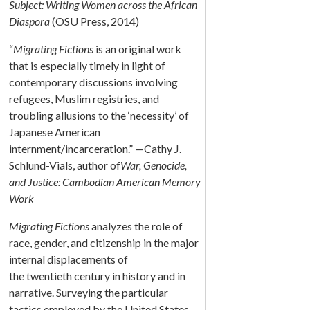
Subject: Writing Women across the African
Diaspora
(OSU Press, 2014)
“
Migrating Fictions
is an original work
that is especially timely in light of
contemporary discussions involving
refugees, Muslim registries, and
troubling allusions to the ‘necessity’ of
Japanese American
internment/incarceration.” —Cathy J.
Schlund-Vials, author of
War, Genocide,
and Justice: Cambodian American Memory
Work
Migrating Fictions
analyzes the role of
race, gender, and citizenship in the major
internal displacements of
the twentieth century in history and in
narrative. Surveying the particular
tactics employed by the United States