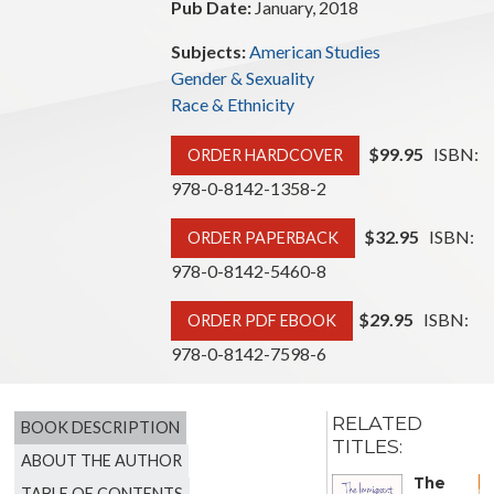
Pub Date:
January, 2018
Subjects:
American Studies
Gender & Sexuality
Race & Ethnicity
$99.95
ISBN:
ORDER HARDCOVER
978-0-8142-1358-2
$32.95
ISBN:
ORDER PAPERBACK
978-0-8142-5460-8
$29.95
ISBN:
ORDER PDF EBOOK
978-0-8142-7598-6
RELATED
BOOK DESCRIPTION
TITLES:
ABOUT THE AUTHOR
The
TABLE OF CONTENTS