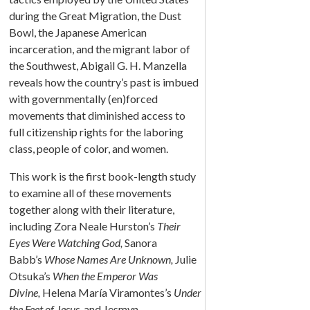
during the Great Migration, the Dust
Bowl, the Japanese American
incarceration, and the migrant labor of
the Southwest, Abigail G. H. Manzella
reveals how the country’s past is imbued
with governmentally (en)forced
movements that diminished access to
full citizenship rights for the laboring
class, people of color, and women.
This work is the first book-length study
to examine all of these movements
together along with their literature,
including Zora Neale Hurston’s
Their
Eyes Were Watching God,
Sanora
Babb’s
Whose Names Are Unknown,
Julie
Otsuka’s
When the Emperor Was
Divine,
Helena María Viramontes’s
Under
the Feet of Jesus,
and Jesmyn