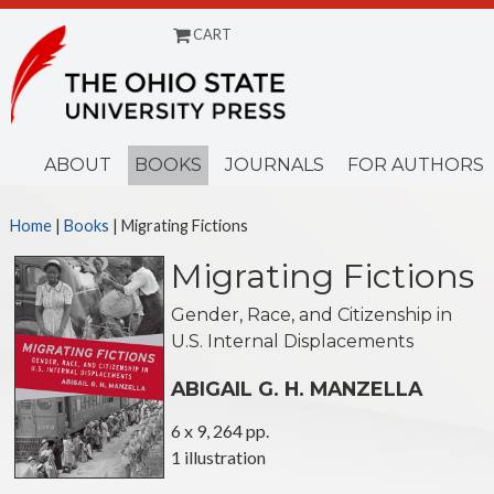
CART
Menu
ABOUT
BOOKS
JOURNALS
FOR AUTHORS
Home
|
Books
| Migrating Fictions
Migrating Fictions
Gender, Race, and Citizenship in
U.S. Internal Displacements
ABIGAIL G. H. MANZELLA
6 x 9, 264 pp.
1 illustration