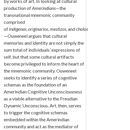
by works of art. In looking at cultural
production of
Amerindians
—the
transnational mnemonic community
comprised
of
indígenas
,
originarios
,
mestizos,
and
cholos
—Ouweneel argues that cultural
memories and identity are not simply the
sum total of individuals’ expressions of
self, but that some cultural artifacts
become privileged to inform the heart of
the mnemonic community. Ouweneel
seeks to identify a series of cognitive
schemas as the foundation of an
Amerindian Cognitive Unconsciousness
as a viable alternative to the Freudian
Dynamic Unconscious. Art, then, serves
to trigger the cognitive schemas
embedded within the Amerindian
community and act as the mediator of