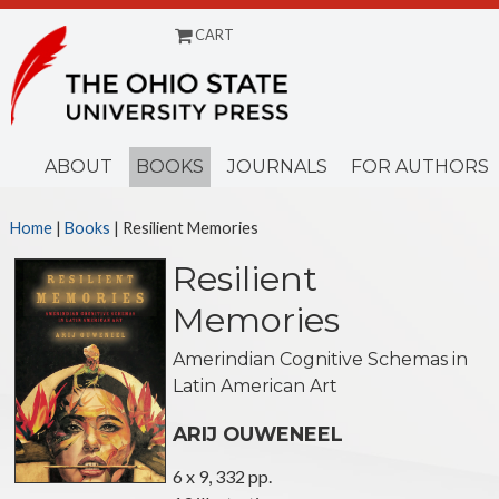
CART
Menu
ABOUT
BOOKS
JOURNALS
FOR AUTHORS
Home
|
Books
| Resilient Memories
Resilient
Memories
Amerindian Cognitive Schemas in
Latin American Art
ARIJ OUWENEEL
6 x 9, 332 pp.