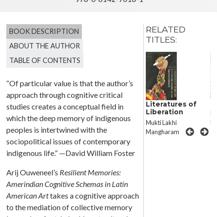
RELATED
BOOK DESCRIPTION
TITLES:
ABOUT THE AUTHOR
TABLE OF CONTENTS
“Of particular value is that the author’s
approach through cognitive critical
Permissible
S
Literatures of
studies creates a conceptual field in
Narratives
Liberation
Ma
which the deep memory of indigenous
Christopher González
Ru
Mukti Lakhi
peoples is intertwined with the
Mangharam
sociopolitical issues of contemporary
indigenous life.” —David William Foster
Arij Ouweneel’s
Resilient Memories
:
Amerindian Cognitive Schemas in Latin
American Art
takes a cognitive approach
to the mediation of collective memory