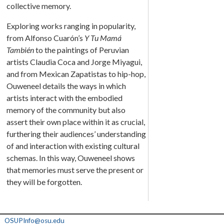
collective memory.
Exploring works ranging in popularity,
from Alfonso Cuarón’s
Y Tu Mamá
También
to the paintings of Peruvian
artists Claudia Coca and Jorge Miyagui,
and from Mexican Zapatistas to hip-hop,
Ouweneel details the ways in which
artists interact with the embodied
memory of the community but also
assert their own place within it as crucial,
furthering their audiences’ understanding
of
and interaction with existing cultural
schemas. In this way, Ouweneel shows
that memories must serve the present or
they will be forgotten.
OSUPInfo@osu.edu