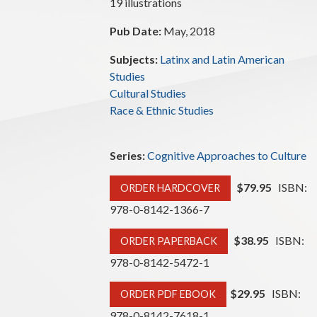
19 illustrations
Pub Date:
May, 2018
Subjects:
Latinx and Latin American
Studies
Cultural Studies
Race & Ethnic Studies
Series:
Cognitive Approaches to Culture
$79.95
ISBN:
ORDER HARDCOVER
978-0-8142-1366-7
$38.95
ISBN:
ORDER PAPERBACK
978-0-8142-5472-1
$29.95
ISBN:
ORDER PDF EBOOK
978-0-8142-7618-1