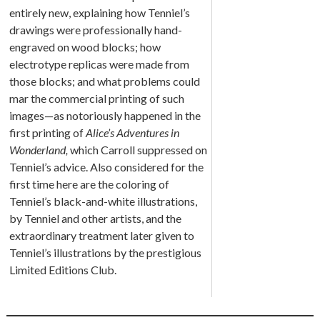
entirely new, explaining how Tenniel’s
drawings were professionally hand-
engraved on wood blocks; how
electrotype replicas were made from
those blocks; and what problems could
mar the commercial printing of such
images—as notoriously happened in the
first printing of
Alice’s Adventures in
Wonderland
,
which Carroll suppressed on
Tenniel’s advice. Also considered for the
first time here are the coloring of
Tenniel’s black-and-white illustrations,
by Tenniel and other artists, and the
extraordinary treatment later given to
Tenniel’s illustrations by the prestigious
Limited Editions Club.