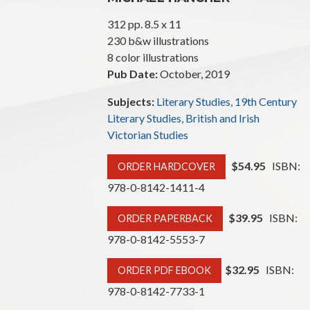
312 pp. 8.5 x 11
230 b&w illustrations
8 color illustrations
Pub Date:
October, 2019
Subjects:
Literary Studies, 19th Century
Literary Studies, British and Irish
Victorian Studies
$54.95
ISBN:
ORDER HARDCOVER
978-0-8142-1411-4
$39.95
ISBN:
ORDER PAPERBACK
978-0-8142-5553-7
$32.95
ISBN:
ORDER PDF EBOOK
978-0-8142-7733-1