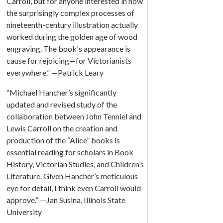
Carroll, but for anyone interested in how
the surprisingly complex processes of
nineteenth-century illustration actually
worked during the golden age of wood
engraving. The book's appearance is
cause for rejoicing—for Victorianists
everywhere.” —Patrick Leary
“Michael Hancher’s significantly
updated and revised study of the
collaboration between John Tenniel and
Lewis Carroll on the creation and
production of the “Alice” books is
essential reading for scholars in Book
History, Victorian Studies, and Children’s
Literature. Given Hancher’s meticulous
eye for detail, I think even Carroll would
approve.” —Jan Susina, Illinois State
University