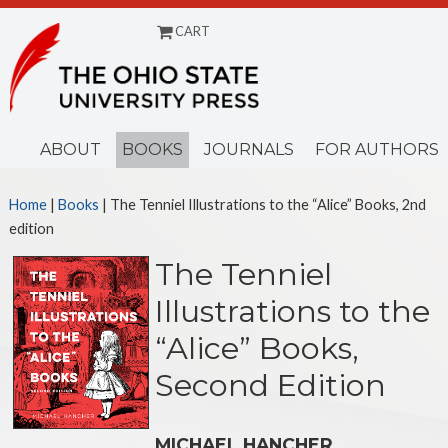
CART
Menu
ABOUT
BOOKS
JOURNALS
FOR AUTHORS
Home
|
Books
| The Tenniel Illustrations to the “Alice” Books, 2nd
edition
The Tenniel
Illustrations to the
“Alice” Books,
Second Edition
MICHAEL HANCHER