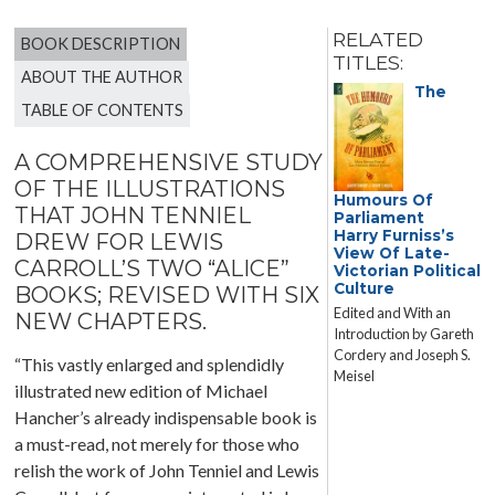
RELATED
BOOK DESCRIPTION
TITLES:
ABOUT THE AUTHOR
The
TABLE OF CONTENTS
A COMPREHENSIVE STUDY
OF THE ILLUSTRATIONS
Humours Of
THAT JOHN TENNIEL
Parliament
Harry Furniss’s
DREW FOR LEWIS
View Of Late-
CARROLL’S TWO “ALICE”
Victorian Political
Culture
BOOKS; REVISED WITH SIX
Edited and With an
NEW CHAPTERS.
Introduction by Gareth
Cordery and Joseph S.
“This vastly enlarged and splendidly
Meisel
illustrated new edition of Michael
Hancher’s already indispensable book is
a must-read, not merely for those who
relish the work of John Tenniel and Lewis