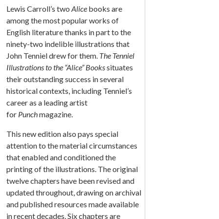
Lewis Carroll’s two
Alice
books are
among the most popular works of
English literature thanks in part to the
ninety-two indelible illustrations that
John Tenniel drew for them.
The Tenniel
Illustrations to the “Alice” Books
situates
their outstanding success in several
historical contexts, including Tenniel’s
career as a leading artist
for
Punch
magazine.
This new edition also pays special
attention to the material circumstances
that enabled and conditioned the
printing of the illustrations. The original
twelve chapters have been revised and
updated throughout, drawing on archival
and published resources made available
in recent decades. Six chapters are