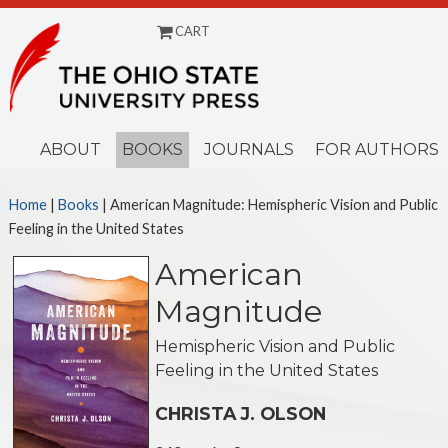
CART
Menu
ABOUT
BOOKS
JOURNALS
FOR AUTHORS
Home
|
Books
| American Magnitude: Hemispheric Vision and Public
Feeling in the United States
American
Magnitude
Hemispheric Vision and Public
Feeling in the United States
CHRISTA J. OLSON