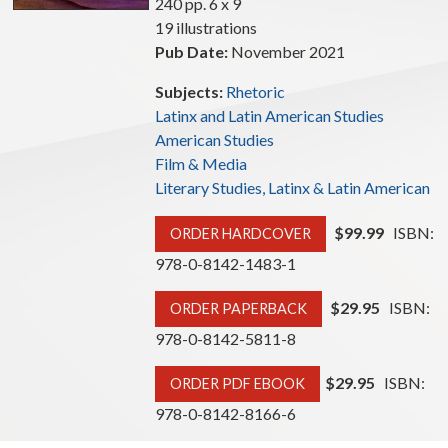
240 pp. 6 x 9
19 illustrations
Pub Date:
November 2021
Subjects:
Rhetoric
Latinx and Latin American Studies
American Studies
Film & Media
Literary Studies, Latinx & Latin American
$99.99
ISBN:
ORDER HARDCOVER
978-0-8142-1483-1
$29.95
ISBN:
ORDER PAPERBACK
978-0-8142-5811-8
$29.95
ISBN:
ORDER PDF EBOOK
978-0-8142-8166-6