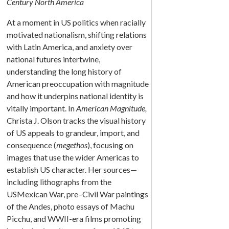
Century North America
At a moment in US politics when racially
motivated nationalism, shifting relations
with Latin America, and anxiety over
national futures intertwine,
understanding the long history of
American preoccupation with magnitude
and how it underpins national identity is
vitally important. In
American Magnitude,
Christa J. Olson tracks the visual history
of US appeals to grandeur, import, and
consequence (
megethos
), focusing on
images that use the wider Americas to
establish US character. Her sources—
including lithographs from the
USMexican War, pre–Civil War paintings
of the Andes, photo essays of Machu
Picchu, and WWII-era films promoting