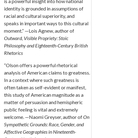
is a powerful insight into how national
identity is grounded in assumptions of
racial and cultural superiority, and
speaks in important ways to this cultural
moment.” —Lois Agnew, author of
Outward, Visible Propriety: Stoic
Philosophy and Eighteenth-Century British
Rhetorics
“Olson offers a powerful rhetorical
analysis of American claims to greatness.
In a context where such greatness is
often taken as self-evident or manifest,
this study of American magnitude as a
matter of persuasion and hemispheric
public feeling is vital and extremely
welcome. —Naomi Greyser, author of
On
Sympathetic Grounds: Race, Gender, and
Affective Geographies in Nineteenth-