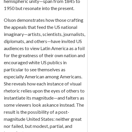
hemispheric unity—span from 1845 to
1950 but resonate into the present.
Olson demonstrates how those crafting
the appeals that feed the US national
imaginary—artists, scientists, journalists,
diplomats, and others—have invited US
audiences to view Latin America as a foil
for the greatness of their own nation and
encouraged white US publics in
particular to see themselves as
especially American among Americans.
She reveals how each instance of visual
rhetoric relies upon the eyes of others to
instantiate its magnitude—and falters as
some viewers look askance instead. The
result is the possibility of a post-
magnitude United States: neither great
nor failed, but modest, partial, and