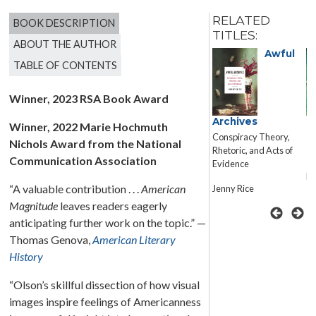
RELATED
BOOK DESCRIPTION
TITLES:
ABOUT THE AUTHOR
Awful
TABLE OF CONTENTS
Winner, 2023 RSA Book Award
American
Archives
M
Winner, 2022 Marie Hochmuth
Catastrophe
H
Conspiracy Theory,
Nichols Award from the National
F
Fundamentalism,
Rhetoric, and Acts of
Communication Association
Climate Change, Gun
Evidence
Rights, and the Rhetoric
Ra
“A valuable contribution . . .
American
of Donald J. Trump
Jenny Rice
Magnitude
leaves readers eagerly
Luke Winslow
anticipating further work on the topic.” —
Thomas Genova,
American Literary
History
“Olson’s skillful dissection of how visual
images inspire feelings of Americanness