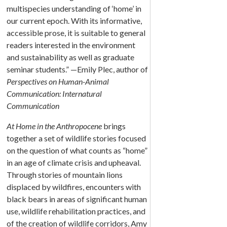
multispecies understanding of ‘home’ in
our current epoch. With its informative,
accessible prose, it is suitable to general
readers interested in the environment
and sustainability as well as graduate
seminar students.” —Emily Plec, author of
Perspectives on Human-Animal
Communication: Internatural
Communication
At Home in the Anthropocene
brings
together a set of wildlife stories focused
on the question of what counts as “home”
in an age of climate crisis and upheaval.
Through stories of mountain lions
displaced by wildfires, encounters with
black bears in areas of significant human
use, wildlife rehabilitation practices, and
of the creation of wildlife corridors, Amy