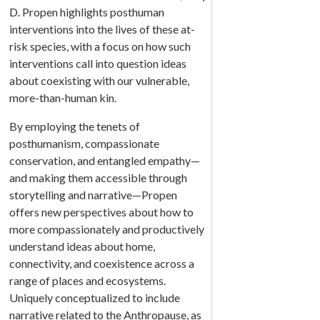
D. Propen highlights posthuman
interventions into the lives of these at-
risk species, with a focus on how such
interventions call into question ideas
about coexisting with our vulnerable,
more-than-human kin.
By employing the tenets of
posthumanism, compassionate
conservation, and entangled empathy—
and making them accessible through
storytelling and narrative—Propen
offers new perspectives about how to
more compassionately and productively
understand ideas about home,
connectivity, and coexistence across a
range of places and ecosystems.
Uniquely conceptualized to include
narrative related to the Anthropause, as