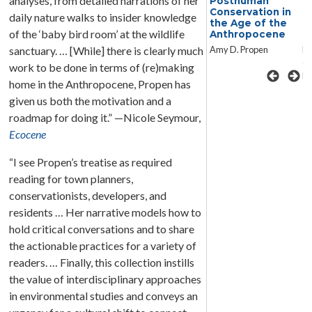
analyses, from detailed narrations of her
Conversations in
Posthuman
C
Posthuman and
Conservation in
P
daily nature walks to insider knowledge
New Material
the Age of the
N
of the ‘baby bird room’ at the wildlife
Rhetorics
Anthropocene
R
Edited by Jennifer
Amy D. Propen
Ed
sanctuary. … [While] there is clearly much
Clary-Lemon and
Cl
work to be done in terms of (re)making
David M. Grant
Da
home in the Anthropocene, Propen has
given us both the motivation and a
roadmap for doing it.” —Nicole Seymour,
Ecocene
“I see Propen’s treatise as required
reading for town planners,
conservationists, developers, and
residents … Her narrative models how to
hold critical conversations and to share
the actionable practices for a variety of
readers. … Finally, this collection instills
the value of interdisciplinary approaches
in environmental studies and conveys an