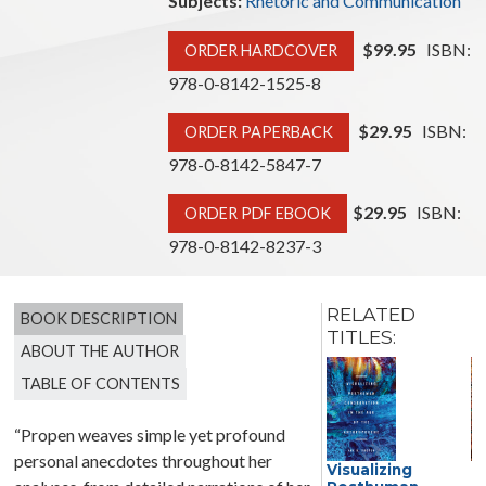
Subjects:
Rhetoric and Communication
$99.95
ISBN:
ORDER HARDCOVER
978-0-8142-1525-8
$29.95
ISBN:
ORDER PAPERBACK
978-0-8142-5847-7
$29.95
ISBN:
ORDER PDF EBOOK
978-0-8142-8237-3
RELATED
BOOK DESCRIPTION
TITLES:
ABOUT THE AUTHOR
TABLE OF CONTENTS
“Propen weaves simple yet profound
personal anecdotes throughout her
Decolonial
Visualizing
D