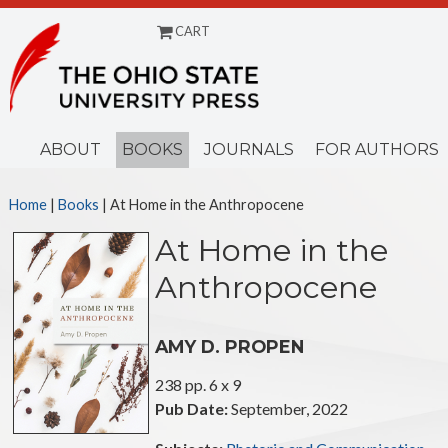
CART
Menu
ABOUT
BOOKS
JOURNALS
FOR AUTHORS
Home
|
Books
| At Home in the Anthropocene
At Home in the
Anthropocene
AMY D. PROPEN
238 pp. 6 x 9
Pub Date:
September, 2022