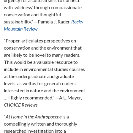
urgency for a cultural shift to connect
with ‘wildness’ through compassionate
conservation and thoughtful
sustainability.” —Pamela J. Rader,
Rocky
Mountain Review
“Propen articulates perspectives on
conservation and the environment that
are likely to be novel to many readers.
This would be a valuable resource to
include in environmental studies courses
at the undergraduate and graduate
levels, as well as for general readers
interested in nature and the environment.
… Highly recommended.” —A.L. Mayer,
CHOICE Reviews
“
At Home in the Anthropocene
is a
compellingly written and thoroughly
researched investigation into a